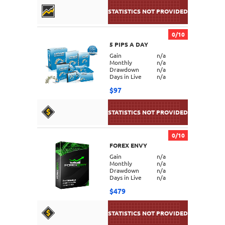
0/10
5 PIPS A DAY
DETAILS
Gain
n/a
Monthly
n/a
Drawdown
n/a
Days in Live
n/a
$97
0/10
FOREX ENVY
DETAILS
Gain
n/a
Monthly
n/a
Drawdown
n/a
Days in Live
n/a
$479