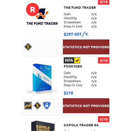
0/10
R
THE FUND TRADER
DETAILS
Gain
n/a
Monthly
n/a
Drawdown
n/a
Days in Live
n/a
$297-597
Y.
NFA
0/10
FXOXYGEN
DETAILS
Gain
n/a
Monthly
n/a
Drawdown
n/a
Days in Live
n/a
$210
0/10
KAPOLA TRADER EA
DETAILS