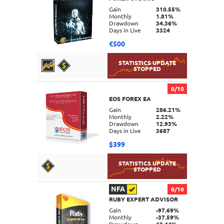
DETAILS
Gain
310.55%
Monthly
1.81%
Drawdown
34.36%
Days in Live
3324
€500
0/10
EOS FOREX EA
DETAILS
Gain
286.21%
Monthly
2.22%
Drawdown
12.93%
Days in Live
3687
$399
NFA
0/10
RUBY EXPERT ADVISOR
DETAILS
Gain
-97.69%
Monthly
-37.59%