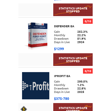
0/10
DEFENDER EA
DETAILS
Gain
252.3%
Monthly
22.2%
Drawdown
51.9%
Days in Live
2924
$1299
0/10
IPROFIT EA
DETAILS
Gain
200.5%
Monthly
1.2%
Drawdown
22.8%
Days in Live
2025
$375-780