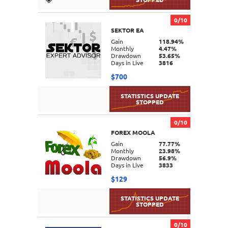
0/10
SEKTOR EA
DETAILS
Gain
118.94%
Monthly
4.47%
Drawdown
53.65%
Days in Live
3816
$700
0/10
FOREX MOOLA
DETAILS
Gain
77.77%
Monthly
23.98%
Drawdown
56.9%
Days in Live
3833
$129
0/10