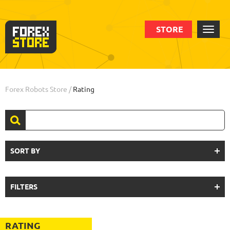
STORE
Forex Robots Store
/
Rating
SORT BY
FILTERS
RATING