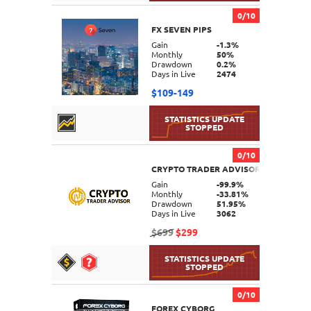
0/10
FX SEVEN PIPS
DETAILS
Gain
-1.3%
Monthly
50%
Drawdown
0.2%
Days in Live
2474
$109-149
0/10
CRYPTO TRADER ADVISOR MT4
DETAILS
Gain
-99.9%
Monthly
-33.81%
Drawdown
51.95%
Days in Live
3062
$699
$299
0/10
FOREX CYBORG