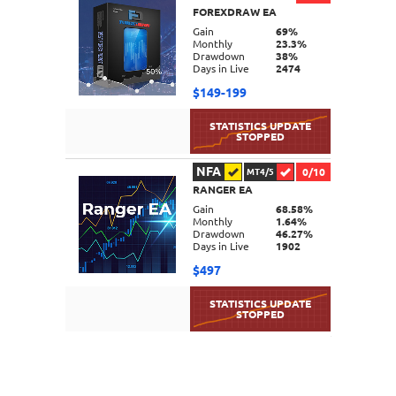
FOREXDRAW EA
DETAILS
Gain
69%
Monthly
23.3%
Drawdown
38%
Days in Live
2474
$149-199
NFA
0/10
MT4/5
RANGER EA
DETAILS
Gain
68.58%
Monthly
1.64%
Drawdown
46.27%
Days in Live
1902
$497
DETAILS