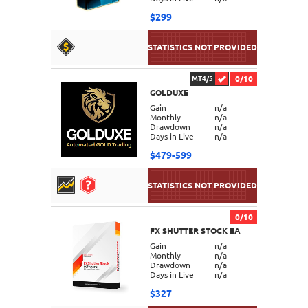
$299
0/10
MT4/5
GOLDUXE
DETAILS
Gain
n/a
Monthly
n/a
Drawdown
n/a
Days in Live
n/a
$479-599
0/10
FX SHUTTER STOCK EA
DETAILS
Gain
n/a
Monthly
n/a
Drawdown
n/a
Days in Live
n/a
$327