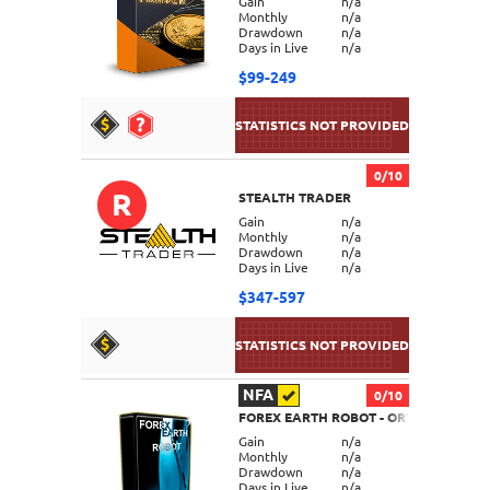
Gain
n/a
Monthly
n/a
Drawdown
n/a
Days in Live
n/a
$99-249
0/10
R
STEALTH TRADER
DETAILS
Gain
n/a
Monthly
n/a
Drawdown
n/a
Days in Live
n/a
$347-597
NFA
0/10
FOREX EARTH ROBOT - ORTUS
DETAILS
Gain
n/a
Monthly
n/a
Drawdown
n/a
Days in Live
n/a