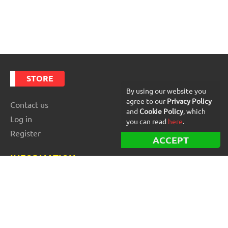
STORE
By using our website you
agree to our
Privacy Policy
Contact us
and
Cookie Policy
, which
Log in
you can read
here
.
Register
ACCEPT
INFORMATION
Best Forex robots
Free Forex robots
EA Reviews
For buyers