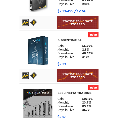
Drawdown
63.44%
Days in Live
2496
$299-499
12 M.
0/10
BIGBENTIME EA
DETAILS
Gain
55.59%
Monthly
2.5%
Drawdown
48.82%
Days in Live
3194
$299
0/10
BERLINETTA TRADING
DETAILS
Gain
503.6%
Monthly
23.7%
Drawdown
83.2%
Days in Live
2670
$287