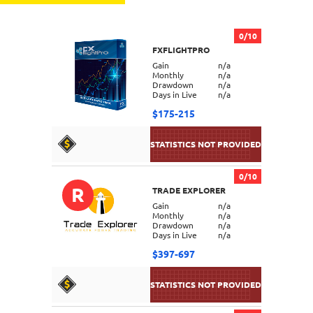
0/10
FXFLIGHTPRO
Gain
n/a
Monthly
n/a
Drawdown
n/a
Days in Live
n/a
$175-215
0/10
R
TRADE EXPLORER
DETAILS
Gain
n/a
Monthly
n/a
Drawdown
n/a
Days in Live
n/a
$397-697