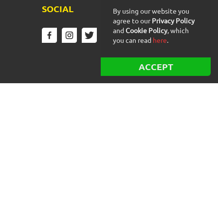
SOCIAL
By using our website you
agree to our
Privacy Policy
and
Cookie Policy
, which
you can read
here
.
ACCEPT