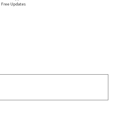
Free Updates