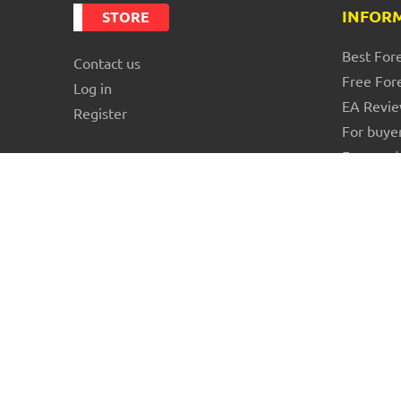
INFOR
STORE
Best For
Contact us
Free For
Log in
EA Revi
Register
For buye
For vend
Blog
About us