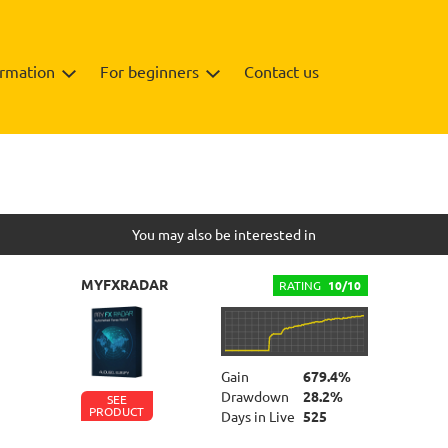
ormation
For beginners
Contact us
You may also be interested in
MYFXRADAR
RATING
10/10
Gain
679.4%
Drawdown
28.2%
SEE
PRODUCT
Days in Live
525