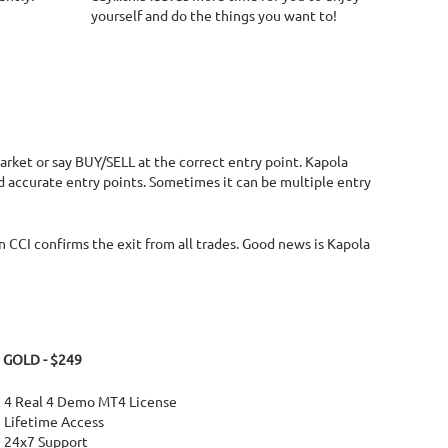
yourself and do the things you want to!
market or say BUY/SELL at the correct entry point. Kapola
nd accurate entry points. Sometimes it can be multiple entry
 CCI confirms the exit from all trades. Good news is Kapola
GOLD - $249
4 Real 4 Demo MT4 License
Lifetime Access
24x7 Support