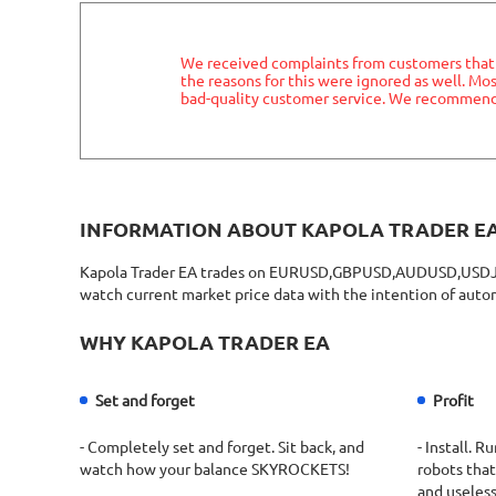
We received complaints from customers that t
the reasons for this were ignored as well. M
bad-quality customer service. We recommend 
INFORMATION ABOUT KAPOLA TRADER E
Kapola Trader EA trades on EURUSD,GBPUSD,AUDUSD,USDJPY 
watch current market price data with the intention of autom
WHY KAPOLA TRADER EA
Set and forget
Profit
- Completely set and forget. Sit back, and
- Install. 
watch how your balance SKYROCKETS!
robots that
and useless