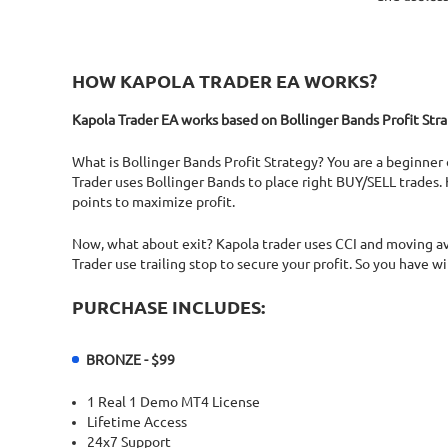
HOW KAPOLA TRADER EA WORKS?
Kapola Trader EA works based on Bollinger Bands Profit Stra
What is Bollinger Bands Profit Strategy? You are a beginner 
Trader uses Bollinger Bands to place right BUY/SELL trades. 
points to maximize profit.
Now, what about exit? Kapola trader uses CCI and moving ave
Trader use trailing stop to secure your profit. So you have w
PURCHASE INCLUDES:
BRONZE - $99
1 Real 1 Demo MT4 License
Lifetime Access
24x7 Support