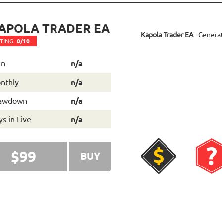
APOLA TRADER EA
Kapola Trader EA
- Genera
TING
0/10
in
n/a
nthly
n/a
awdown
n/a
s in Live
n/a
$99
BUY