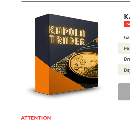
K
RA
Ga
Mo
Dr
Day
ATTENTION