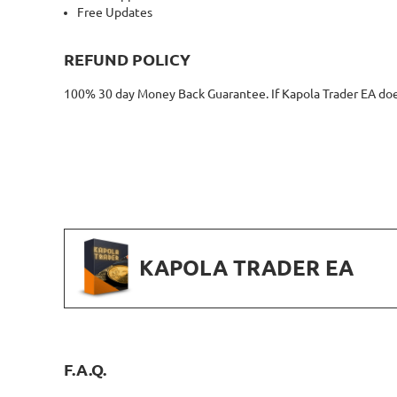
Free Updates
REFUND POLICY
100% 30 day Money Back Guarantee. If Kapola Trader EA doesn
KAPOLA TRADER EA
F.A.Q.