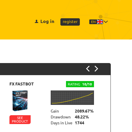
Log in
register
EN
FX FASTBOT
FO
RATING
10/10
Gain
2089.67%
Drawdown
48.22%
SEE
PRODUCT
P
Days in Live
1744