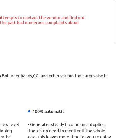
 attempts to contact the vendor and find out
in the past had numerous complaints about
inger bands,CCI and other various indicators also it
100% automatic
 new level
- Generates steady income on autopilot.
winning
There’s no need to monitor it the whole
ently!
day...this leaves more time for you to enjoy