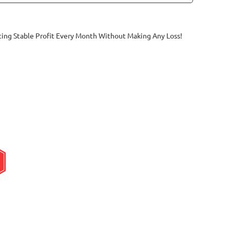
ting Stable Profit Every Month Without Making Any Loss!