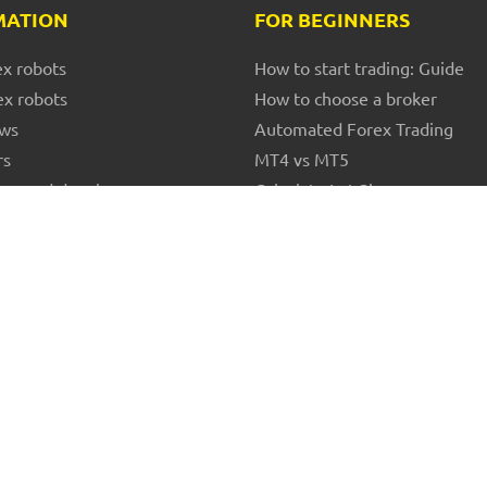
MATION
FOR BEGINNERS
ex robots
How to start trading: Guide
ex robots
How to choose a broker
ews
Automated Forex Trading
rs
MT4 vs MT5
ors and developers
Calculate Lot Size
Forex glossary
Terms and Conditions
© 2017 - 2026 FXS Company