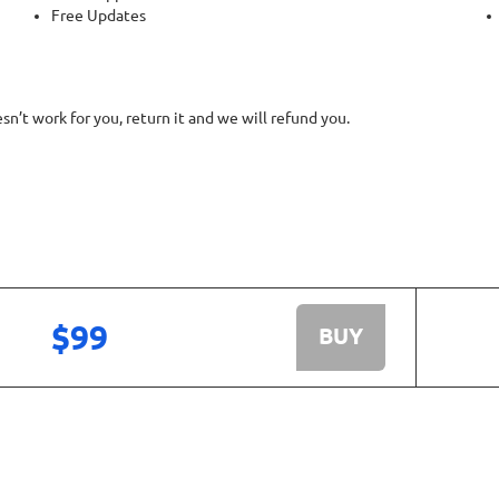
Free Updates
’t work for you, return it and we will refund you.
$99
BUY