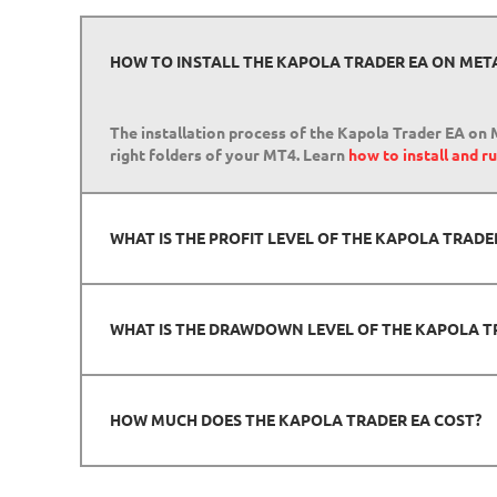
HOW TO INSTALL THE KAPOLA TRADER EA ON MET
The installation process of the Kapola Trader EA on M
right folders of your MT4. Learn
how to install and 
WHAT IS THE PROFIT LEVEL OF THE KAPOLA TRAD
WHAT IS THE DRAWDOWN LEVEL OF THE KAPOLA T
HOW MUCH DOES THE KAPOLA TRADER EA COST?