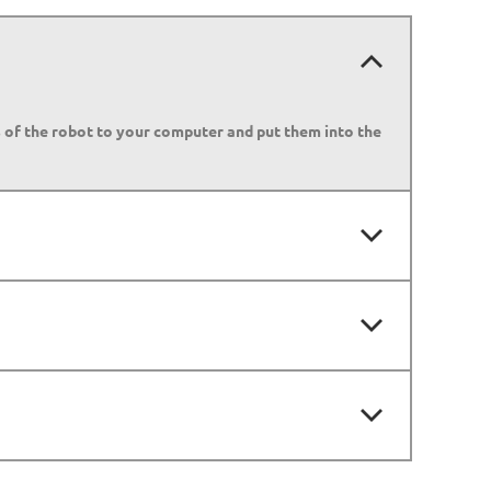
s of the robot to your computer and put them into the