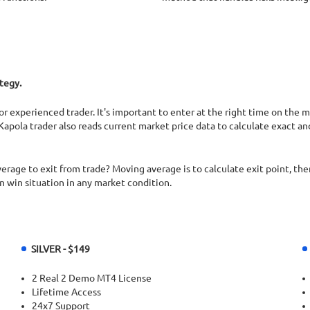
tegy.
or experienced trader. It's important to enter at the right time on the 
Kapola trader also reads current market price data to calculate exact a
rage to exit from trade? Moving average is to calculate exit point, then
in win situation in any market condition.
SILVER - $149
2 Real 2 Demo MT4 License
Lifetime Access
24x7 Support