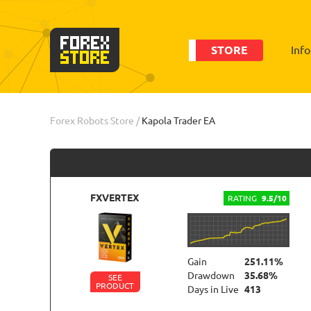
STORE
Inf
Order
Info
Forex Robots Store
/
Kapola Trader EA
FXVERTEX
RATING
9.5/10
Gain
251.11%
Drawdown
35.68%
SEE
PRODUCT
Days in Live
413