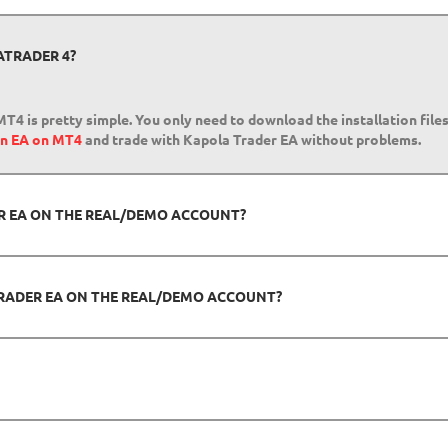
ATRADER 4?
T4 is pretty simple. You only need to download the installation file
run EA on MT4
and trade with Kapola Trader EA without problems.
ER EA ON THE REAL/DEMO ACCOUNT?
RADER EA ON THE REAL/DEMO ACCOUNT?