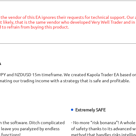
he vendor of this EA ignores their requests for technical support. Our
ost likely, that is the same vendor who developed Very Well Trader and 
to refrain from buying this product.
A
and NZDUSD 15m timeframe. We created Kapola Trader EA based on Boll
ating our trading income with a strategy that is safe and profitable.
Extremely SAFE
Run the software. Ditch complicated
- No more “risk bonanza”! A whole
 leave you paralyzed by endless
of safety thanks to its advanced 
 functions!
method that handles risks intellig