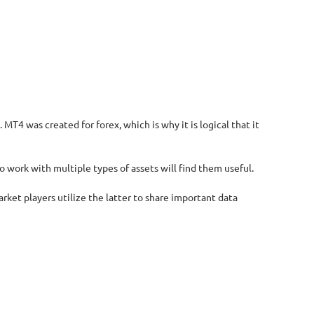
T4 was created for forex, which is why it is logical that it
o work with multiple types of assets will find them useful.
rket players utilize the latter to share important data