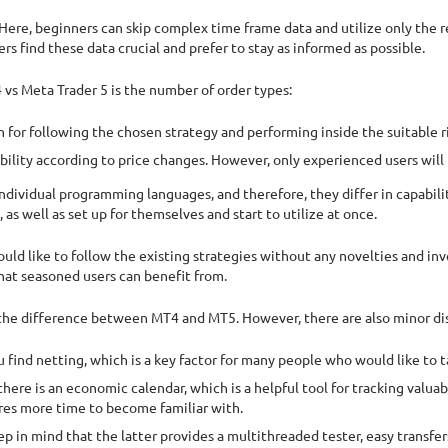
. Here, beginners can skip complex time frame data and utilize only the 
 find these data crucial and prefer to stay as informed as possible.
vs Meta Trader 5 is the number of order types:
h for following the chosen strategy and performing inside the suitable ri
ility according to price changes. However, only experienced users will 
dividual programming languages, and therefore, they differ in capabilit
 as well as set up for themselves and start to utilize at once.
would like to follow the existing strategies without any novelties and i
that seasoned users can benefit from.
 the difference between MT4 and MT5. However, there are also minor dis
find netting, which is a key factor for many people who would like to ta
 there is an economic calendar, which is a helpful tool for tracking valu
res more time to become familiar with.
p in mind that the latter provides a multithreaded tester, easy transfe