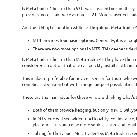
Is MetaTrader 4 better than 5? It was created for simplicity
provides more than twice as much – 21. More seasoned traders
Another thing to mention while talking about Meta Trader 4 
MT4 provides four basic options. Generally, it is enoug
There are two more options in MT5. This deepens flexib
Is MetaTrader 5 better than MetaTrader 4? They have their in
considered an option that one can quickly install and launch,
This makes it preferable for novice users or for those who 
complicated version but with a huge range of possibilities 
These are the main ideas for those who are thinking what's
Both of them provide hedging, but only in MT5 will you 
In MT5, one will see wider functionality. For instance,
platform turns out to be more sophisticated and requi
Talking further about MetaTrader4 vs MetaTrader5, kee