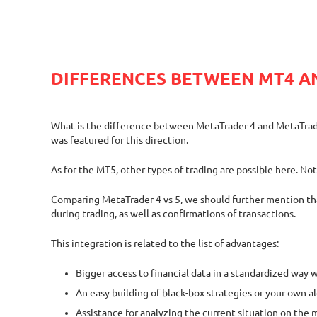
DIFFERENCES BETWEEN MT4 A
What is the difference between MetaTrader 4 and MetaTrader 5
was featured for this direction.
As for the MT5, other types of trading are possible here. No
Comparing MetaTrader 4 vs 5, we should further mention that 
during trading, as well as confirmations of transactions.
This integration is related to the list of advantages:
Bigger access to financial data in a standardized way w
An easy building of black-box strategies or your own a
Assistance for analyzing the current situation on the 