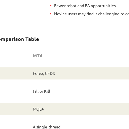
Fewer robot and EA opportunities.
Novice users may find it challenging to c
omparison Table
MT4
Forex, CFDS
Fill or Kill
MQL4
A single-thread