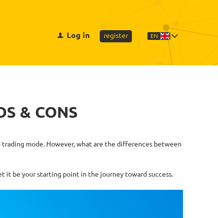
Log in
register
EN
OS & CONS
lled trading mode. However, what are the differences between
 it be your starting point in the journey toward success.