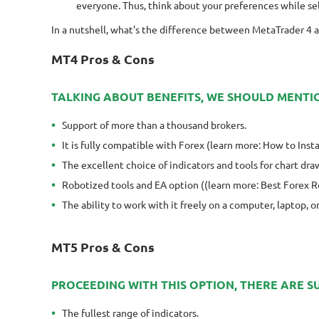
everyone. Thus, think about your preferences while sel
In a nutshell, what's the difference between MetaTrader 4 a
MT4 Pros & Cons
TALKING ABOUT BENEFITS, WE SHOULD MENTI
Support of more than a thousand brokers.
It is fully compatible with Forex (learn more: How to Ins
The excellent choice of indicators and tools for chart dra
Robotized tools and EA option ((learn more: Best Forex 
The ability to work with it freely on a computer, laptop, 
MT5 Pros & Cons
PROCEEDING WITH THIS OPTION, THERE ARE 
The fullest range of indicators.