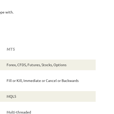
ope with.
MT5
Forex, CFDS, Futures, Stocks, Options
Fill or Kill, Immediate or Cancel or Backwards
MQL5
Multi-threaded