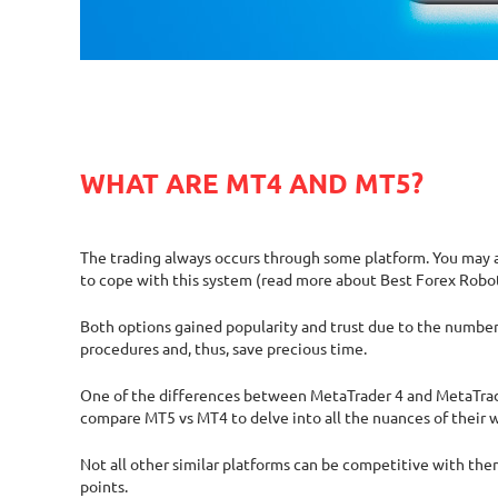
WHAT ARE MT4 AND MT5?
The trading always occurs through some platform. You may ag
to cope with this system (read more about Best Forex Robo
Both options gained popularity and trust due to the number o
procedures and, thus, save precious time.
One of the differences between MetaTrader 4 and MetaTrader 
compare MT5 vs MT4 to delve into all the nuances of their 
Not all other similar platforms can be competitive with the
points.