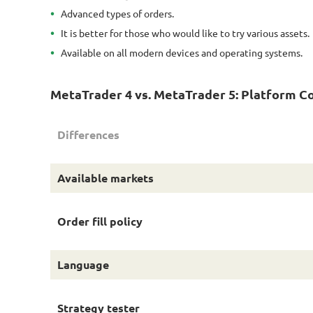
Advanced types of orders.
It is better for those who would like to try various assets.
Available on all modern devices and operating systems.
MetaTrader 4 vs. MetaTrader 5: Platform C
Differences
Available markets
Order fill policy
Language
Strategy tester