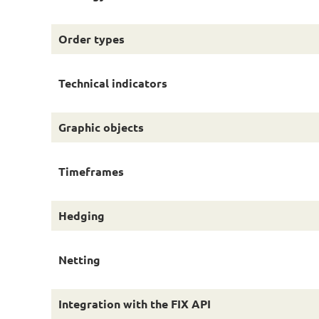
Order types
Technical indicators
Graphic objects
Timeframes
Hedging
Netting
Integration with the FIX API