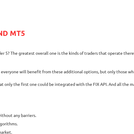
ND MT5
? The greatest overall one is the kinds of traders that operate there. M
t everyone will benefit from these additional options, but only those wh
only the first one could be integrated with the FIX API. And all the ma
ithout any barriers.
lgorithms.
market.