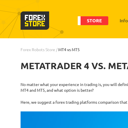
STORE
Inf
Forex Robots Store
/
MT4 vs MT5
METATRADER 4 VS. MET
No matter what your experience in trading is, you will defi
MT4 and MT5, and what option is better?
Here, we suggest a forex trading platforms comparison that 