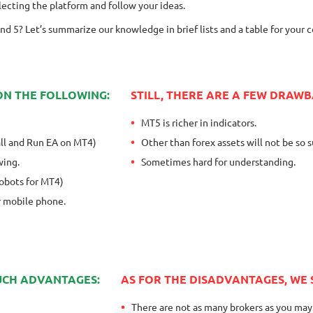
ecting the platform and follow your ideas.
nd 5? Let’s summarize our knowledge in brief lists and a table for your 
ON THE FOLLOWING:
STILL, THERE ARE A FEW DRAWB
MT5 is richer in indicators.
tall and Run EA on MT4)
Other than forex assets will not be so s
wing.
Sometimes hard for understanding.
Robots for MT4)
or mobile phone.
SUCH ADVANTAGES:
AS FOR THE DISADVANTAGES, WE
There are not as many brokers as you may 