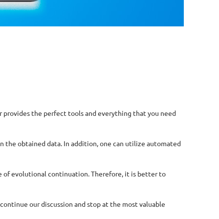
r provides the perfect tools and everything that you need
on the obtained data. In addition, one can utilize automated
f evolutional continuation. Therefore, it is better to
 continue our discussion and stop at the most valuable