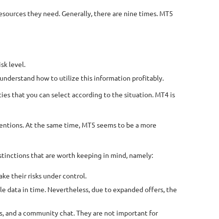
resources they need. Generally, there are nine times. MT5
sk level.
understand how to utilize this information profitably.
ies that you can select according to the situation. MT4 is
nventions. At the same time, MT5 seems to be a more
tinctions that are worth keeping in mind, namely:
ke their risks under control.
able data in time. Nevertheless, due to expanded offers, the
rs, and a community chat. They are not important for