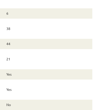
6
38
44
21
Yes
Yes
No