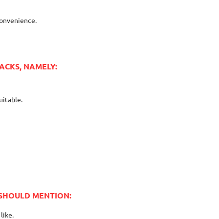
convenience.
ACKS, NAMELY:
uitable.
 SHOULD MENTION:
like.