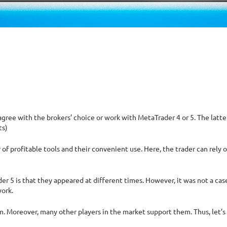
ree with the brokers’ choice or work with MetaTrader 4 or 5. The latte
ts)
f profitable tools and their convenient use. Here, the trader can rely 
5 is that they appeared at different times. However, it was not a case o
work.
m. Moreover, many other players in the market support them. Thus, let’s