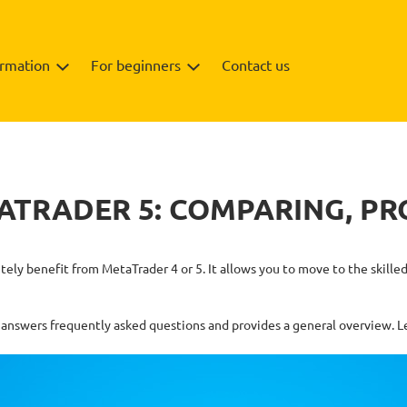
ormation
For beginners
Contact us
ATRADER 5: COMPARING, PR
nitely benefit from MetaTrader 4 or 5. It allows you to move to the ski
answers frequently asked questions and provides a general overview. Let