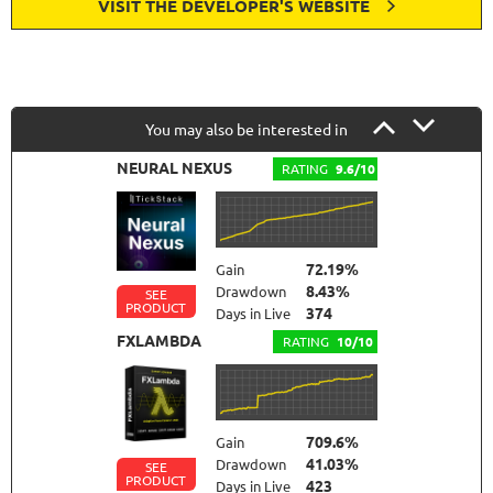
VISIT THE DEVELOPER'S WEBSITE
You may also be interested in
NEURAL NEXUS
RATING
9.6/10
72.19%
Gain
8.43%
Drawdown
SEE
PRODUCT
374
Days in Live
FXLAMBDA
RATING
10/10
709.6%
Gain
41.03%
Drawdown
SEE
PRODUCT
423
Days in Live