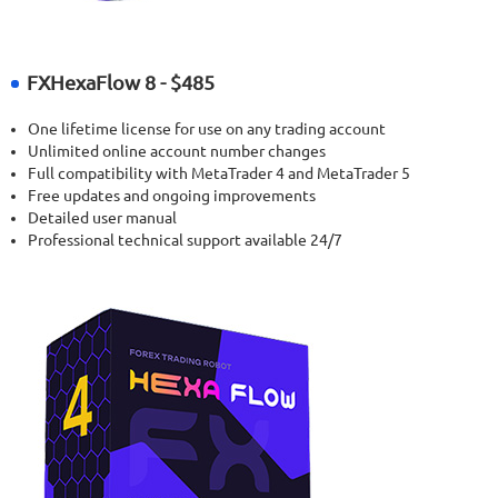
FXHexaFlow 8 - $485
One lifetime license for use on any trading account
Unlimited online account number changes
Full compatibility with MetaTrader 4 and MetaTrader 5
Free updates and ongoing improvements
Detailed user manual
Professional technical support available 24/7