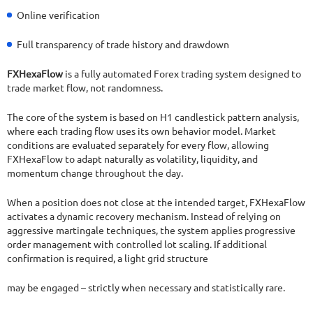
Online verification
Full transparency of trade history and drawdown
FXHexaFlow
is a fully automated Forex trading system designed to
trade market flow, not randomness.
The core of the system is based on H1 candlestick pattern analysis,
where each trading flow uses its own behavior model. Market
conditions are evaluated separately for every flow, allowing
FXHexaFlow to adapt naturally as volatility, liquidity, and
momentum change throughout the day.
When a position does not close at the intended target, FXHexaFlow
activates a dynamic recovery mechanism. Instead of relying on
aggressive martingale techniques, the system applies progressive
order management with controlled lot scaling. If additional
confirmation is required, a light grid structure
may be engaged – strictly when necessary and statistically rare.