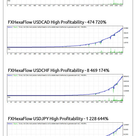
FXHexaFlow USDCAD High Profitability - 474 720%
FXHexaFlow USDCHF High Profitability - 8 469 174%
FXHexaFlow USDJPY High Profitability - 1 228 644%