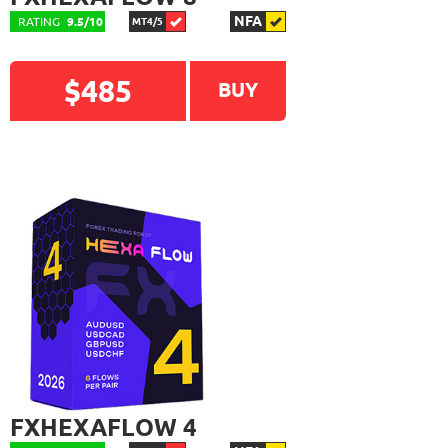
NFA
RATING
9.5/10
MT4/5
$485
BUY
FXHEXAFLOW 4