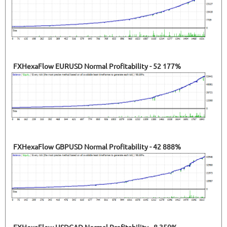
FXHexaFlow EURUSD Normal Profitability - 52 177%
FXHexaFlow GBPUSD Normal Profitability - 42 888%