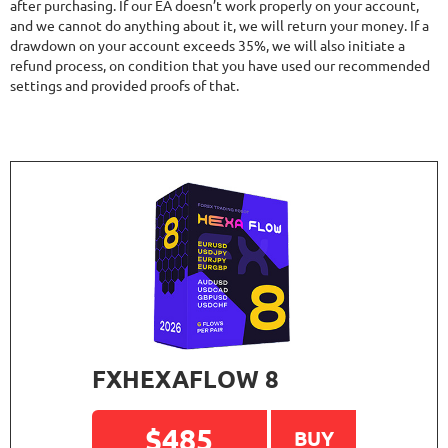
after purchasing. If our EA doesn’t work properly on your account,
and we cannot do anything about it, we will return your money. If a
drawdown on your account exceeds 35%, we will also initiate a
refund process, on condition that you have used our recommended
settings and provided proofs of that.
FXHEXAFLOW 8
$485
BUY