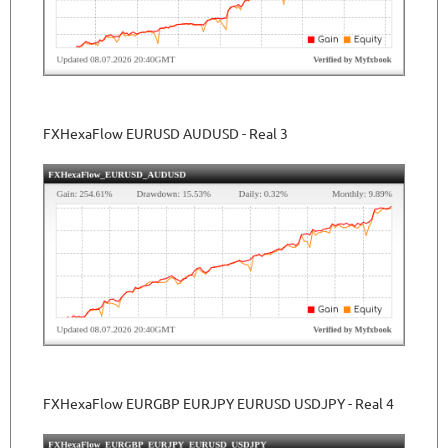
FXHexaFlow EURUSD AUDUSD - Real 3
FXHexaFlow EURGBP EURJPY EURUSD USDJPY - Real 4