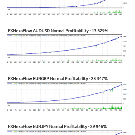
FXHexaFlow AUDUSD Normal Profitability - 13 629%
FXHexaFlow EURGBP Normal Profitability - 23 347%
FXHexaFlow EURJPY Normal Profitability - 29 946%