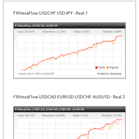
FXHexaFlow USDCHF USDJPY - Real 1
FXHexaFlow USDCAD EURUSD USDCHF AUDUSD - Real 2