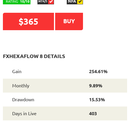
NFA
RATING
10/10
MT4/5
$365
BUY
FXHEXAFLOW 8 DETAILS
Gain
254.61%
Monthly
9.89%
Drawdown
15.53%
Days in Live
403