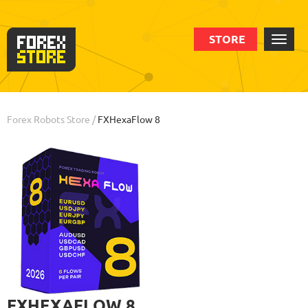
STORE
Order
Statistic
Backtests
Info
Forex Robots Store
/
FXHexaFlow 8
FXHEXAFLOW 8