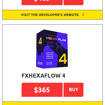
VISIT THE DEVELOPER'S WEBSITE
FXHEXAFLOW 4
$365
BUY