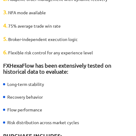
3.
NFA mode available
4.
75% average trade win rate
5.
Broker-independent execution logic
6.
Flexible risk control for any experience level
FXHexaFlow has been extensively tested on
historical data to evaluate:
Long-term stability
Recovery behavior
Flow performance
Risk distribution across market cycles
PURCHASE INCLUDES: