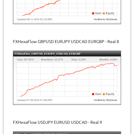
FXHexaFlow GBPUSD EURJPY USDCAD EURGBP - Real 8
FXHexaFlow USDJPY EURUSD USDCAD - Real 9