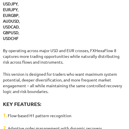
USDJPY
,
EURJPY
,
EURGBP
,
AUDUSD
,
USDCAD
,
GBPUSD
,
USDCHF
By operating across major USD and EUR crosses, FXHexaFlow 8
captures more trading opportunities while naturally distributing
risk across flows and instruments.
This version is designed for traders who want maximum system
potential, deeper diversification, and more frequent market
engagement – all while maintaining the same controlled recovery
logic and risk boundaries.
KEY FEATURES:
1.
Flow-based H1 pattern recognition
2.
Adaptive order management with dynamic recovery