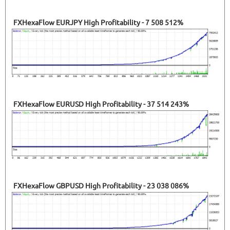
FXHexaFlow EURJPY High Profitability - 7 508 512%
FXHexaFlow EURUSD High Profitability - 37 514 243%
FXHexaFlow GBPUSD High Profitability - 23 038 086%