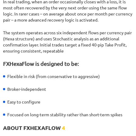
In real trading, when an order occasionally closes with a loss, it is
most often recovered by the very next order using the same flow
logic. In rarer cases – on average about once per month per currency
pair – a more advanced recovery logic is activated.
The system operates across six independent flows per currency pair
(Hexa structure) and uses Stochastic analysis as an additional
confirmation layer. Initial trades target a fixed 40-pip Take Profit,
ensuring consistent, repeatable
FXHexaFlow is designed to be:
Flexible in risk (from conservative to aggressive)
Broker-independent
Easy to configure
Focused on long-term stability rather than short-term spikes
ABOUT FXHEXAFLOW
4