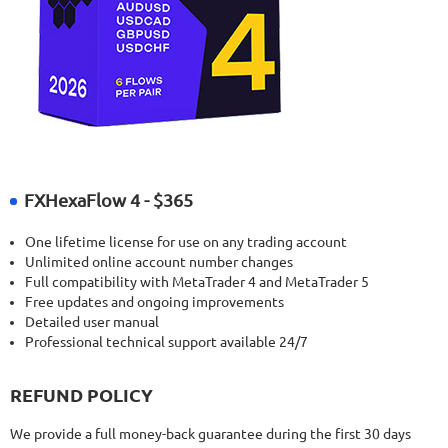
FXHexaFlow 4 - $365
One lifetime license for use on any trading account
Unlimited online account number changes
Full compatibility with MetaTrader 4 and MetaTrader 5
Free updates and ongoing improvements
Detailed user manual
Professional technical support available 24/7
REFUND POLICY
We provide a full money-back guarantee during the first 30 days