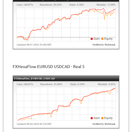
FXHexaFlow EURUSD USDCAD - Real 5