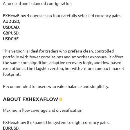
A focused and balanced configuration
FXHexaFlow 4 operates on four carefully selected currency pairs:
AUDUSD
,
USDCAD
,
GBPUSD
,
USDCHF
This version is ideal for traders who prefer a clean, controlled
portfolio with fewer correlations and smoother exposure. It offers
the same core algorithm, adaptive recovery logic, and flow-based
execution as the flagship version, but with a more compact market
footprint.
Recommended for users who value balance and simplicity.
ABOUT FXHEXAFLOW
8
Maximum flow coverage and diversification
FXHexaFlow 8 expands the system to eight currency pairs:
EURUSD
,