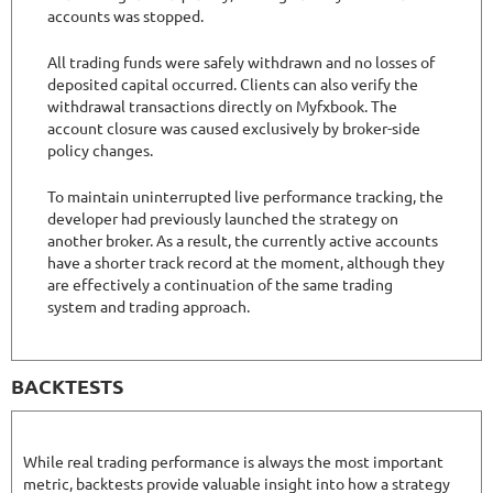
accounts was stopped.
All trading funds were safely withdrawn and no losses of
deposited capital occurred. Clients can also verify the
withdrawal transactions directly on Myfxbook. The
account closure was caused exclusively by broker-side
policy changes.
To maintain uninterrupted live performance tracking, the
developer had previously launched the strategy on
another broker. As a result, the currently active accounts
have a shorter track record at the moment, although they
are effectively a continuation of the same trading
system and trading approach.
BACKTESTS
While real trading performance is always the most important
metric, backtests provide valuable insight into how a strategy