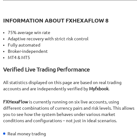
INFORMATION ABOUT FXHEXAFLOW 8
75% average win rate
Adaptive recovery with strict risk control
Fully automated
Broker-independent
MT4 & MT5
Verified Live Trading Performance
All statistics displayed on this page are based on real trading
accounts and are independently verified by
Myfxbook
.
FXHexaFlow
is currently running on six live accounts, using
different combinations of currency pairs and risk levels. This allows
you to see how the system behaves under various market
conditions and configurations – not just in ideal scenarios.
Real money trading