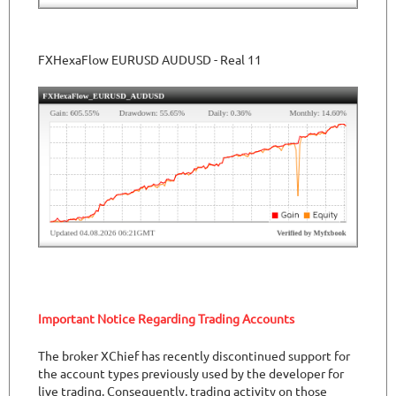
FXHexaFlow EURUSD AUDUSD - Real 11
Important Notice Regarding Trading Accounts
The broker XChief has recently discontinued support for
the account types previously used by the developer for
live trading. Consequently, trading activity on those