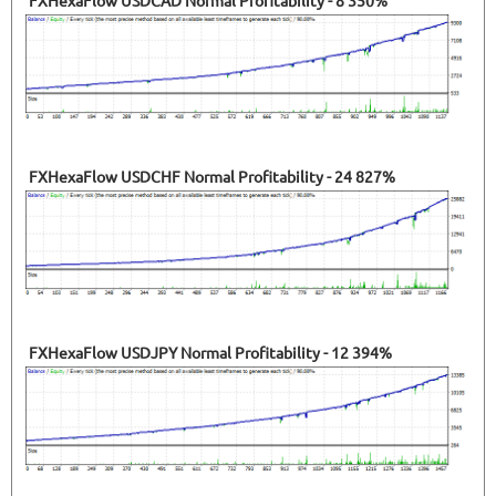
FXHexaFlow USDCAD Normal Profitability - 8 350%
FXHexaFlow USDCHF Normal Profitability - 24 827%
FXHexaFlow USDJPY Normal Profitability - 12 394%