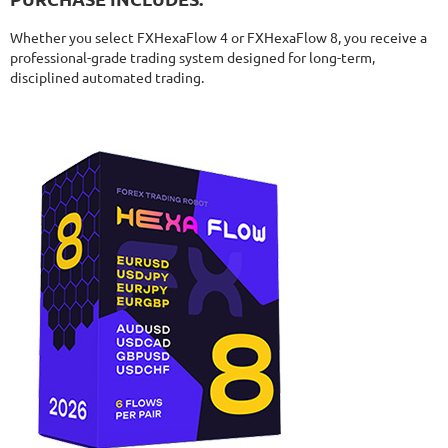
Whether you select FXHexaFlow 4 or FXHexaFlow 8, you receive a
professional-grade trading system designed for long-term,
disciplined automated trading.