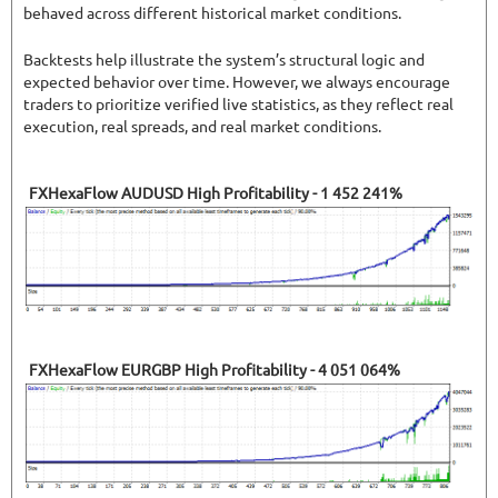
behaved across different historical market conditions.
Backtests help illustrate the system’s structural logic and
expected behavior over time. However, we always encourage
traders to prioritize verified live statistics, as they reflect real
execution, real spreads, and real market conditions.
FXHexaFlow AUDUSD High Profitability - 1 452 241%
FXHexaFlow EURGBP High Profitability - 4 051 064%