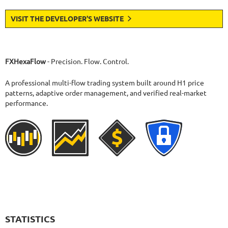
VISIT THE DEVELOPER'S WEBSITE
FXHexaFlow
- Precision. Flow. Control.
A professional multi-flow trading system built around H1 price
patterns, adaptive order management, and verified real-market
performance.
STATISTICS