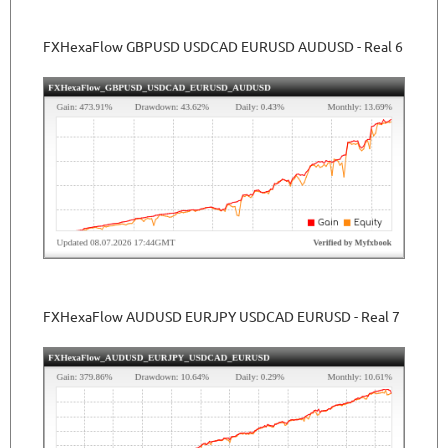
FXHexaFlow GBPUSD USDCAD EURUSD AUDUSD - Real 6
FXHexaFlow AUDUSD EURJPY USDCAD EURUSD - Real 7