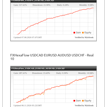
FXHexaFlow USDCAD EURUSD AUDUSD USDCHF - Real
10