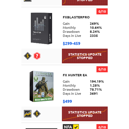
0/10
FXBLASTERPRO
DETAILS
Gain
269%
Monthly
10.64%
Drawdown
8.24%
Days in Live
2335
$299-459
0/10
FX HUNTER EA
DETAILS
Gain
194.19%
Monthly
1.28%
Drawdown
78.71%
Days in Live
3691
$499
NFA
0/10