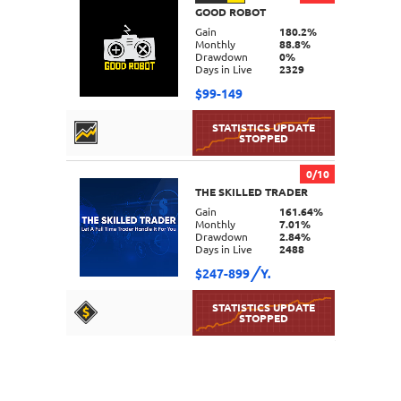
GOOD ROBOT
DETAILS
Gain
180.2%
Monthly
88.8%
Drawdown
0%
Days in Live
2329
$99-149
0/10
THE SKILLED TRADER
DETAILS
Gain
161.64%
Monthly
7.01%
Drawdown
2.84%
Days in Live
2488
$247-899
Y.
DETAILS