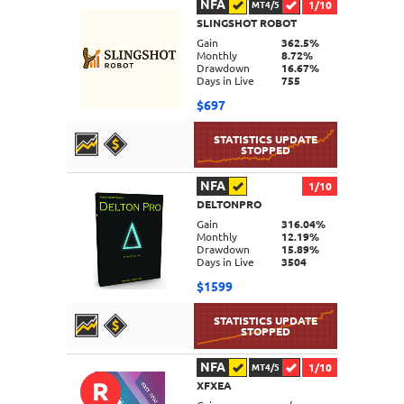
NFA
1/10
MT4/5
SLINGSHOT ROBOT
DETAILS
Gain
362.5%
Monthly
8.72%
Drawdown
16.67%
Days in Live
755
$697
NFA
1/10
DELTONPRO
DETAILS
Gain
316.04%
Monthly
12.19%
Drawdown
15.89%
Days in Live
3504
$1599
NFA
1/10
MT4/5
R
XFXEA
DETAILS