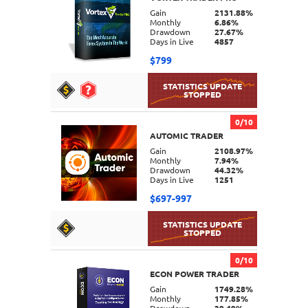
DETAILS
Gain
2131.88%
Monthly
6.86%
Drawdown
27.67%
Days in Live
4857
$799
0/10
AUTOMIC TRADER
DETAILS
Gain
2108.97%
Monthly
7.94%
Drawdown
44.32%
Days in Live
1251
$697-997
0/10
ECON POWER TRADER
DETAILS
Gain
1749.28%
Monthly
177.85%