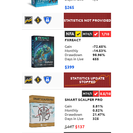
$265
NFA
1/10
MT4/5
FXREACT
DETAILS
Gain
-72.65%
Monthly
-14.53%
Drawdown
98.96%
Days in Live
655
$399
0.5/10
MT4/5
SMART SCALPER PRO
DETAILS
Gain
5.81%
Monthly
0.52%
Drawdown
21.47%
Days in Live
325
$447
$137