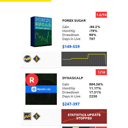
1.5/10
FOREX SUGAR
Gain
-96.2%
Monthly
-79%
Drawdown
98%
Days in Live
707
$149-559
1/10
R
DYNASCALP
DETAILS
Gain
884.36%
Monthly
11.17%
Drawdown
17.31%
Days in Live
2230
$247-397