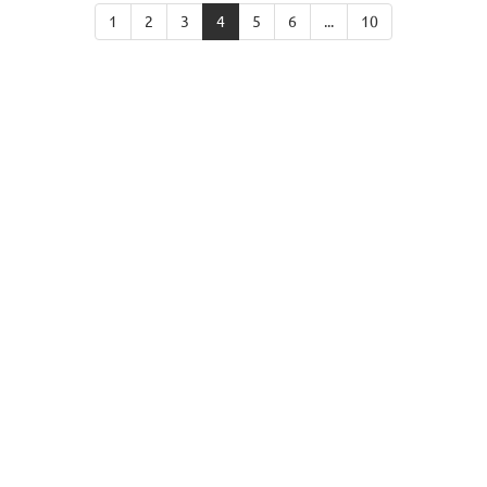
1
2
3
4
5
6
...
10