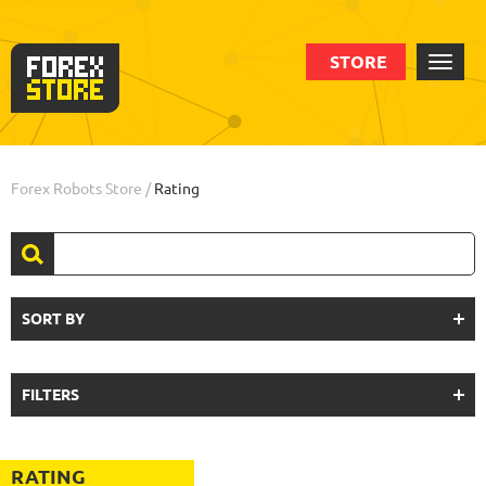
STORE
Forex Robots Store
/
Rating
SORT BY
FILTERS
RATING