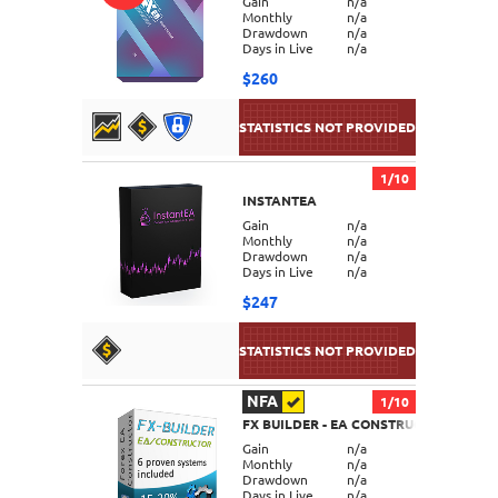
Gain
n/a
Monthly
n/a
Drawdown
n/a
Days in Live
n/a
$260
1/10
INSTANTEA
DETAILS
Gain
n/a
Monthly
n/a
Drawdown
n/a
Days in Live
n/a
$247
NFA
1/10
FX BUILDER - EA CONSTRUCTOR
DETAILS
Gain
n/a
Monthly
n/a
Drawdown
n/a
Days in Live
n/a