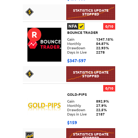
NFA
0/10
R
BOUNCE TRADER
DETAILS
Gain
1347.15%
Monthly
54.87%
Drawdown
22.93%
Days in Live
2278
$347-597
0/10
GOLD-PIPS
DETAILS
Gain
892.9%
Monthly
27.9%
Drawdown
22.5%
Days in Live
2187
$159