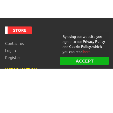
STORE
By using our website you
agree to our
Privacy Policy
Contact us
and
Cookie Policy
, which
Log in
you can read
here
.
Register
ACCEPT
INFORMATION
Best Forex robots
Free Forex robots
EA Reviews
For buyers
For vendors and developers