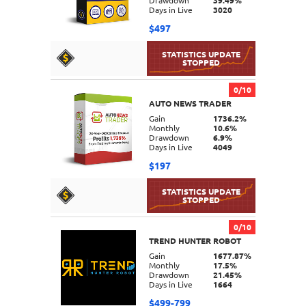
Drawdown
39.49%
Days in Live
3020
$497
0/10
AUTO NEWS TRADER
DETAILS
Gain
1736.2%
Monthly
10.6%
Drawdown
6.9%
Days in Live
4049
$197
0/10
TREND HUNTER ROBOT
DETAILS
Gain
1677.87%
Monthly
17.5%
Drawdown
21.45%
Days in Live
1664
$499-799