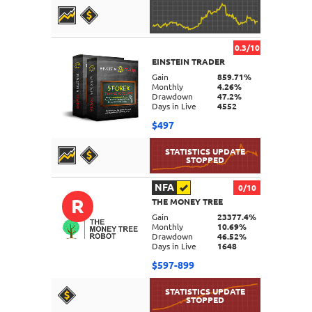
0.3/10
EINSTEIN TRADER
DETAILS
Gain
859.71%
Monthly
4.26%
Drawdown
47.2%
Days in Live
4552
$497
NFA
0/10
R
THE MONEY TREE
DETAILS
Gain
23377.4%
Monthly
10.69%
Drawdown
46.52%
Days in Live
1648
$597-899