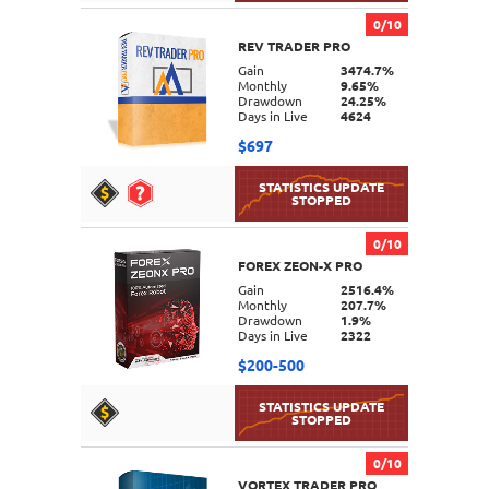
0/10
REV TRADER PRO
DETAILS
Gain
3474.7%
Monthly
9.65%
Drawdown
24.25%
Days in Live
4624
$697
0/10
FOREX ZEON-X PRO
DETAILS
Gain
2516.4%
Monthly
207.7%
Drawdown
1.9%
Days in Live
2322
$200-500
0/10
VORTEX TRADER PRO