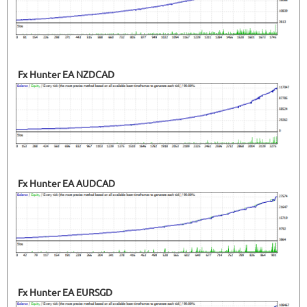
Fx Hunter EA NZDCAD
Fx Hunter EA AUDCAD
Fx Hunter EA EURSGD