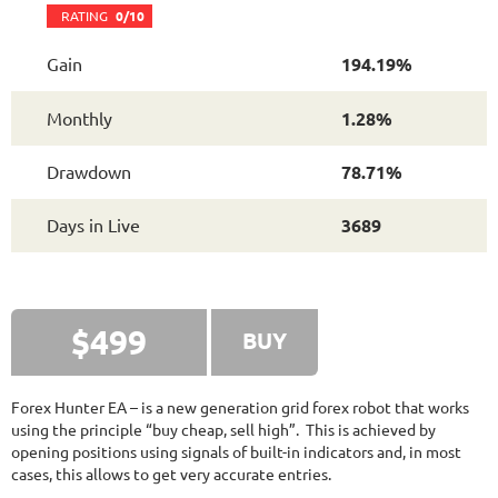
FXHEXAFLOW 4
RATING
10/10
RATING
0/10
Gain
194.19%
336.37%
Gain
Monthly
1.28%
22.68%
Drawdown
SEE
PRODUCT
419
Days in Live
Drawdown
78.71%
FXLAMBDA
RATING
10/10
Days in Live
3689
707.13%
Gain
41.03%
Drawdown
SEE
PRODUCT
421
Days in Live
$499
BUY
FX PROCTOR MAX
RATING
10/10
Forex Hunter EA – is a new generation grid forex robot that works
using the principle “buy cheap, sell high”. This is achieved by
opening positions using signals of built-in indicators and, in most
969.83%
Gain
cases, this allows to get very accurate entries.
24.96%
Drawdown
SEE
PRODUCT