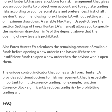
Forex Hunter EA has several options for risk management that gives
you an opportunity to protect your account and to regulate trading
risks according to your personal style and preferences. First of all ,
we don`t recommend using Forex Hunter EA without setting a limit
of maximum drawdown. A variable MaxMarginUsagePct (see the
section Settings of Forex Hunter EA`s manual) allows you to specify
the maximum drawdown in % of the deposit , above that the
opening of new levels is prohibited.
Also Forex Hunter EA calculates the remaining amount of available
funds before opening a new order in the basket. If there are
insufficient funds to open a new order then the advisor won`t open
them.
The unique control indicator that comes with Forex Hunter EA
provides additional options for risk management, that is especially
important for multi-currency trading. For example, function
Currency Block significantly reduces tradig risk by prohibiting
trading wit
FAQ