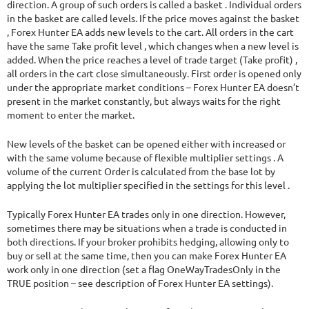
direction. A group of such orders is called a basket . Individual orders
in the basket are called levels. If the price moves against the basket
, Forex Hunter EA adds new levels to the cart. All orders in the cart
have the same Take profit level , which changes when a new level is
added. When the price reaches a level of trade target (Take profit) ,
all orders in the cart close simultaneously. First order is opened only
under the appropriate market conditions – Forex Hunter EA doesn’t
present in the market constantly, but always waits for the right
moment to enter the market.
New levels of the basket can be opened either with increased or
with the same volume because of flexible multiplier settings . A
volume of the current Order is calculated from the base lot by
applying the lot multiplier specified in the settings for this level .
Typically Forex Hunter EA trades only in one direction. However,
sometimes there may be situations when a trade is conducted in
both directions. If your broker prohibits hedging, allowing only to
buy or sell at the same time, then you can make Forex Hunter EA
work only in one direction (set a flag OneWayTradesOnly in the
TRUE position – see description of Forex Hunter EA settings).