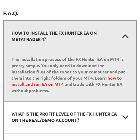
F.A.Q.
HOW TO INSTALL THE FX HUNTER EA ON
METATRADER 4?
The installation process of the FX Hunter EA on MT4 is
pretty simple. You only need to download the
installation files of the robot to your computer and put
them into the right folders of your MT4. Learn
how to
install and run EA on MT4
and trade with FX Hunter EA
without problems.
WHAT IS THE PROFIT LEVEL OF THE FX HUNTER EA
ON THE REAL/DEMO ACCOUNT?