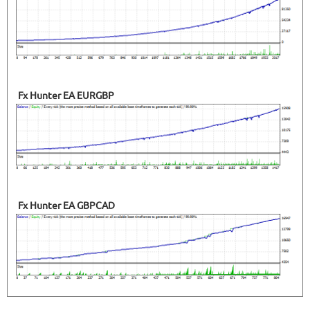
Fx Hunter EA EURGBP
Fx Hunter EA GBPCAD