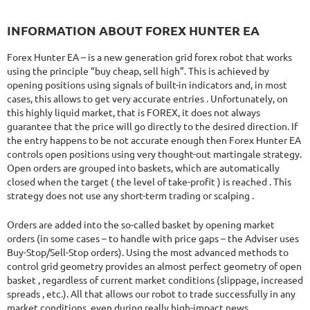
INFORMATION ABOUT FOREX HUNTER EA
Forex Hunter EA – is a new generation grid forex robot that works
using the principle “buy cheap, sell high”. This is achieved by
opening positions using signals of built-in indicators and, in most
cases, this allows to get very accurate entries . Unfortunately, on
this highly liquid market, that is FOREX, it does not always
guarantee that the price will go directly to the desired direction. If
the entry happens to be not accurate enough then Forex Hunter EA
controls open positions using very thought-out martingale strategy.
Open orders are grouped into baskets, which are automatically
closed when the target ( the level of take-profit ) is reached . This
strategy does not use any short-term trading or scalping .
Orders are added into the so-called basket by opening market
orders (in some cases – to handle with price gaps – the Adviser uses
Buy-Stop/Sell-Stop orders). Using the most advanced methods to
control grid geometry provides an almost perfect geometry of open
basket , regardless of current market conditions (slippage, increased
spreads , etc.). All that allows our robot to trade successfully in any
market conditions, even during really high-impact news.