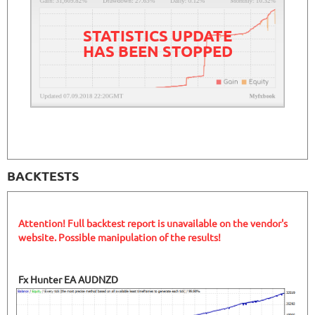
STATISTICS UPDATE
HAS BEEN STOPPED
BACKTESTS
Attention! Full backtest report is unavailable on the vendor's
website. Possible manipulation of the results!
Fx Hunter EA AUDNZD