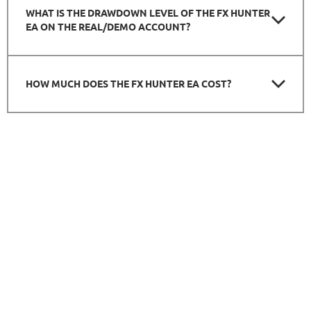
WHAT IS THE DRAWDOWN LEVEL OF THE FX HUNTER
EA ON THE REAL/DEMO ACCOUNT?
HOW MUCH DOES THE FX HUNTER EA COST?