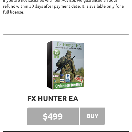
If you are not satisfied with our Advisor, we guarantee a 100%
refund within 30 days after payment date. It is available only for a
full license.
FX HUNTER EA
$499
BUY