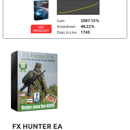
2087.15%
Gain
48.22%
Drawdown
SEE
PRODUCT
1743
Days in Live
TRADER'S MOON
RATING
10/10
1025.98%
Gain
41.35%
Drawdown
SEE
PRODUCT
2786
Days in Live
FOREX INCONTROL 3.0 COMPLETE
RATING
9.5/10
192.99%
Gain
23.56%
Drawdown
SEE
PRODUCT
552
Days in Live
FX HUNTER EA