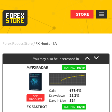
STORE
Order
Statistic
Backtests
Info
Forex Robots Store
/
FX Hunter EA
You may also be interested in
MYFXRADAR
RATING
10/10
679.4%
Gain
28.2%
Drawdown
SEE
PRODUCT
524
Days in Live
FX FASTBOT
RATING
10/10