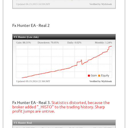
13.26%
Drawdown
SEE
PRODUCT
3776
Days in Live
Fx Hunter EA - Real 2
Fx Hunter EA - Real 3.
Statistics distorted, because the
broker added "_HISTO" to the trading history. Sharp
profit jumps are untrue.