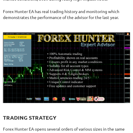
Forex Hunter EA has real trading history and monitoring which
demonstrates the performance of the advisor for the last year.
TRADING STRATEGY
Forex Hunter EA opens several orders of various sizes in the same