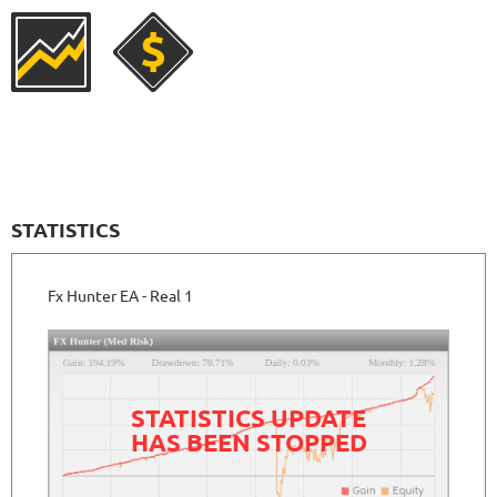
1059
Days in Live
NEURAL NEXUS
RATING
9.6/10
72.19%
Gain
8.43%
Drawdown
SEE
PRODUCT
372
Days in Live
FXVERTEX
RATING
9.5/10
STATISTICS
Fx Hunter EA - Real 1
251.11%
Gain
35.68%
Drawdown
SEE
PRODUCT
412
Days in Live
FXSTABILIZER PRO
RATING
10/10
STATISTICS UPDATE
HAS BEEN STOPPED
3815.19%
Gain