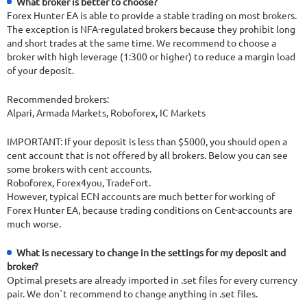
What broker is better to choose?
Forex Hunter EA is able to provide a stable trading on most brokers.
The exception is NFA-regulated brokers because they prohibit long
and short trades at the same time. We recommend to choose a
broker with high leverage (1:300 or higher) to reduce a margin load
of your deposit.
Recommended brokers:
Alpari, Armada Markets, Roboforex, IC Markets
IMPORTANT: If your deposit is less than $5000, you should open a
cent account that is not offered by all brokers. Below you can see
some brokers with cent accounts.
Roboforex, Forex4you, TradeFort.
However, typical ECN accounts are much better for working of
Forex Hunter EA, because trading conditions on Cent-accounts are
much worse.
What is necessary to change in the settings for my deposit and
broker?
Optimal presets are already imported in .set files for every currency
pair. We don`t recommend to change anything in .set files.