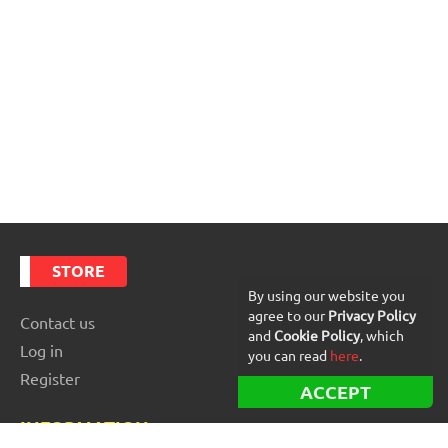
STORE
By using our website you
agree to our
Privacy Policy
Contact us
and
Cookie Policy
, which
Log in
you can read
here
.
Register
ACCEPT
INFORMATION