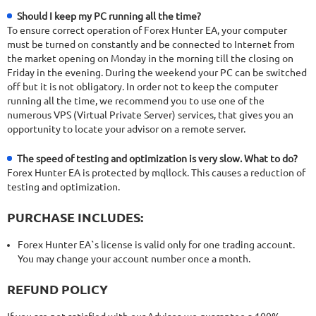
Should I keep my PC running all the time?
To ensure correct operation of Forex Hunter EA, your computer
must be turned on constantly and be connected to Internet from
the market opening on Monday in the morning till the closing on
Friday in the evening. During the weekend your PC can be switched
off but it is not obligatory. In order not to keep the computer
running all the time, we recommend you to use one of the
numerous VPS (Virtual Private Server) services, that gives you an
opportunity to locate your advisor on a remote server.
The speed of testing and optimization is very slow. What to do?
Forex Hunter EA is protected by mqllock. This causes a reduction of
testing and optimization.
PURCHASE INCLUDES:
Forex Hunter EA`s license is valid only for one trading account.
You may change your account number once a month.
REFUND POLICY