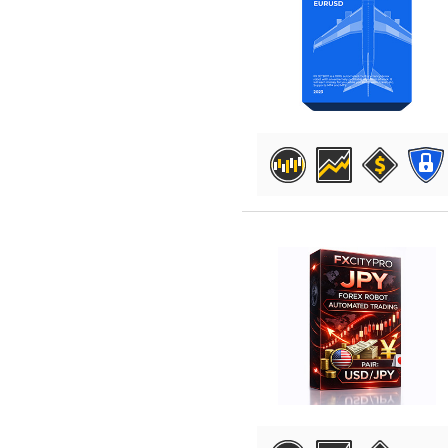
DETAILS