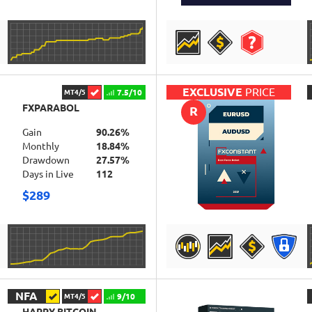
DETAILS
EXCLUSIVE
PRICE
7.5/10
MT4/5
FXPARABOL
R
Gain
90.26%
Monthly
18.84%
Drawdown
27.57%
Days in Live
112
$289
DETAILS
NFA
9/10
MT4/5