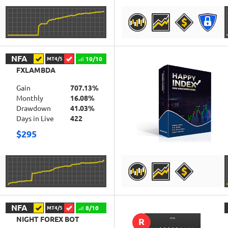
DETAILS
NFA
10/10
MT4/5
FXLAMBDA
Gain
707.13%
Monthly
16.08%
Drawdown
41.03%
Days in Live
422
$295
DETAILS
NFA
8/10
MT4/5
NIGHT FOREX BOT
R