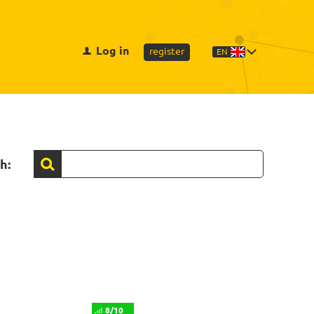
Log in
register
EN
h:
8/10