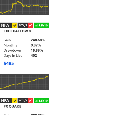
NFA
9.5/10
MT4/5
FXHEXAFLOW 8
Gain
248.68%
Monthly
9.87%
Drawdown
15.53%
Days in Live
402
$485
NFA
8.5/10
MT4/5
FX QUAKE