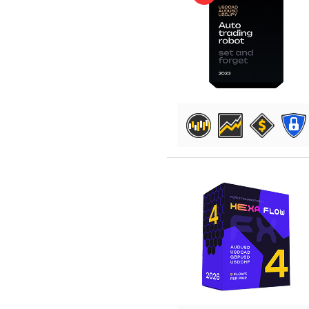
DETAILS