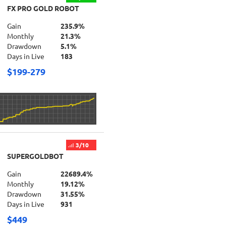
FX PRO GOLD ROBOT
Gain
235.9%
Monthly
21.3%
Drawdown
5.1%
Days in Live
183
$199-279
3/10
SUPERGOLDBOT
Gain
22689.4%
Monthly
19.12%
Drawdown
31.55%
Days in Live
931
$449