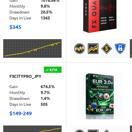
Gain
1018.56%
Monthly
9.8%
Drawdown
20.5%
Days in Live
1365
$345
DETAILS
9/10
FXCITYPRO_JPY
Gain
674.5%
Monthly
9.7%
Drawdown
1.4%
Days in Live
505
$149-249