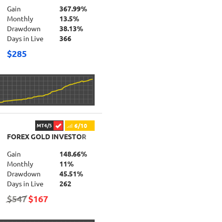
Gain
367.99%
Monthly
13.5%
Drawdown
38.13%
Days in Live
366
$285
6/10
MT4/5
FOREX GOLD INVESTOR
Gain
148.66%
Monthly
11%
Drawdown
45.51%
Days in Live
262
$547
$167