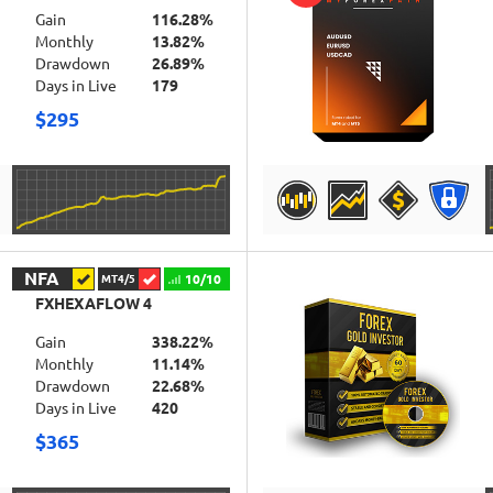
Gain
116.28%
Monthly
13.82%
Drawdown
26.89%
Days in Live
179
$295
DETAILS
NFA
10/10
MT4/5
FXHEXAFLOW 4
Gain
338.22%
Monthly
11.14%
Drawdown
22.68%
Days in Live
420
$365