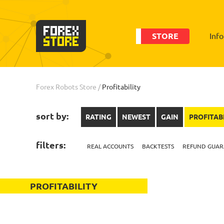
STORE
Inf
Forex Robots Store
/
Profitability
sort by:
RATING
NEWEST
GAIN
PROFITAB
filters:
REAL ACCOUNTS
BACKTESTS
REFUND GUAR
PROFITABILITY