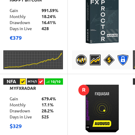
HAPPY BITCOIN
Gain
991.59%
Monthly
18.24%
Drawdown
16.41%
Days in Live
428
€379
DETAILS
NFA
10/10
MT4/5
MYFXRADAR
R
Gain
679.4%
Monthly
17.1%
Drawdown
28.2%
Days in Live
525
$329