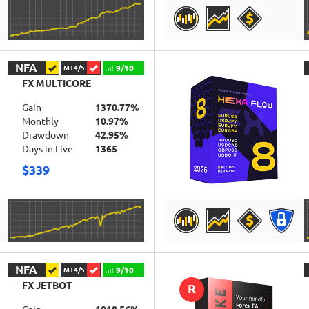
DETAILS
NFA
9/10
MT4/5
FX MULTICORE
Gain
1370.77%
Monthly
10.97%
Drawdown
42.95%
Days in Live
1365
$339
DETAILS
NFA
9/10
MT4/5
FX JETBOT
R