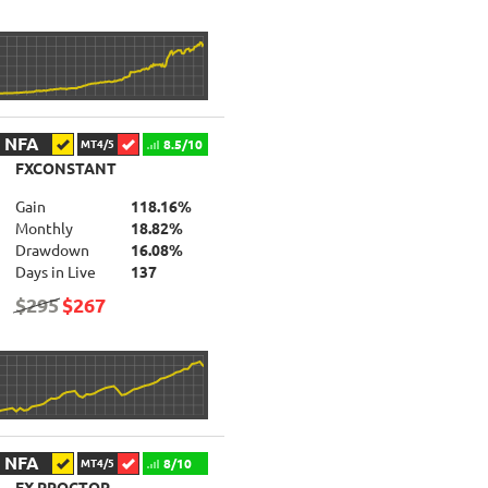
NFA
8.5/10
MT4/5
FXCONSTANT
Gain
118.16%
Monthly
18.82%
Drawdown
16.08%
Days in Live
137
$295
$267
NFA
8/10
MT4/5