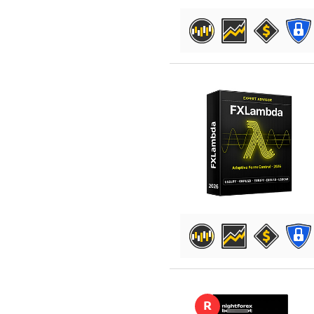
DETAILS
DETAILS
R