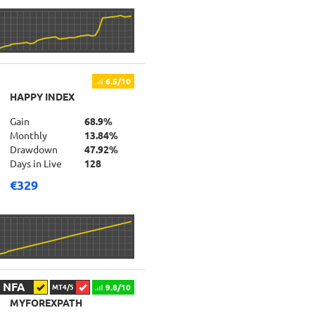
6.5/10
HAPPY INDEX
Gain
68.9%
Monthly
13.84%
Drawdown
47.92%
Days in Live
128
€329
NFA
9.8/10
MT4/5
MYFOREXPATH