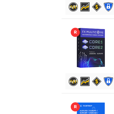
DETAILS
R
DETAILS
R