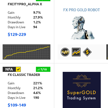
FXCITYPRO_ALPHA X
Gain
9.7%
Monthly
27.9%
Drawdown
1.2%
Days in Live
94
$129-229
DETAILS
NFA
7/10
FX CLASSIC TRADER
Gain
221%
Monthly
21.2%
Drawdown
4.6%
Days in Live
190
$109-149