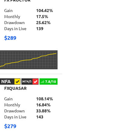
FX PROCTOR
Gain
104.42%
Monthly
17.5%
Drawdown
25.62%
Days in Live
139
$289
NFA
7.8/10
MT4/5
FXQUASAR
Gain
108.14%
Monthly
16.84%
Drawdown
33.88%
Days in Live
143
$279