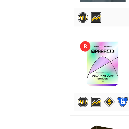
DETAILS
R
DETAILS