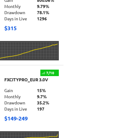
Gain
800.06%
Monthly
9.79%
Drawdown
78.1%
Days in Live
1296
$315
7/10
FXCITYPRO_EUR 3.0V
Gain
15%
Monthly
9.7%
Drawdown
35.2%
Days in Live
197
$149-249