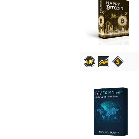
DETAILS