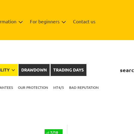
ormation
For beginners
Contact us
searc
ILITY
DRAWDOWN
TRADING DAYS
ANTEES
OUR PROTECTION
MT4/5
BAD REPUTATION
7/10