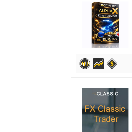
DETAILS