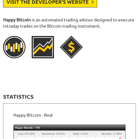
VISIT THE DEVELOPER'S WEBSITE
Happy Bitcoin
is an automated trading advisor designed to execute
intraday trades on the Bitcoin trading instrument.
STATISTICS
Happy Bitcoin - Real