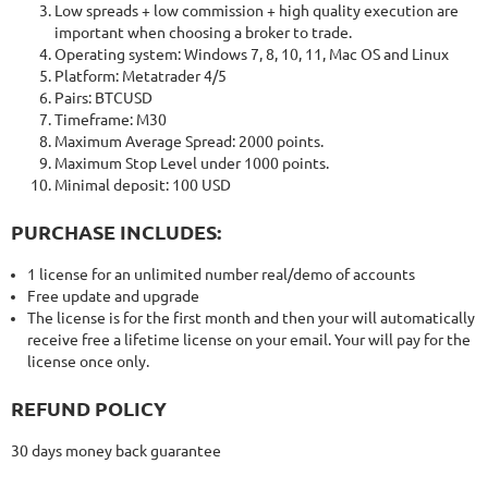
Low spreads + low commission + high quality execution are
important when choosing a broker to trade.
Operating system: Windows 7, 8, 10, 11, Mac OS and Linux
Platform: Metatrader 4/5
Pairs: BTCUSD
Timeframe: M30
Maximum Average Spread: 2000 points.
Maximum Stop Level under 1000 points.
Minimal deposit: 100 USD
PURCHASE INCLUDES:
1 license for an unlimited number real/demo of accounts
Free update and upgrade
The license is for the first month and then your will automatically
receive free a lifetime license on your email. Your will pay for the
license once only.
REFUND POLICY
30 days money back guarantee