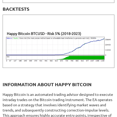
BACKTESTS
Happy Bitcoin BTCUSD - Risk 5% (2018-2023)
INFORMATION ABOUT HAPPY BITCOIN
Happy Bitcoin is an automated trading advisor designed to execute
intraday trades on the Bitcoin trading instrument. The EA operates
based on a strategy that involves identifying market waves and
trends, and subsequently constructing correction-impulse levels.
This approach ensures highly accurate entry points, irrespective of