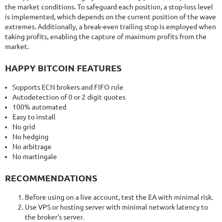
the market conditions. To safeguard each position, a stop-loss level
is implemented, which depends on the current position of the wave
extremes. Additionally, a break-even trailing stop is employed when
taking profits, enabling the capture of maximum profits from the
market.
HAPPY BITCOIN FEATURES
Supports ECN brokers and FIFO rule
Autodetection of 0 or 2 digit quotes
100% automated
Easy to install
No grid
No hedging
No arbitrage
No martingale
RECOMMENDATIONS
Before using on a live account, test the EA with minimal risk.
Use VPS or hosting server with minimal network latency to
the broker's server.