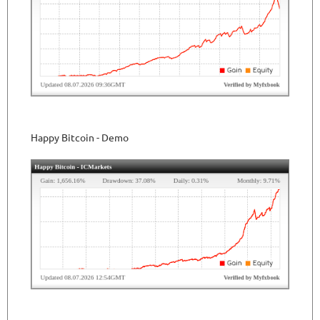
Happy Bitcoin - Demo