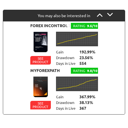
You may also be interested in
FOREX INCONTROL 3.0 COMPLETE
RATING
9.5/10
192.99%
Gain
23.56%
Drawdown
SEE
PRODUCT
554
Days in Live
MYFOREXPATH
RATING
9.8/10
367.99%
Gain
38.13%
Drawdown
SEE
PRODUCT
367
Days in Live
NEURAL NEXUS
RATING
9.6/10