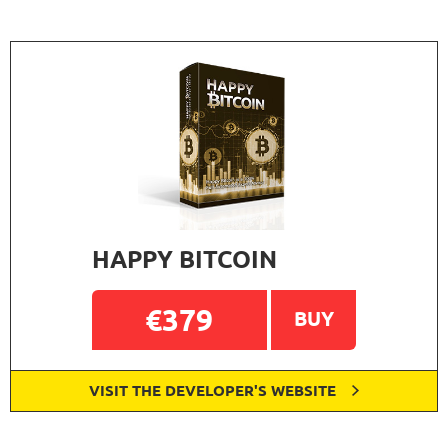
HAPPY BITCOIN
€379
BUY
VISIT THE DEVELOPER'S WEBSITE