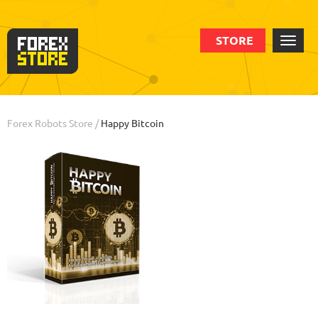
STORE
Order
Statistic
Backtests
Info
Forex Robots Store
/
Happy Bitcoin