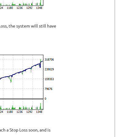
oss, the system will still have
h a Stop Loss soon, and is