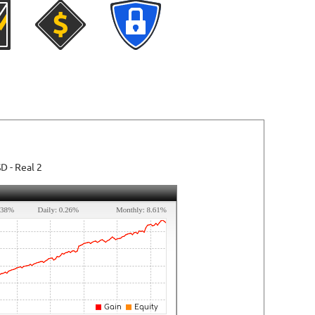
SD
- Real 2