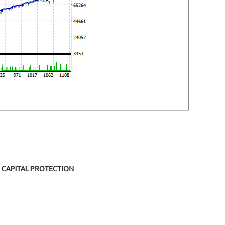
CAPITAL PROTECTION