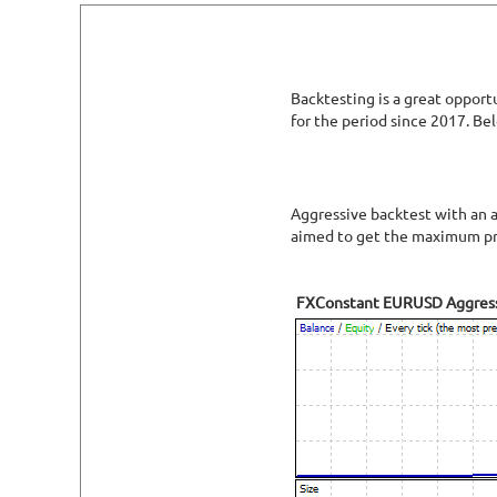
Backtesting is a great opport
for the period since 2017. Be
Aggressive backtest with an a
aimed to get the maximum pro
FXConstant EURUSD Aggres