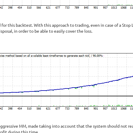
or this backtest. With this approach to trading, even in case of a Stop L
isposal, in order to be able to easily cover the loss.
ggressive MM, made taking into account that the system should not reac
fit during this time.