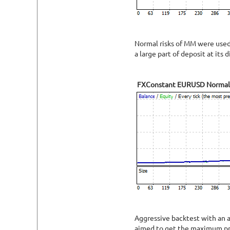
Normal risks of MM were used f
a large part of deposit at its d
FXConstant EURUSD Normal
Aggressive backtest with an a
aimed to get the maximum pro