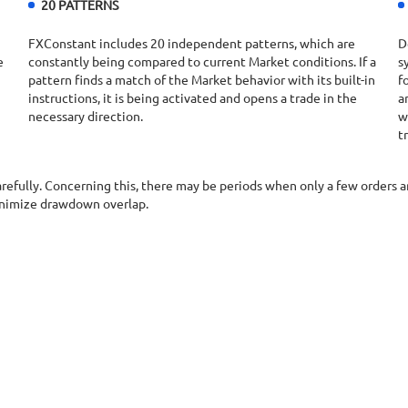
20 PATTERNS
FXConstant includes 20 independent patterns, which are
D
e
constantly being compared to current Market conditions. If a
s
pattern finds a match of the Market behavior with its built-in
f
instructions, it is being activated and opens a trade in the
a
necessary direction.
w
t
carefully. Concerning this, there may be periods when only a few orders
inimize drawdown overlap.