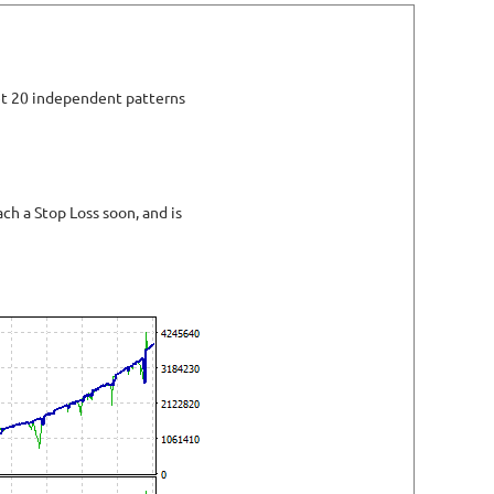
set 20 independent patterns
h a Stop Loss soon, and is