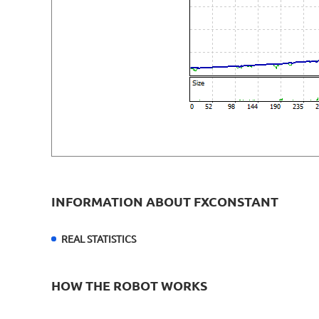
INFORMATION ABOUT FXCONSTANT
REAL STATISTICS
HOW THE ROBOT WORKS