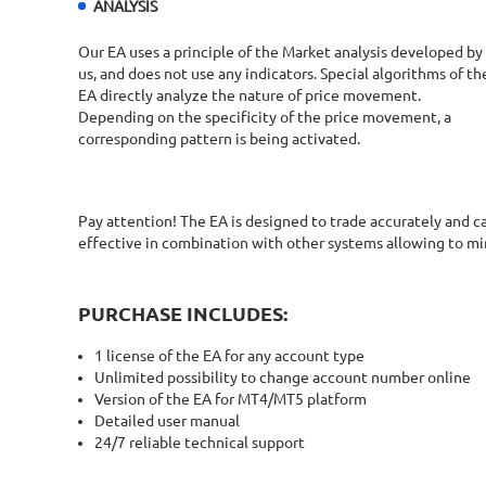
ANALYSIS
Our EA uses a principle of the Market analysis developed by
us, and does not use any indicators. Special algorithms of th
EA directly analyze the nature of price movement.
Depending on the specificity of the price movement, a
corresponding pattern is being activated.
Pay attention! The EA is designed to trade accurately and 
effective in combination with other systems allowing to m
PURCHASE INCLUDES:
1 license of the EA for any account type
Unlimited possibility to change account number online
Version of the EA for MT4/MT5 platform
Detailed user manual
24/7 reliable technical support