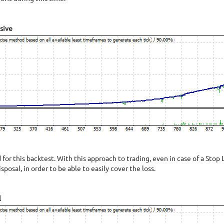
sive
or this backtest. With this approach to trading, even in case of a Stop L
isposal, in order to be able to easily cover the loss.
l