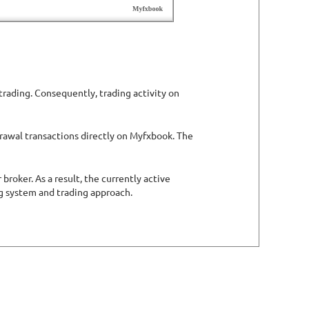
trading. Consequently, trading activity on
drawal transactions directly on Myfxbook. The
roker. As a result, the currently active
ng system and trading approach.