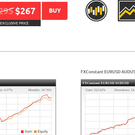
295
$267
BUY
EXCLUSIVE PRICE
FXConstant EURUSD AUDU