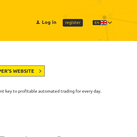
Log in
register
EN
PER'S WEBSITE
nt key to profitable automated trading for every day.