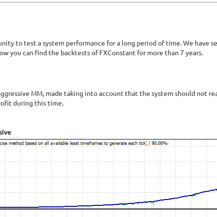
unity to test a system performance for a long period of time. We have 
low you can find the backtests of FXConstant for more than 7 years.
ggressive MM, made taking into account that the system should not reac
fit during this time.
sive