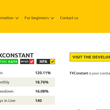
ormation
For beginners
Contact us
Backtests
Info
Review
XCONSTANT
VISIT THE DEVELO
NFA
TING
8.5/10
MT4/5
in
120.11%
FXConstant
is your consta
nthly
18.76%
awdown
16.08%
s in Live
140