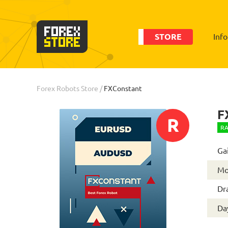
STORE
Inf
Order
Statistic
Forex Robots Store
/
FXConstant
F
R
RA
Ga
Mo
Dr
Day