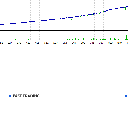
FAST TRADING