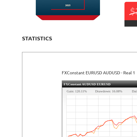
$
STATISTICS
READ DETAILED REVIEW
FXConstant EURUSD AUDUSD - Real 1