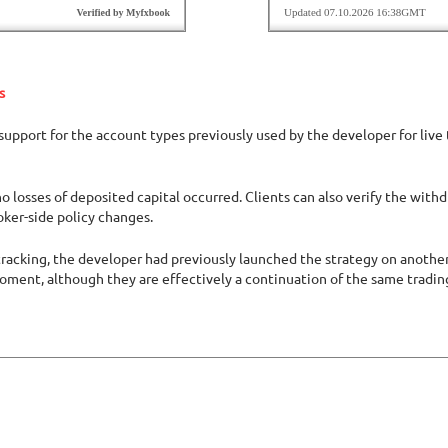
s
upport for the account types previously used by the developer for live 
o losses of deposited capital occurred. Clients can also verify the with
oker-side policy changes.
acking, the developer had previously launched the strategy on another b
moment, although they are effectively a continuation of the same tradi