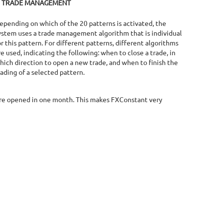
TRADE MANAGEMENT
epending on which of the 20 patterns is activated, the
ystem uses a trade management algorithm that is individual
or this pattern. For different patterns, different algorithms
re used, indicating the following: when to close a trade, in
hich direction to open a new trade, and when to finish the
rading of a selected pattern.
 are opened in one month. This makes FXConstant very