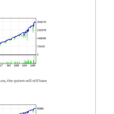
oss, the system will still have