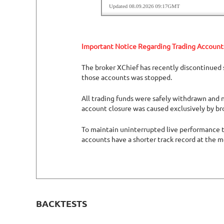
Important Notice Regarding Trading Account
The broker XChief has recently discontinued s
those accounts was stopped.
All trading funds were safely withdrawn and n
account closure was caused exclusively by br
To maintain uninterrupted live performance tr
accounts have a shorter track record at the 
BACKTESTS