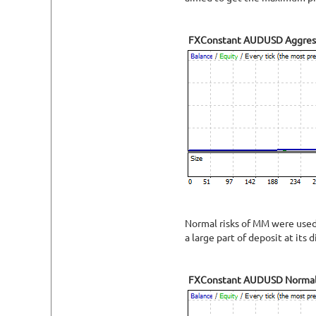
FXConstant AUDUSD Aggres
Normal risks of MM were used f
a large part of deposit at its d
FXConstant AUDUSD Norma