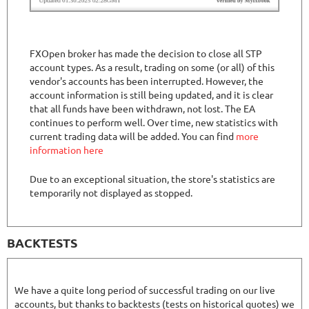
FXOpen broker has made the decision to close all STP
account types. As a result, trading on some (or all) of this
vendor's accounts has been interrupted. However, the
account information is still being updated, and it is clear
that all funds have been withdrawn, not lost. The EA
continues to perform well. Over time, new statistics with
current trading data will be added. You can find
more
information here
Due to an exceptional situation, the store's statistics are
temporarily not displayed as stopped.
BACKTESTS
We have a quite long period of successful trading on our live
accounts, but thanks to backtests (tests on historical quotes) we