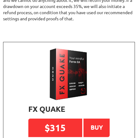
and we cannot do anything about it, we will return your money. If a
drawdown on your account exceeds 35%, we will also initiate a
refund process, on condition that you have used our recommended
settings and provided proofs of that.
FX QUAKE
$315
BUY