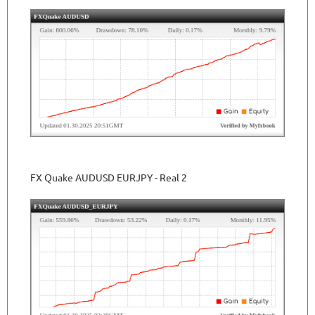
FX Quake AUDUSD EURJPY - Real 2