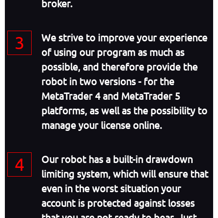
broker.
We strive to improve your experience
of using our program as much as
possible, and therefore provide the
robot in two versions - for the
MetaTrader 4 and MetaTrader 5
platforms, as well as the possibility to
manage your license online.
Our robot has a built-in drawdown
limiting system, which will ensure that
even in the worst situation your
account is protected against losses
that you are not ready to bear. Just