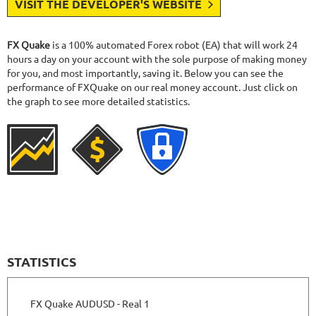
VISIT THE DEVELOPER'S WEBSITE
FX Quake
is a 100% automated Forex robot (EA) that will work 24
hours a day on your account with the sole purpose of making money
for you, and most importantly, saving it. Below you can see the
performance of FXQuake on our real money account. Just click on
the graph to see more detailed statistics.
STATISTICS
FX Quake AUDUSD - Real 1