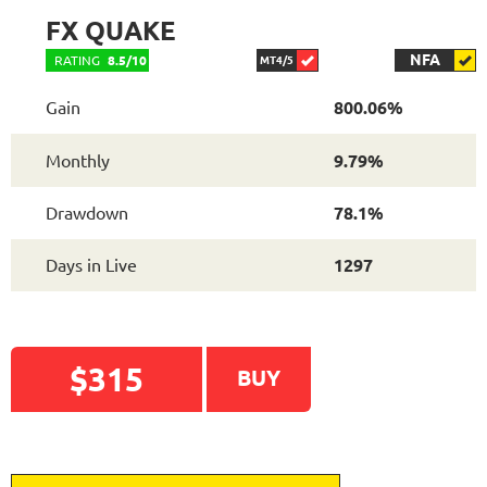
FX QUAKE
NFA
RATING
8.5/10
MT4/5
Gain
800.06%
Monthly
9.79%
Drawdown
78.1%
READ DETAILED
Days in Live
1297
REVIEW
$315
BUY