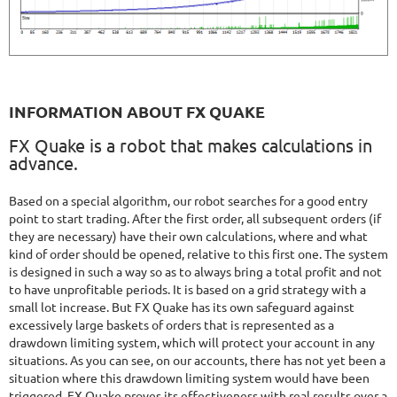
INFORMATION ABOUT FX QUAKE
FX Quake is a robot that makes calculations in
advance.
Based on a special algorithm, our robot searches for a good entry
point to start trading. After the first order, all subsequent orders (if
they are necessary) have their own calculations, where and what
kind of order should be opened, relative to this first one. The system
is designed in such a way so as to always bring a total profit and not
to have unprofitable periods. It is based on a grid strategy with a
small lot increase. But FX Quake has its own safeguard against
excessively large baskets of orders that is represented as a
drawdown limiting system, which will protect your account in any
situations. As you can see, on our accounts, there has not yet been a
situation where this drawdown limiting system would have been
triggered. FX Quake proves its effectiveness with real results over a