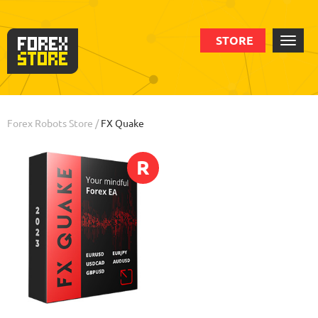
STORE
Order
Statistic
Backtests
Info
Review
Forex Robots Store
/
FX Quake
R