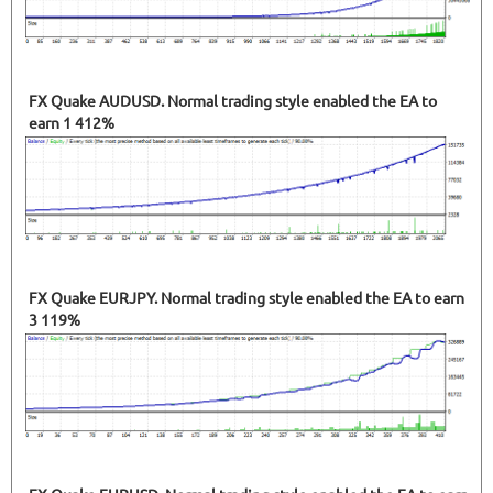
FX Quake AUDUSD. Normal trading style enabled the EA to
earn 1 412%
FX Quake EURJPY. Normal trading style enabled the EA to earn
3 119%