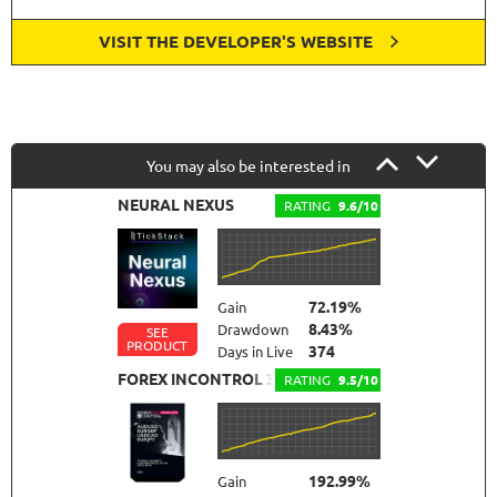
VISIT THE DEVELOPER'S WEBSITE
You may also be interested in
NEURAL NEXUS
RATING
9.6/10
72.19%
Gain
8.43%
Drawdown
SEE
PRODUCT
374
Days in Live
FOREX INCONTROL 3.0 COMPLETE
RATING
9.5/10
192.99%
Gain