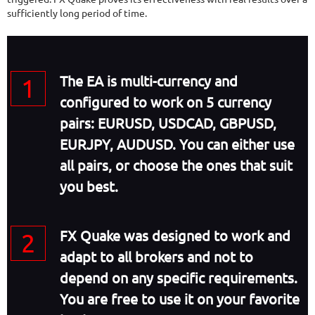
sufficiently long period of time.
The EA is multi-currency and
configured to work on 5 currency
pairs: EURUSD, USDCAD, GBPUSD,
EURJPY, AUDUSD. You can either use
all pairs, or choose the ones that suit
you best.
FX Quake was designed to work and
adapt to all brokers and not to
depend on any specific requirements.
You are free to use it on your favorite