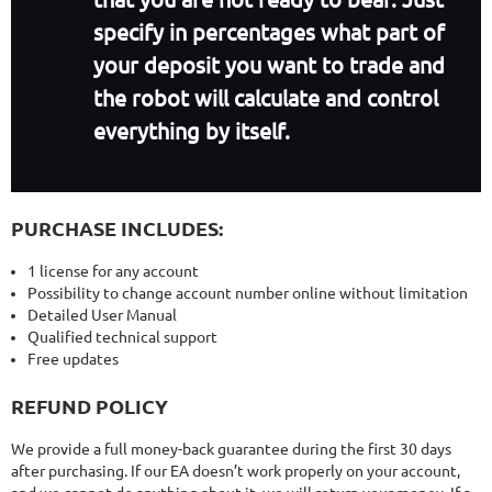
specify in percentages what part of
your deposit you want to trade and
the robot will calculate and control
everything by itself.
PURCHASE INCLUDES:
1 license for any account
Possibility to change account number online without limitation
Detailed User Manual
Qualified technical support
Free updates
REFUND POLICY
We provide a full money-back guarantee during the first 30 days
after purchasing. If our EA doesn’t work properly on your account,