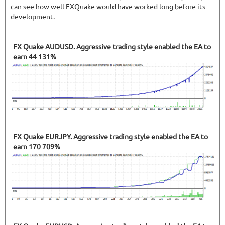
can see how well FXQuake would have worked long before its
development.
FX Quake AUDUSD. Aggressive trading style enabled the EA to
earn 44 131%
FX Quake EURJPY. Aggressive trading style enabled the EA to
earn 170 709%