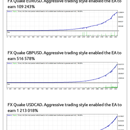
FX Quake EURUSD. Aggressive trading style enabled the EA to
earn 109 243%
FX Quake GBPUSD. Aggressive trading style enabled the EA to
earn 516 578%
FX Quake USDCAD. Aggressive trading style enabled the EA to
earn 1 213 018%