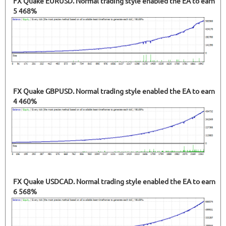
FX Quake EURUSD. Normal trading style enabled the EA to earn
5 468%
FX Quake GBPUSD. Normal trading style enabled the EA to earn
4 460%
FX Quake USDCAD. Normal trading style enabled the EA to earn
6 568%