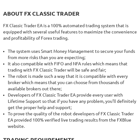
ABOUT FX CLASSIC TRADER
FX Classic Trader EA is a 100% automated trading system that is
equipped with several useful features to maximize the convenience
and profitability of Forex trading.
The system uses Smart Money Management to secure your funds
from more risks than you are expecting;
It also compatible with FIFO and NFA rules which means that
trading with FX Classic Trader will be safe and fair;
The robot is made such a way that it is compatible with every
broker which means that you can choose from thousands of
available brokers out there;
Developers of FX Classic Trader EA provide every user with
Lifetime Support so that if you have any problem, you’ll definitely
get the proper help and support;
To prove the quality of the robot developers of FX Classic Trader
EA provided 100% verified live trading results from the FXBlue
website.
TRADING REQUIREMENTS