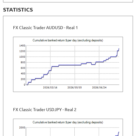
STATISTICS
FX Classic Trader AUDUSD - Real 1
FX Classic Trader USDJPY - Real 2