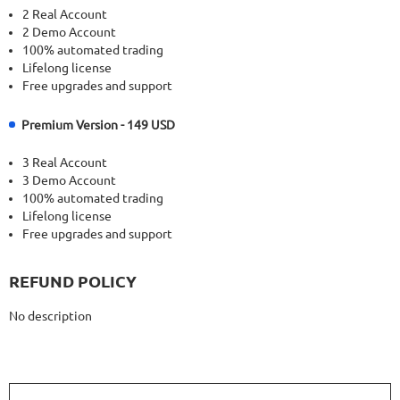
2 Real Account
2 Demo Account
100% automated trading
Lifelong license
Free upgrades and support
Premium Version - 149 USD
3 Real Account
3 Demo Account
100% automated trading
Lifelong license
Free upgrades and support
REFUND POLICY
No description