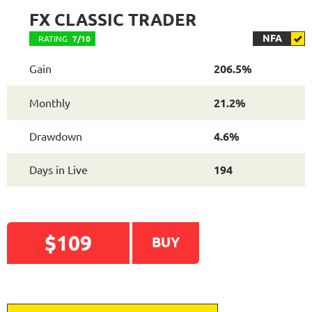
FX CLASSIC TRADER
NFA
RATING
7/10
Gain
206.5%
Monthly
21.2%
Drawdown
4.6%
Days in Live
194
$109
BUY