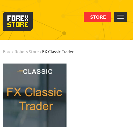
STORE
Order
Statistic
Backtests
Info
Forex Robots Store
/
FX Classic Trader