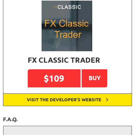
FX CLASSIC TRADER
$109
BUY
VISIT THE DEVELOPER'S WEBSITE
F.A.Q.