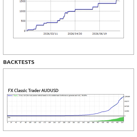
BACKTESTS
FX Classic Trader AUDUSD