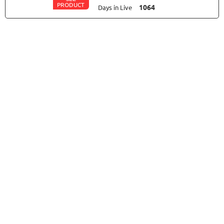
PRODUCT
1064
Days in Live
MYFXRADAR
RATING
10/10
679.4%
Gain
28.2%
Drawdown
SEE
PRODUCT
529
Days in Live
FXLAMBDA
RATING
10/10
711.6%
Gain
41.03%
Drawdown
SEE
PRODUCT
426
Days in Live
TRADER'S MOON
RATING
10/10
1026.32%
Gain