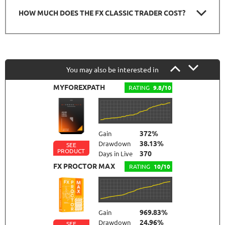
HOW MUCH DOES THE FX CLASSIC TRADER COST?
You may also be interested in
MYFOREXPATH
RATING
9.8/10
372%
Gain
38.13%
Drawdown
SEE
PRODUCT
370
Days in Live
FX PROCTOR MAX
RATING
10/10
969.83%
Gain
24.96%
Drawdown
SEE