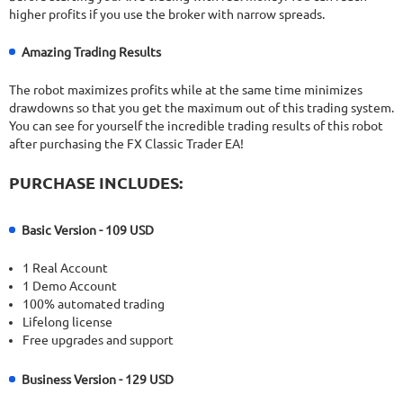
higher profits if you use the broker with narrow spreads.
Amazing Trading Results
The robot maximizes profits while at the same time minimizes
drawdowns so that you get the maximum out of this trading system.
You can see for yourself the incredible trading results of this robot
after purchasing the FX Classic Trader EA!
PURCHASE INCLUDES:
Basic Version - 109 USD
1 Real Account
1 Demo Account
100% automated trading
Lifelong license
Free upgrades and support
Business Version - 129 USD