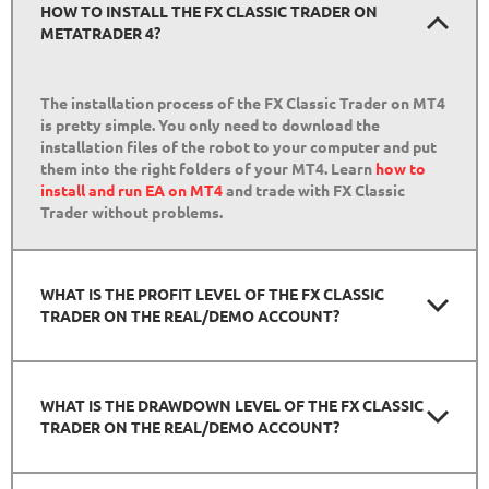
HOW TO INSTALL THE FX CLASSIC TRADER ON
METATRADER 4?
The installation process of the FX Classic Trader on MT4
is pretty simple. You only need to download the
installation files of the robot to your computer and put
them into the right folders of your MT4. Learn
how to
install and run EA on MT4
and trade with FX Classic
Trader without problems.
WHAT IS THE PROFIT LEVEL OF THE FX CLASSIC
TRADER ON THE REAL/DEMO ACCOUNT?
WHAT IS THE DRAWDOWN LEVEL OF THE FX CLASSIC
TRADER ON THE REAL/DEMO ACCOUNT?