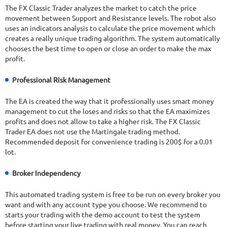
The FX Classic Trader analyzes the market to catch the price
movement between Support and Resistance levels. The robot also
uses an indicators analysis to calculate the price movement which
creates a really unique trading algorithm. The system automatically
chooses the best time to open or close an order to make the max
profit.
Professional Risk Management
The EA is created the way that it professionally uses smart money
management to cut the loses and risks so that the EA maximizes
profits and does not allow to take a higher risk. The FX Classic
Trader EA does not use the Martingale trading method.
Recommended deposit for convenience trading is 200$ for a 0.01
lot.
Broker Independency
This automated trading system is free to be run on every broker you
want and with any account type you choose. We recommend to
starts your trading with the demo account to test the system
before starting your live trading with real money. You can reach