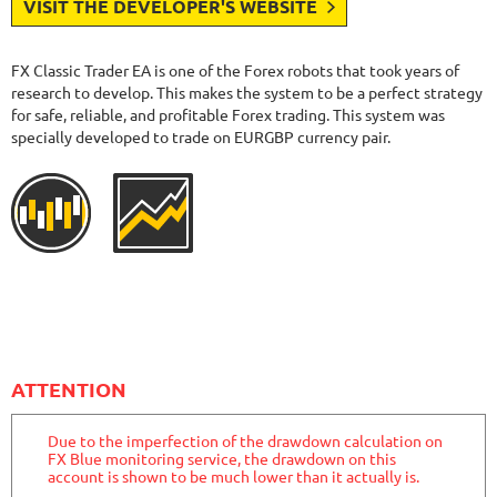
VISIT THE DEVELOPER'S WEBSITE
FX Classic Trader EA is one of the Forex robots that took years of
research to develop. This makes the system to be a perfect strategy
for safe, reliable, and profitable Forex trading. This system was
specially developed to trade on EURGBP currency pair.
ATTENTION
Due to the imperfection of the drawdown calculation on
FX Blue monitoring service, the drawdown on this
account is shown to be much lower than it actually is.