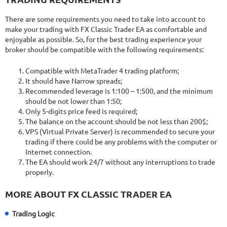
There are some requirements you need to take into account to
make your trading with FX Classic Trader EA as comfortable and
enjoyable as possible. So, for the best trading experience your
broker should be compatible with the following requirements:
Compatible with MetaTrader 4 trading platform;
It should have Narrow spreads;
Recommended leverage is 1:100 – 1:500, and the minimum
should be not lower than 1:50;
Only 5-digits price feed is required;
The balance on the account should be not less than 200$;
VPS (Virtual Private Server) is recommended to secure your
trading if there could be any problems with the computer or
Internet connection.
The EA should work 24/7 without any interruptions to trade
properly.
MORE ABOUT FX CLASSIC TRADER EA
Trading Logic