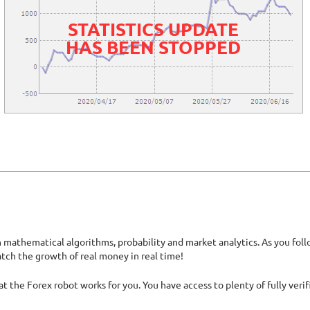
STATISTICS UPDATE
HAS BEEN STOPPED
athematical algorithms, probability and market analytics. As you follow
atch the growth of real money in real time!
hat the Forex robot works for you. You have access to plenty of fully ver