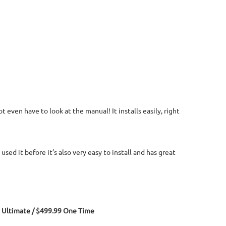
 even have to look at the manual! It installs easily, right
sed it before it’s also very easy to install and has great
Ultimate / $499.99 One Time