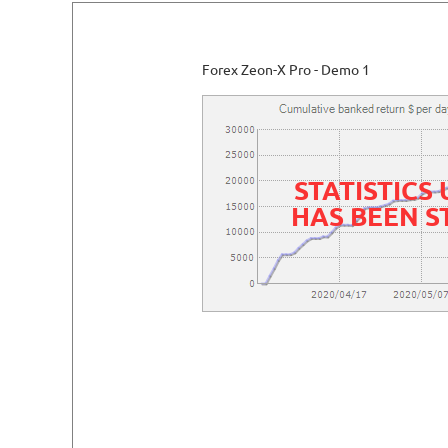
Forex Zeon-X Pro - Demo 1
STATISTICS
HAS BEEN 