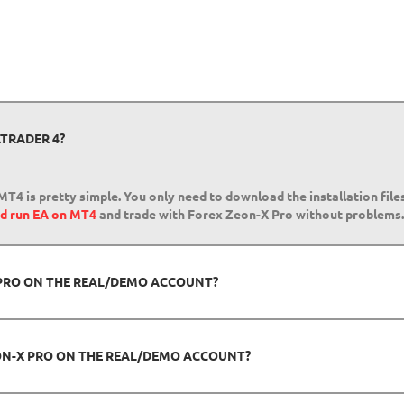
TRADER 4?
MT4 is pretty simple. You only need to download the installation fil
nd run EA on MT4
and trade with Forex Zeon-X Pro without problems.
X PRO ON THE REAL/DEMO ACCOUNT?
ON-X PRO ON THE REAL/DEMO ACCOUNT?