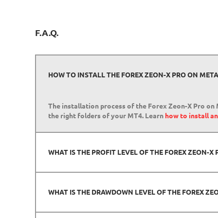
F.A.Q.
HOW TO INSTALL THE FOREX ZEON-X PRO ON META
The installation process of the Forex Zeon-X Pro on 
the right folders of your MT4. Learn
how to install a
WHAT IS THE PROFIT LEVEL OF THE FOREX ZEON-
WHAT IS THE DRAWDOWN LEVEL OF THE FOREX ZE