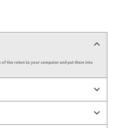
es of the robot to your computer and put them into