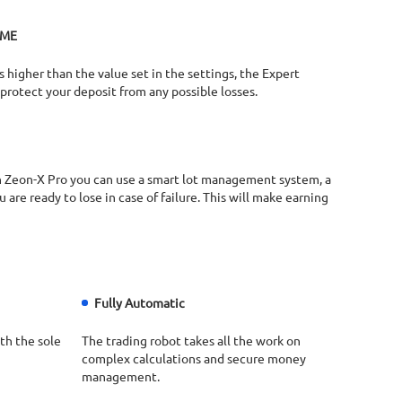
ME​
s higher than the value set in the settings, the Expert
l protect your deposit from any possible losses.​
ith Zeon-X Pro you can use a smart lot management system, a
are ready to lose in case of failure. This will make earning
Fully Automatic
th the sole
The trading robot takes all the work on
complex calculations and secure money
management.