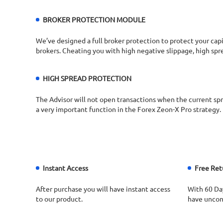
BROKER PROTECTION MODULE
We’ve designed a full broker protection to protect your capi
brokers. Cheating you with high negative slippage, high spr
HIGH SPREAD PROTECTION​
The Advisor will not open transactions when the current spre
a very important function in the Forex Zeon-X Pro strategy.​
Instant Access
Free Ret
After purchase you will have instant access
With 60 Da
to our product.
have uncond