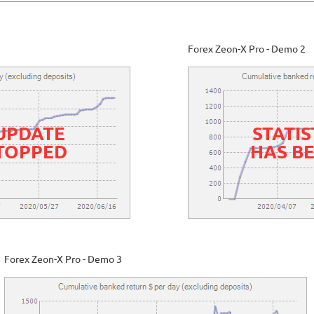
Forex Zeon-X Pro - Demo 2
 UPDATE
STATIS
STOPPED
HAS B
Forex Zeon-X Pro - Demo 3