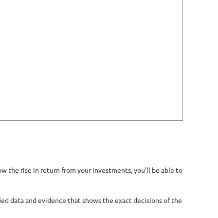
 the rise in return from your investments, you’ll be able to
ified data and evidence that shows the exact decisions of the