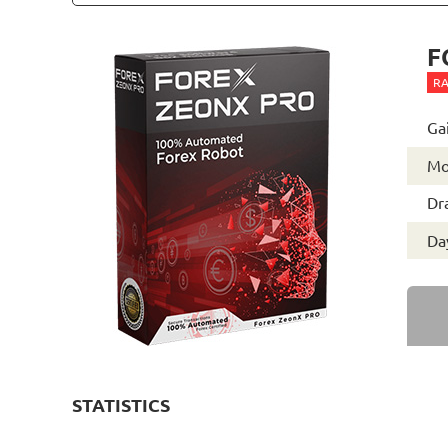
F
RA
Ga
Mo
Dr
Day
STATISTICS