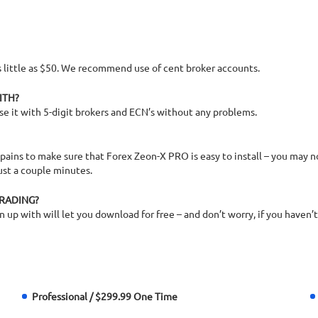
 as little as $50. We recommend use of cent broker accounts.
ITH?
se it with 5-digit brokers and ECN’s without any problems.
 pains to make sure that Forex Zeon-X PRO is easy to install – you may not
ust a couple minutes.
TRADING?
up with will let you download for free – and don’t worry, if you haven’t u
Professional / $299.99 One Time