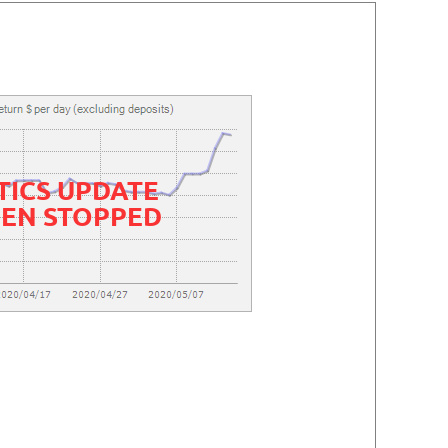
TICS UPDATE
EEN STOPPED