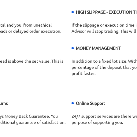
HIGH SLIPPAGE - EXECUTION TI
tal and you, from unethical
If the slippage or execution time i
eads or delayed order execution.
Advisor will stop trading. This wil
MONEY MANAGEMENT
ad is above the set value. This is
In addition to a fixed lot size, W
percentage of the deposit that you 
profit faster.
urns
Online Support
ys Money Back Guarantee. You
24/7 support services are there wi
itional guarantee of satisfaction.
purpose of supporting you.