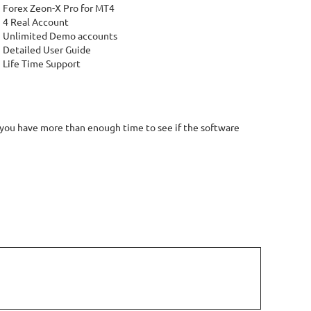
Forex Zeon-X Pro for MT4
4 Real Account
Unlimited Demo accounts
Detailed User Guide
Life Time Support
 you have more than enough time to see if the software