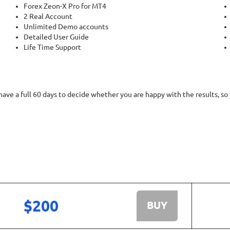
Forex Zeon-X Pro for MT4
2 Real Account
Unlimited Demo accounts
Detailed User Guide
Life Time Support
ve a full 60 days to decide whether you are happy with the results, so
$200
BUY