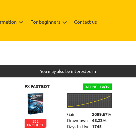
ormation
For beginners
Contact us
Info
You may also be interested in
FX FASTBOT
RATING
10/10
Gain
2089.67%
Drawdown
48.22%
SEE
PRODUCT
Days in Live
1745