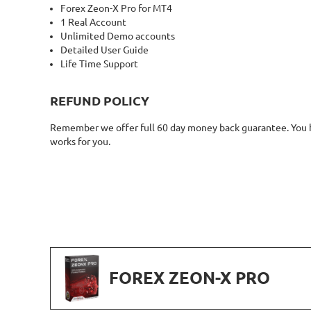
Forex Zeon-X Pro for MT4
1 Real Account
Unlimited Demo accounts
Detailed User Guide
Life Time Support
REFUND POLICY
Remember we offer full 60 day money back guarantee. You ha
works for you.
FOREX ZEON-X PRO