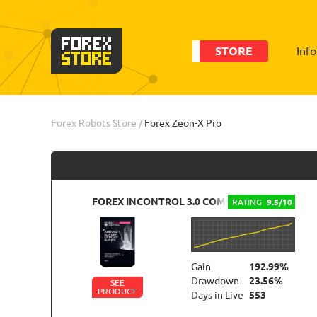
STORE
Inf
Order
Statistic
Forex Robots Store
/
Forex Zeon-X Pro
FOREX INCONTROL 3.0 COMPLETE
RATING
9.5/10
Gain
192.99%
Drawdown
23.56%
SEE
PRODUCT
Days in Live
553