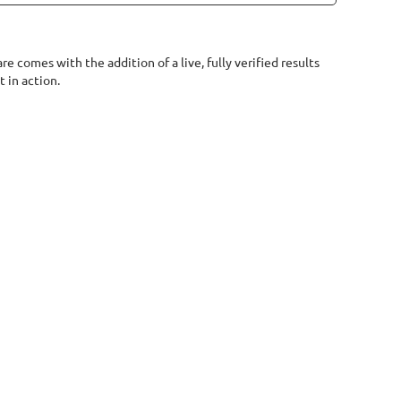
e comes with the addition of a live, fully verified results
 in action.