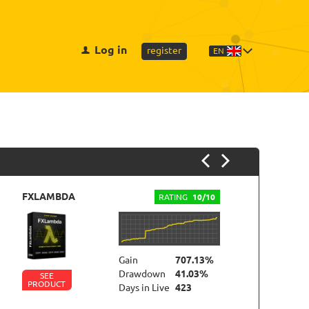
Log in
register
EN
FXLAMBDA
F
RATING
10/10
Gain
707.13%
Drawdown
41.03%
SEE
PRODUCT
P
Days in Live
423