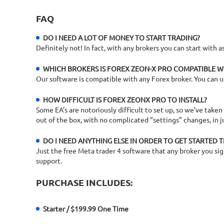
FAQ
DO I NEED A LOT OF MONEY TO START TRADING?
Definitely not! In fact, with any brokers you can start with
WHICH BROKERS IS FOREX ZEON-X PRO COMPATIBLE W
Our software is compatible with any Forex broker. You can u
HOW DIFFICULT IS FOREX ZEONX PRO TO INSTALL?
Some EA’s are notoriously difficult to set up, so we’ve taken
out of the box, with no complicated “settings” changes, in j
DO I NEED ANYTHING ELSE IN ORDER TO GET STARTED 
Just the free Meta trader 4 software that any broker you sign 
support.
PURCHASE INCLUDES:
Starter / $199.99 One Time