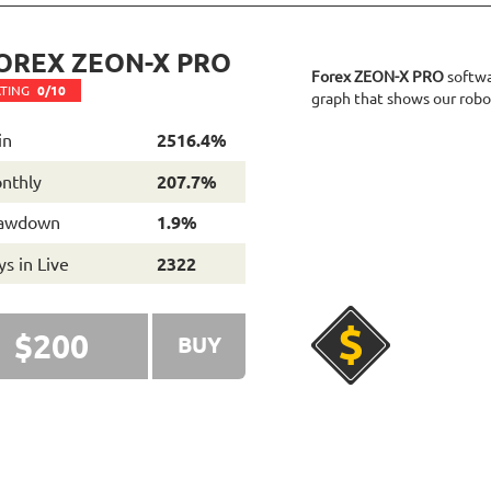
OREX ZEON-X PRO
Forex ZEON-X PRO
softwar
TING
0/10
graph that shows our robot
in
2516.4%
nthly
207.7%
awdown
1.9%
s in Live
2322
$200
BUY