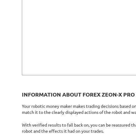
INFORMATION ABOUT FOREX ZEON-X PRO
Your robotic money maker makes trading decisions based on m
match it to the clearly displayed actions of the robot and w
With verified results to fall back on, you can be reassured t
robot and the effects it had on your trades.