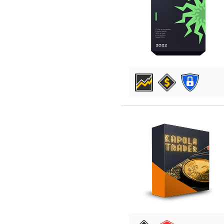
DETAILS