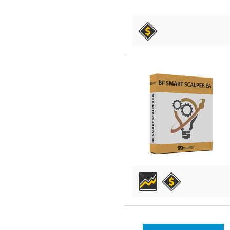
DETAILS
DETAILS