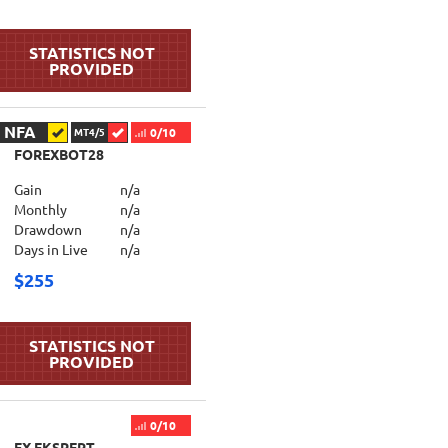
NFA
0/10
MT4/5
FOREXBOT28
Gain
n/a
Monthly
n/a
Drawdown
n/a
Days in Live
n/a
$255
0/10