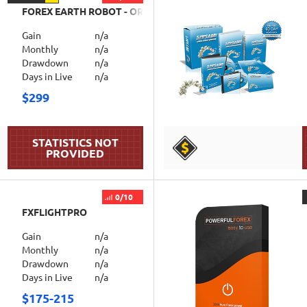
FOREX EARTH ROBOT - ORTUS
Gain
n/a
Monthly
n/a
Drawdown
n/a
Days in Live
n/a
$299
DETAILS
0/10
FXFLIGHTPRO
Gain
n/a
Monthly
n/a
Drawdown
n/a
Days in Live
n/a
$175-215