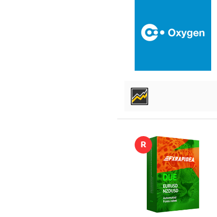
DETAILS
R