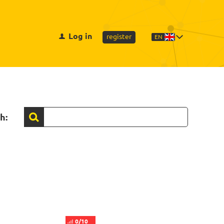
Log in
register
EN
h:
0/10