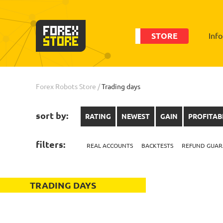
STORE
Inf
Forex Robots Store
/
Trading days
sort by:
RATING
NEWEST
GAIN
PROFITAB
filters:
REAL ACCOUNTS
BACKTESTS
REFUND GUAR
TRADING DAYS