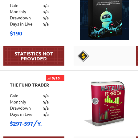
Gain
n/a
Monthly
n/a
Drawdown
n/a
Days in Live
n/a
$190
DETAILS
0/10
THE FUND TRADER
Gain
n/a
Monthly
n/a
Drawdown
n/a
Days in Live
n/a
$297-597
Y.