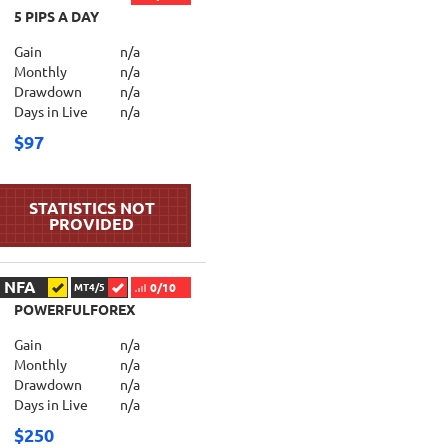
5 PIPS A DAY
Gain
n/a
Monthly
n/a
Drawdown
n/a
Days in Live
n/a
$97
NFA
0/10
MT4/5
POWERFULFOREX
Gain
n/a
Monthly
n/a
Drawdown
n/a
Days in Live
n/a
$250