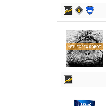
DETAILS
DETAILS