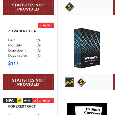
DETAILS
0/10
Z TRADER FX EA
Gain
n/a
Monthly
n/a
Drawdown
n/a
Days in Live
n/a
$117
DETAILS
NFA
0/10
MT4/5
FOREXEXTRACT