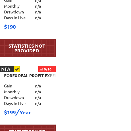
Gain
n/a
Monthly
n/a
Drawdown
n/a
Days in Live
n/a
$190
NFA
0/10
FOREX REAL PROFIT EXPERT ADVISOR
Gain
n/a
Monthly
n/a
Drawdown
n/a
Days in Live
n/a
$199
Year