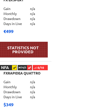
FX EKSPERT
Gain
n/a
Monthly
n/a
Drawdown
n/a
Days in Live
n/a
€499
NFA
0/10
MT4/5
FXRAPIDEA QUATTRO
Gain
n/a
Monthly
n/a
Drawdown
n/a
Days in Live
n/a
$349