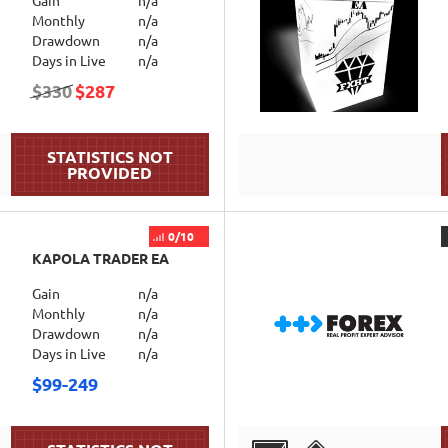
Gain
n/a
Monthly
n/a
Drawdown
n/a
Days in Live
n/a
$330
$287
DETAILS
0/10
KAPOLA TRADER EA
Gain
n/a
Monthly
n/a
Drawdown
n/a
Days in Live
n/a
$99-249