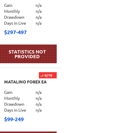
Gain
n/a
Monthly
n/a
Drawdown
n/a
Days in Live
n/a
$297-497
0/10
MATALINO FOREX EA
Gain
n/a
Monthly
n/a
Drawdown
n/a
Days in Live
n/a
$99-249