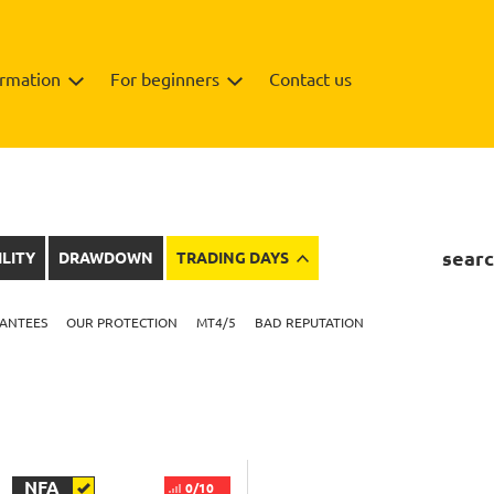
ormation
For beginners
Contact us
searc
ILITY
DRAWDOWN
TRADING DAYS
ANTEES
OUR PROTECTION
MT4/5
BAD REPUTATION
NFA
0/10