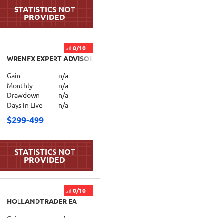
0/10
WRENFX EXPERT ADVISOR
Gain
n/a
Monthly
n/a
Drawdown
n/a
Days in Live
n/a
$299-499
0/10
HOLLANDTRADER EA