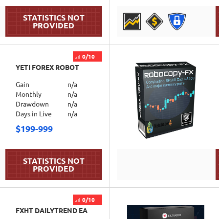
DETAILS
0/10
YETI FOREX ROBOT
Gain
n/a
Monthly
n/a
Drawdown
n/a
Days in Live
n/a
$199-999
DETAILS
0/10
FXHT DAILYTREND EA