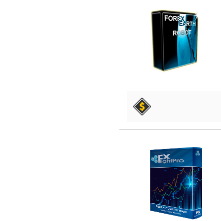
DETAILS