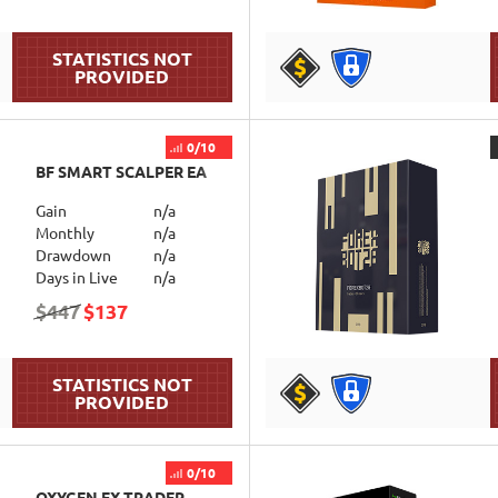
DETAILS
0/10
BF SMART SCALPER EA
Gain
n/a
Monthly
n/a
Drawdown
n/a
Days in Live
n/a
$447
$137
DETAILS
0/10