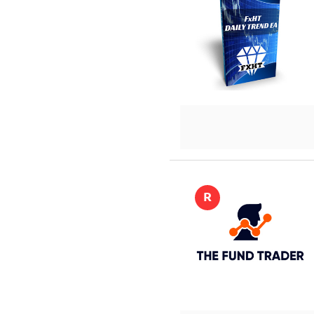
DETAILS
R