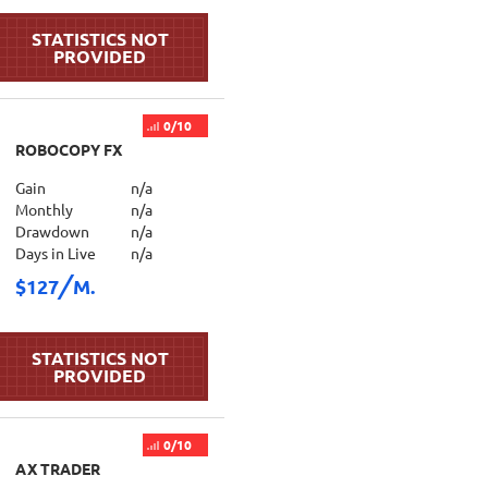
0/10
ROBOCOPY FX
Gain
n/a
Monthly
n/a
Drawdown
n/a
Days in Live
n/a
$127
M.
0/10
AX TRADER