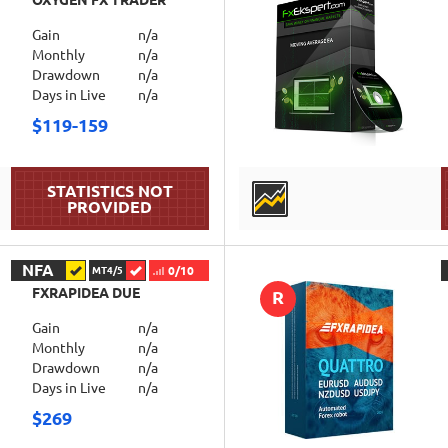
OXYGEN FX TRADER
Gain
n/a
Monthly
n/a
Drawdown
n/a
Days in Live
n/a
$119-159
DETAILS
NFA
0/10
MT4/5
FXRAPIDEA DUE
R
Gain
n/a
Monthly
n/a
Drawdown
n/a
Days in Live
n/a
$269