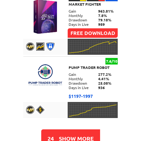
MARKET FIGHTER
DETAILS
Gain
963.81%
Monthly
7.8%
Drawdown
79.18%
Days in Live
989
FREE DOWNLOAD
7.6/10
PUMP TRADER ROBOT
DETAILS
Gain
277.2%
Monthly
4.41%
Drawdown
25.08%
Days in Live
936
$1197-1997
DETAILS
24
SHOW MORE