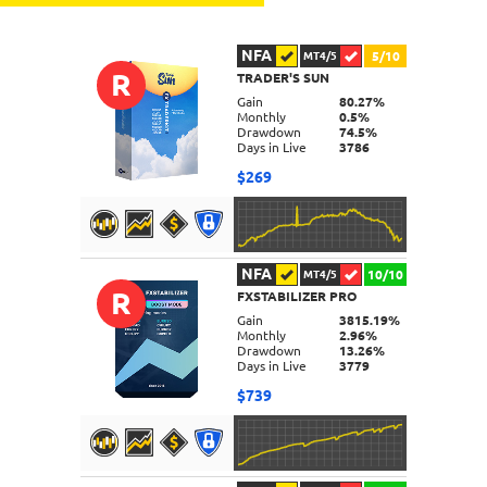
NFA
5/10
MT4/5
R
TRADER'S SUN
Gain
80.27%
Monthly
0.5%
Drawdown
74.5%
Days in Live
3786
$269
NFA
10/10
MT4/5
R
FXSTABILIZER PRO
DETAILS
Gain
3815.19%
Monthly
2.96%
Drawdown
13.26%
Days in Live
3779
$739