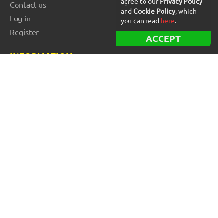
agree to our
Privacy Policy
Contact us
and
Cookie Policy
, which
Log in
you can read
here
.
Register
ACCEPT
INFORMATION
Best Forex robots
Free Forex robots
EA Reviews
For buyers
For vendors and developers
Blog
About us
FOR BEGINNERS
How to start trading: Guide