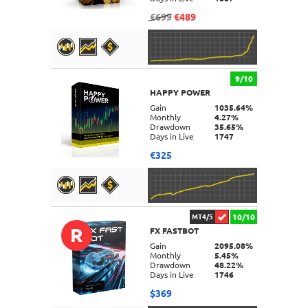
€699
€489
9/10
HAPPY POWER
DETAILS
Gain
1035.64%
Monthly
4.27%
Drawdown
35.65%
Days in Live
1747
€325
10/10
MT4/5
R
FX FASTBOT
DETAILS
Gain
2095.08%
Monthly
5.45%
Drawdown
48.22%
Days in Live
1746
$369