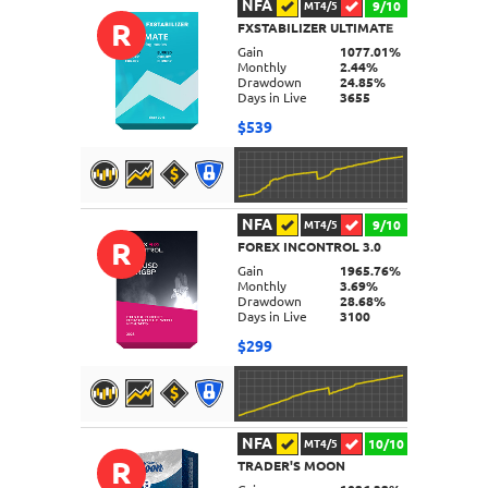
NFA
9/10
MT4/5
R
FXSTABILIZER ULTIMATE
DETAILS
Gain
1077.01%
Monthly
2.44%
Drawdown
24.85%
Days in Live
3655
$539
NFA
9/10
MT4/5
R
FOREX INCONTROL 3.0
DETAILS
Gain
1965.76%
Monthly
3.69%
Drawdown
28.68%
Days in Live
3100
$299
NFA
10/10
MT4/5
R
TRADER'S MOON
DETAILS