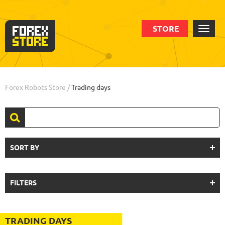
STORE
Forex Robots Store
/
Trading days
SORT BY
FILTERS
TRADING DAYS