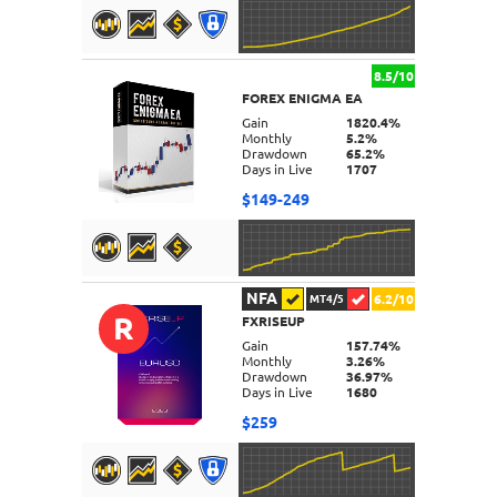
8.5/10
FOREX ENIGMA EA
DETAILS
Gain
1820.4%
Monthly
5.2%
Drawdown
65.2%
Days in Live
1707
$149-249
NFA
6.2/10
MT4/5
R
FXRISEUP
DETAILS
Gain
157.74%
Monthly
3.26%
Drawdown
36.97%
Days in Live
1680
$259