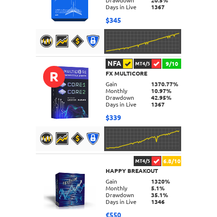
Drawdown
20.5%
Days in Live
1367
$345
NFA
9/10
MT4/5
R
FX MULTICORE
DETAILS
Gain
1370.77%
Monthly
10.97%
Drawdown
42.95%
Days in Live
1367
$339
6.8/10
MT4/5
HAPPY BREAKOUT
DETAILS
Gain
1320%
Monthly
5.1%
Drawdown
35.1%
Days in Live
1346
€550