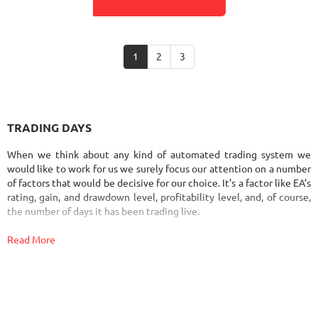
1
2
3
TRADING DAYS
When we think about any kind of automated trading system we
would like to work for us we surely focus our attention on a number
of factors that would be decisive for our choice. It’s a factor like EA’s
rating, gain, and drawdown level, profitability level, and, of course,
the number of days it has been trading live.
Read More
The number of days that the system has worked on the real account
is one of the most important factors you have to consider when it
comes to choosing the best Forex robot that would bring you profit.
Why?
The number of days that Forex Expert Advisor trades can tell you a