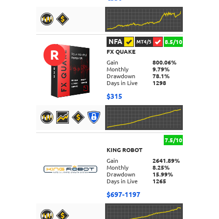
NFA
8.5/10
MT4/5
R
FX QUAKE
DETAILS
Gain
800.06%
Monthly
9.79%
Drawdown
78.1%
Days in Live
1298
$315
7.5/10
KING ROBOT
DETAILS
Gain
2641.89%
Monthly
8.25%
Drawdown
15.99%
Days in Live
1265
$697-1197