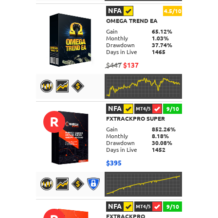
NFA
4.5/10
OMEGA TREND EA
DETAILS
Gain
65.12%
Monthly
1.03%
Drawdown
37.74%
Days in Live
1465
$447
$137
NFA
9/10
MT4/5
R
FXTRACKPRO SUPER
DETAILS
Gain
852.26%
Monthly
8.18%
Drawdown
30.08%
Days in Live
1452
$395
NFA
9/10
MT4/5
FXTRACKPRO