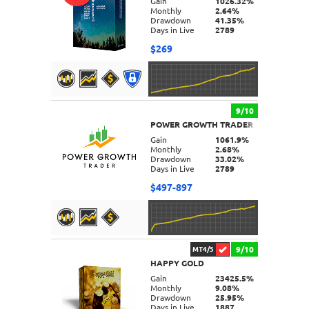
Gain
1026.32%
Monthly
2.64%
Drawdown
41.35%
Days in Live
2789
$269
9/10
POWER GROWTH TRADER
DETAILS
Gain
1061.9%
Monthly
2.68%
Drawdown
33.02%
Days in Live
2789
$497-897
9/10
MT4/5
HAPPY GOLD
DETAILS
Gain
23425.5%
Monthly
9.08%
Drawdown
25.95%
Days in Live
1887