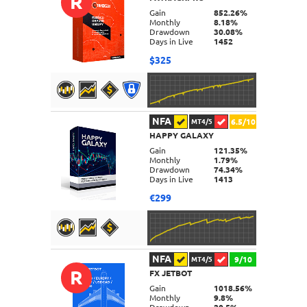
R
DETAILS
Gain
852.26%
Monthly
8.18%
Drawdown
30.08%
Days in Live
1452
$325
NFA
6.5/10
MT4/5
HAPPY GALAXY
DETAILS
Gain
121.35%
Monthly
1.79%
Drawdown
74.34%
Days in Live
1413
€299
NFA
9/10
MT4/5
R
FX JETBOT
DETAILS
Gain
1018.56%
Monthly
9.8%