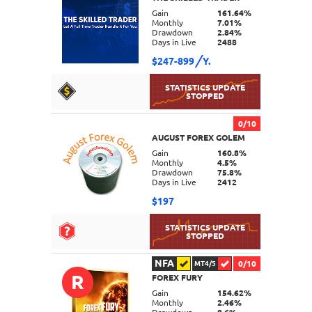
DETAILS
Gain
161.64%
Monthly
7.01%
Drawdown
2.84%
Days in Live
2488
$247-899
Y.
0/10
AUGUST FOREX GOLEM
DETAILS
Gain
160.8%
Monthly
4.5%
Drawdown
75.8%
Days in Live
2412
$197
NFA
0/10
MT4/5
R
FOREX FURY
DETAILS
Gain
154.62%
Monthly
2.46%