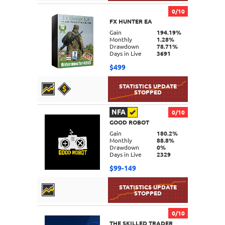
0/10
FX HUNTER EA
DETAILS
Gain
194.19%
Monthly
1.28%
Drawdown
78.71%
Days in Live
3691
$499
NFA
0/10
GOOD ROBOT
DETAILS
Gain
180.2%
Monthly
88.8%
Drawdown
0%
Days in Live
2329
$99-149
0/10
THE SKILLED TRADER