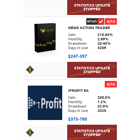
0/10
MT4/5
NEWS ACTION TRADER
DETAILS
Gain
215.64%
Monthly
2.89%
Drawdown
20.45%
Days in Live
3209
$247-397
0/10
IPROFIT EA
DETAILS
Gain
200.5%
Monthly
1.2%
Drawdown
22.8%
Days in Live
2025
$375-780