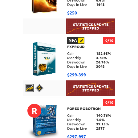
Drawdown
8.6%
Days in Live
1643
$250
NFA
0/10
FXPROUD
DETAILS
Gain
152.95%
Monthly
3.76%
Drawdown
26.76%
Days in Live
3043
$299-399
0/10
R
FOREX ROBOTRON
DETAILS
Gain
140.76%
Monthly
1.6%
Drawdown
39.15%
Days in Live
2577
$297-997