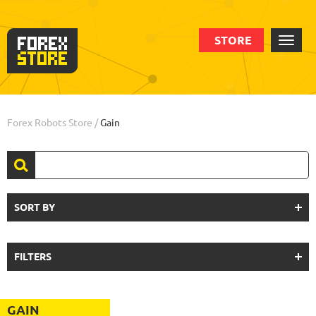
STORE
Forex Robots Store
/
Gain
SORT BY
FILTERS
GAIN