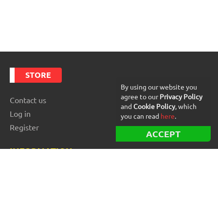
STORE
By using our website you
agree to our
Privacy Policy
Contact us
and
Cookie Policy
, which
Log in
you can read
here
.
Register
ACCEPT
INFORMATION
Best Forex robots
Free Forex robots
EA Reviews
For buyers