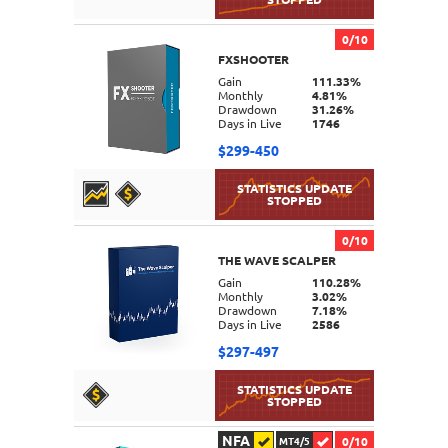
0/10
FXSHOOTER
DETAILS
Gain
111.33%
Monthly
4.81%
Drawdown
31.26%
Days in Live
1746
$299-450
0/10
THE WAVE SCALPER
DETAILS
Gain
110.28%
Monthly
3.02%
Drawdown
7.18%
Days in Live
2586
$297-497
NFA
0/10
MT4/5