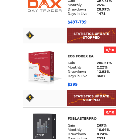
Gain
297.75%
Monthly
25%
Drawdown
28.99%
Days in Live
1478
$497-799
0/10
EOS FOREX EA
DETAILS
Gain
286.21%
Monthly
2.22%
Drawdown
12.93%
Days in Live
3687
$399
0/10
FXBLASTERPRO
DETAILS
Gain
269%
Monthly
10.64%
Drawdown
8.24%
Days in Live
2335