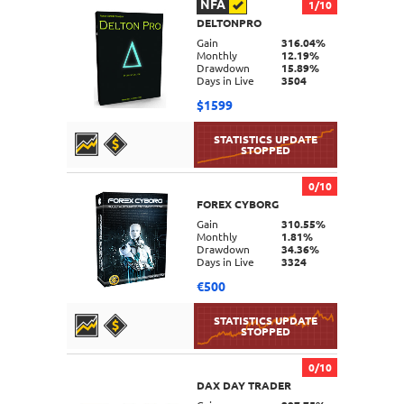
NFA
1/10
DELTONPRO
DETAILS
Gain
316.04%
Monthly
12.19%
Drawdown
15.89%
Days in Live
3504
$1599
0/10
FOREX CYBORG
DETAILS
Gain
310.55%
Monthly
1.81%
Drawdown
34.36%
Days in Live
3324
€500
0/10
DAX DAY TRADER
DETAILS