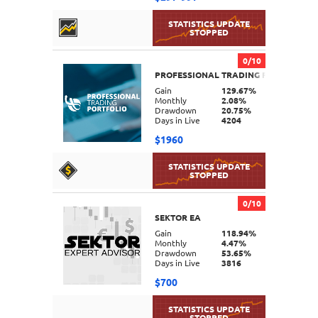
0/10
PROFESSIONAL TRADING PORTFOLIO
DETAILS
Gain
129.67%
Monthly
2.08%
Drawdown
20.75%
Days in Live
4204
$1960
0/10
SEKTOR EA
DETAILS
Gain
118.94%
Monthly
4.47%
Drawdown
53.65%
Days in Live
3816
$700