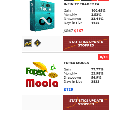
INFINITY TRADER EA
DETAILS
Gain
100.65%
Monthly
2.53%
Drawdown
33.41%
Days in Live
1426
$547
$167
0/10
FOREX MOOLA
DETAILS
Gain
77.77%
Monthly
23.98%
Drawdown
56.9%
Days in Live
3833
$129
DETAILS