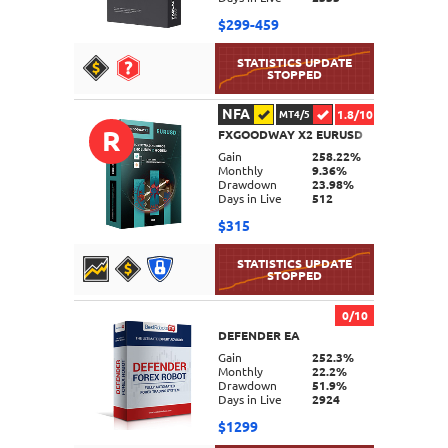
$299-459
NFA
1.8/10
MT4/5
R
FXGOODWAY X2 EURUSD
DETAILS
Gain
258.22%
Monthly
9.36%
Drawdown
23.98%
Days in Live
512
$315
0/10
DEFENDER EA
DETAILS
Gain
252.3%
Monthly
22.2%
Drawdown
51.9%
Days in Live
2924
$1299