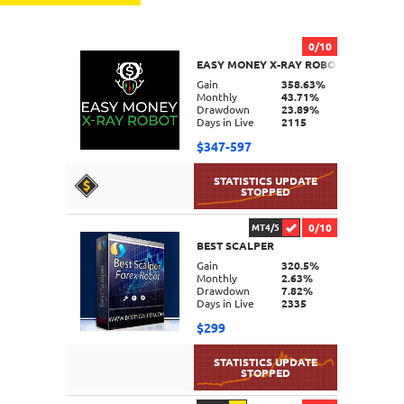
0/10
EASY MONEY X-RAY ROBOT
Gain
358.63%
Monthly
43.71%
Drawdown
23.89%
Days in Live
2115
$347-597
0/10
MT4/5
BEST SCALPER
DETAILS
Gain
320.5%
Monthly
2.63%
Drawdown
7.82%
Days in Live
2335
$299