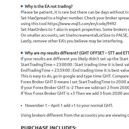
Why is the EA not trading?
Please be patient, it is rare but there can be days withou
Set MaxSpread to a higher number. Check your broker spread, 
using this tool https://www.mql5.com/en/code/9492
Set MaxOrders to 1 also in expert properties. Some brokers 
On smaller accounts, set UseIncreamentalLotSize to FALSE, th
Lastly, remove other EA’s you believe may be interfering.
Why are my results different? (GMT OFFSET – STT and ET
If your results are different you likely didn’t set up the Sta
StartTradingTime = 23:00:00 : Start trading time it is best 
EndTradingTime = 23:59:00 : End trading time it is best valu
This is easy to do, go in google and type time GMT. Compare
Forex Broker GMT 0 means I set StartTradingTime to 20:00 
If your Forex Broker GMT is -2 Then we subtract 2 from 20:0
If Your Forex Broker GMT is +3 Then we add 3 from 20:00 an
November 1 – April 1 add +1 to your normal GMT.
Using brokers different from the accounts you are viewing c
PURCHASE INCLUDES: