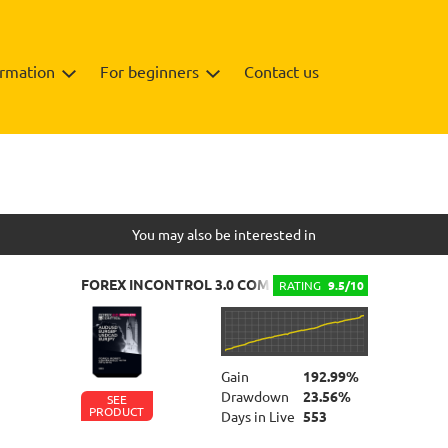
ormation
For beginners
Contact us
Info
Review
You may also be interested in
FOREX INCONTROL 3.0 COMPLETE
RATING
9.5/10
Gain
192.99%
Drawdown
23.56%
SEE
PRODUCT
Days in Live
553