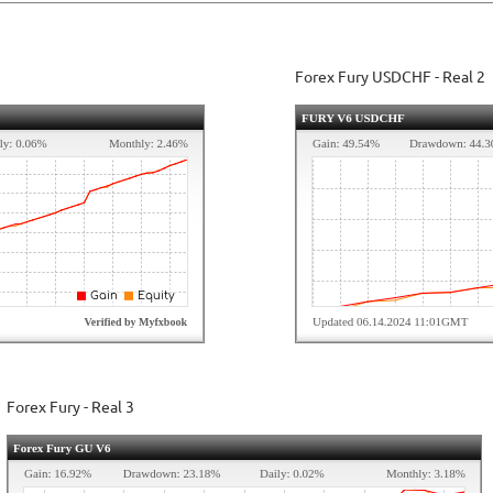
Forex Fury USDCHF - Real 2
Forex Fury - Real 3