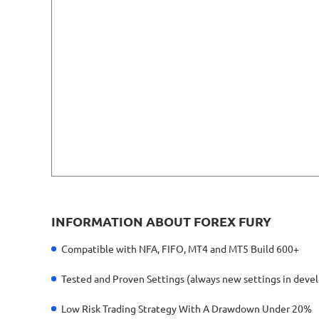
INFORMATION ABOUT FOREX FURY
Compatible with NFA, FIFO, MT4 and MT5 Build 600+
Tested and Proven Settings (always new settings in dev
Low Risk Trading Strategy With A Drawdown Under 20%