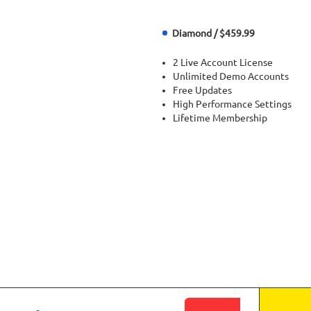
Diamond / $459.99
2 Live Account License
Unlimited Demo Accounts
Free Updates
High Performance Settings
Lifetime Membership