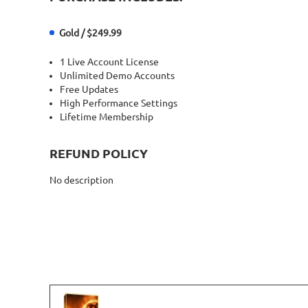
Gold / $249.99
1 Live Account License
Unlimited Demo Accounts
Free Updates
High Performance Settings
Lifetime Membership
REFUND POLICY
No description