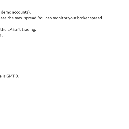
d demo accounts).
crease the max_spread. You can monitor your broker spread
he EA isn’t trading.
1.
e is GMT 0.