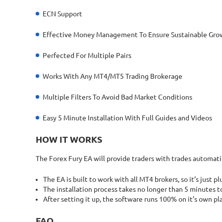
ECN Support
Effective Money Management To Ensure Sustainable Gro
Perfected For Multiple Pairs
Works With Any MT4/MT5 Trading Brokerage
Multiple Filters To Avoid Bad Market Conditions
Easy 5 Minute Installation With Full Guides and Videos
HOW IT WORKS
The Forex Fury EA will provide traders with trades automatic
The EA is built to work with all MT4 brokers, so it’s just pl
The installation process takes no longer than 5 minutes to
After setting it up, the software runs 100% on it’s own p
FAQ