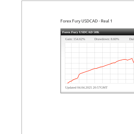
READ DETAILED REVIEW
Forex Fury USDCAD - Real 1