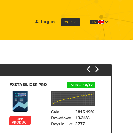
Log in
register
EN
FXSTABILIZER PRO
NE
RATING
10/10
Gain
3815.19%
Drawdown
13.26%
SEE
PRODUCT
P
Days in Live
3777