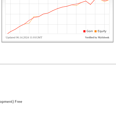
elopment) Free