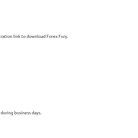
ration link to download Forex Fury.
 during business days.