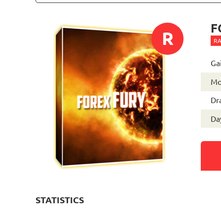
F
R
RA
Ga
Mo
Dr
Day
STATISTICS