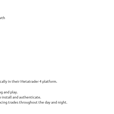
wth
ally in their Metatrader 4 platform.
ug and play.
 install and authenticate.
lacing trades throughout the day and night.