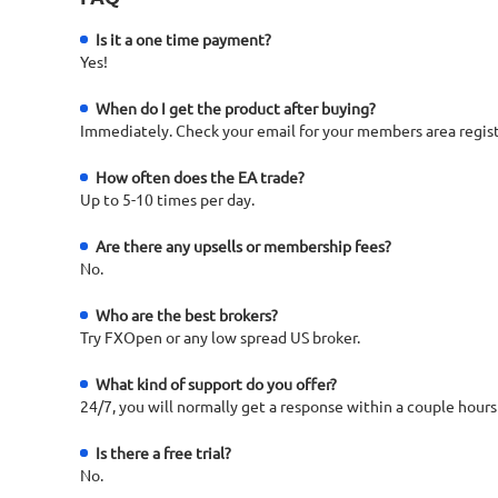
Is it a one time payment?
Yes!
When do I get the product after buying?
Immediately. Check your email for your members area regist
How often does the EA trade?
Up to 5-10 times per day.
Are there any upsells or membership fees?
No.
Who are the best brokers?
Try FXOpen or any low spread US broker.
What kind of support do you offer?
24/7, you will normally get a response within a couple hours
Is there a free trial?
No.