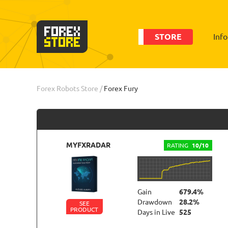
STORE
Inf
Order
Statistic
Forex Robots Store
/
Forex Fury
MYFXRADAR
RATING
10/10
Gain
679.4%
Drawdown
28.2%
SEE
PRODUCT
Days in Live
525