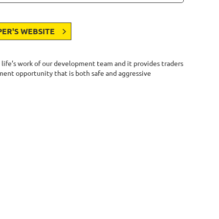
PER'S WEBSITE
 life’s work of our development team and it provides traders
stment opportunity that is both safe and aggressive