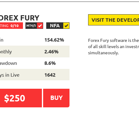
OREX FURY
VISIT THE DEVELO
NFA
TING
0/10
MT4/5
in
154.62%
Forex Fury software is the
of all skill levels an inve
nthly
2.46%
simultaneously.
awdown
8.6%
s in Live
1642
$250
BUY