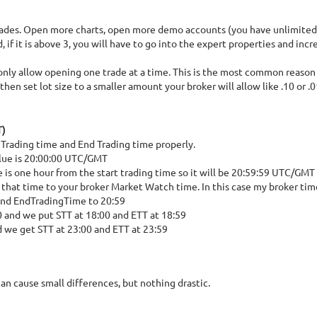
t trades. Open more charts, open more demo accounts (you have unlimite
if it is above 3, you will have to go into the expert properties and in
only allow opening one trade at a time. This is the most common reason t
en set lot size to a smaller amount your broker will allow like .10 or .0
T)
rt Trading time and End Trading time properly.
value is 20:00:00 UTC/GMT
e is one hour from the start trading time so it will be 20:59:59 UTC/GMT
 that time to your broker Market Watch time. In this case my broker tim
and EndTradingTime to 20:59
0 and we put STT at 18:00 and ETT at 18:59
d we get STT at 23:00 and ETT at 23:59
an cause small differences, but nothing drastic.