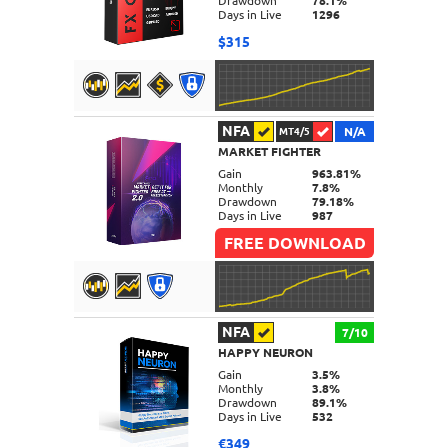
Drawdown
78.1%
Days in Live
1296
$315
NFA
N/A
MT4/5
MARKET FIGHTER
DETAILS
Gain
963.81%
Monthly
7.8%
Drawdown
79.18%
Days in Live
987
FREE DOWNLOAD
NFA
7/10
HAPPY NEURON
DETAILS
Gain
3.5%
Monthly
3.8%
Drawdown
89.1%
Days in Live
532
€349