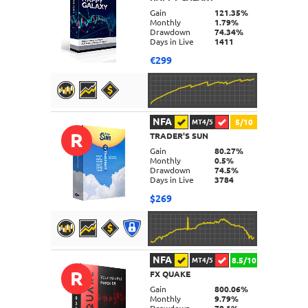
DETAILS
Gain
121.35%
Monthly
1.79%
Drawdown
74.34%
Days in Live
1411
€299
NFA
5/10
MT4/5
R
TRADER'S SUN
DETAILS
Gain
80.27%
Monthly
0.5%
Drawdown
74.5%
Days in Live
3784
$269
NFA
8.5/10
MT4/5
R
FX QUAKE
DETAILS
Gain
800.06%
Monthly
9.79%