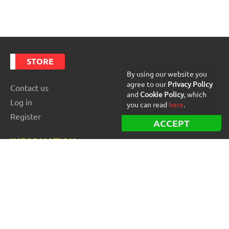
STORE
By using our website you
agree to our
Privacy Policy
Contact us
and
Cookie Policy
, which
Log in
you can read
here
.
Register
ACCEPT
INFORMATION
Best Forex robots
Free Forex robots
EA Reviews
For buyers
For vendors and developers