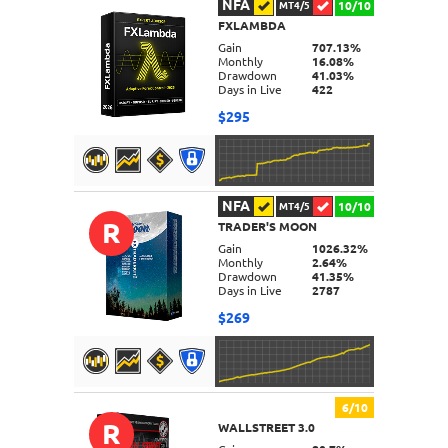
NFA
10/10
MT4/5
FXLAMBDA
DETAILS
Gain
707.13%
Monthly
16.08%
Drawdown
41.03%
Days in Live
422
$295
NFA
10/10
MT4/5
R
TRADER'S MOON
DETAILS
Gain
1026.32%
Monthly
2.64%
Drawdown
41.35%
Days in Live
2787
$269
6/10
R
WALLSTREET 3.0
DETAILS