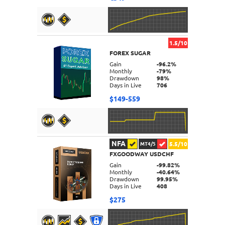
1.5/10
FOREX SUGAR
DETAILS
Gain
-96.2%
Monthly
-79%
Drawdown
98%
Days in Live
706
$149-559
NFA
5.5/10
MT4/5
FXGOODWAY USDCHF
DETAILS
Gain
-99.82%
Monthly
-40.64%
Drawdown
99.95%
Days in Live
408
$275