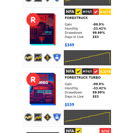
NFA
6.3/10
MT4/5
R
FOREXTRUCK
DETAILS
Gain
-99.9%
Monthly
-33.42%
Drawdown
99.99%
Days in Live
553
$349
NFA
6.3/10
MT4/5
R
FOREXTRUCK TURBO
DETAILS
Gain
-99.9%
Monthly
-33.42%
Drawdown
99.99%
Days in Live
553
$539
NFA
0/10