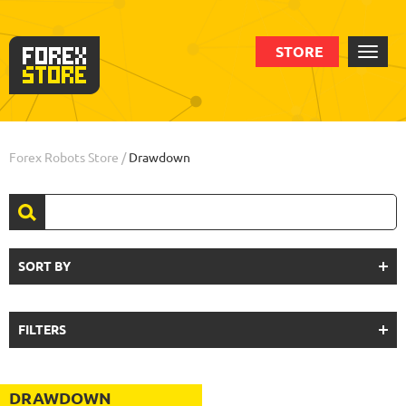
STORE
Forex Robots Store
/
Drawdown
SORT BY
FILTERS
DRAWDOWN