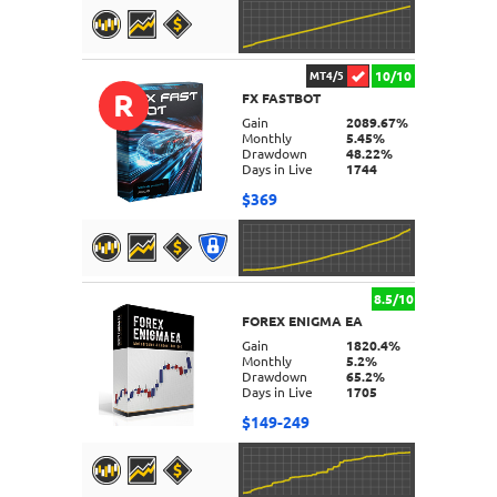
10/10
MT4/5
R
FX FASTBOT
DETAILS
Gain
2089.67%
Monthly
5.45%
Drawdown
48.22%
Days in Live
1744
$369
8.5/10
FOREX ENIGMA EA
DETAILS
Gain
1820.4%
Monthly
5.2%
Drawdown
65.2%
Days in Live
1705
$149-249