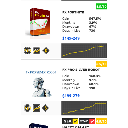
8.5/10
FX FORTNITE
DETAILS
Gain
547.5%
Monthly
3.9%
Drawdown
67%
Days in Live
730
$149-249
6.5/10
FX PRO SILVER ROBOT
DETAILS
Gain
168.3%
Monthly
9.1%
Drawdown
68.1%
Days in Live
198
$199-279
NFA
6.5/10
MT4/5
HAPPY GALAXY