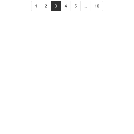
1
2
3
4
5
...
10