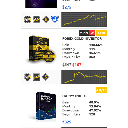
$275
6/10
MT4/5
FOREX GOLD INVESTOR
DETAILS
Gain
148.66%
Monthly
11%
Drawdown
45.51%
Days in Live
262
$547
$167
6.5/10
HAPPY INDEX
DETAILS
Gain
68.9%
Monthly
13.84%
Drawdown
47.92%
Days in Live
128
€329