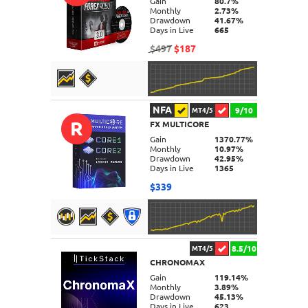
Gain
80.7%
Monthly
2.73%
Drawdown
41.67%
Days in Live
665
$497
$187
NFA
9/10
MT4/5
R
FX MULTICORE
DETAILS
Gain
1370.77%
Monthly
10.97%
Drawdown
42.95%
Days in Live
1365
$339
8.5/10
MT4/5
CHRONOMAX
DETAILS
Gain
119.14%
Monthly
3.89%
Drawdown
45.13%
Days in Live
623