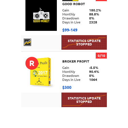
GOOD ROBOT
DETAILS
Gain
180.2%
Monthly
88.8%
Drawdown
0%
Days in Live
2328
$99-149
0/10
R
BROKER PROFIT
DETAILS
Gain
-5.5%
Monthly
90.4%
Drawdown
0%
Days in Live
1064
$300
DETAILS