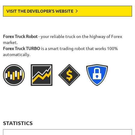
VISIT THE DEVELOPER'S WEBSITE
Forex Truck Robot
- your reliable truck on the highway of Forex
market.
Forex Truck TURBO
is a smart trading robot that works 100%
automatically.
STATISTICS