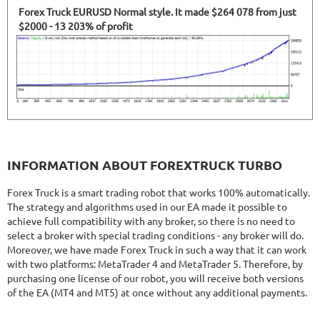
Forex Truck EURUSD Normal style. It made $264 078 from just
$2000 - 13 203% of profit
INFORMATION ABOUT FOREXTRUCK TURBO
Forex Truck is a smart trading robot that works 100% automatically.
The strategy and algorithms used in our EA made it possible to
achieve full compatibility with any broker, so there is no need to
select a broker with special trading conditions - any broker will do.
Moreover, we have made Forex Truck in such a way that it can work
with two platforms: MetaTrader 4 and MetaTrader 5. Therefore, by
purchasing one license of our robot, you will receive both versions
of the EA (MT4 and MT5) at once without any additional payments.