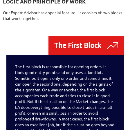
LOGIC AND PRINCIPLE OF WORK
Our Expert Advisor has a special feature - it consists of two blocks
that work together.
The First Block
The first block is responsible for opening orders. It
finds good entry points and only uses a fixed lot.
Sometimes it opens only one order, and sometimes it
can open the second one, depending on the signals of
the algorithm. One way or another, the first block
accompanies each trade and tries to close it in good
profit. But if the situation on the Market changes, the
EA does everything possible to close trades in a small
profit, or even in a small loss, in order to avoid
prolonged drawdowns. In most cases, the first block
does an excellent job, but if the situation goes beyond