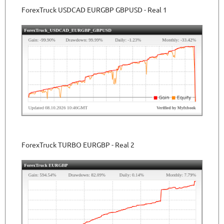
ForexTruck USDCAD EURGBP GBPUSD - Real 1
ForexTruck TURBO
EURGBP
- Real 2