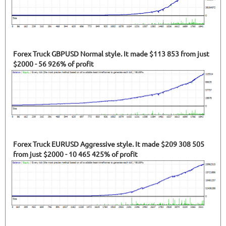
Forex Truck GBPUSD Normal style. It made $113 853 from just
$2000 - 56 926% of profit
Forex Truck EURUSD Aggressive style. It made $209 308 505
from just $2000 - 10 465 425% of profit