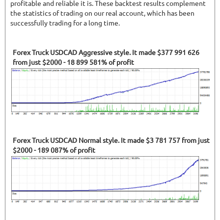
profitable and reliable it is. These backtest results complement
the statistics of trading on our real account, which has been
successfully trading for a long time.
Forex Truck USDCAD Aggressive style. It made $377 991 626
from just $2000 - 18 899 581% of profit
Forex Truck USDCAD Normal style. It made $3 781 757 from just
$2000 - 189 087% of profit