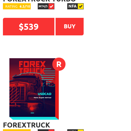
NFA
RATING
6.3/10
MT4/5
$539
BUY
READ DETAILED
R
REVIEW
FOREXTRUCK