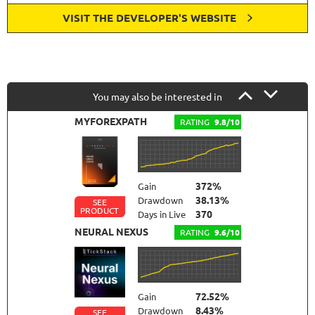
VISIT THE DEVELOPER'S WEBSITE
You may also be interested in
MYFOREXPATH
RATING
9.8/10
372%
Gain
38.13%
Drawdown
SEE
PRODUCT
370
Days in Live
NEURAL NEXUS
RATING
9.6/10
72.52%
Gain
8.43%
Drawdown
SEE