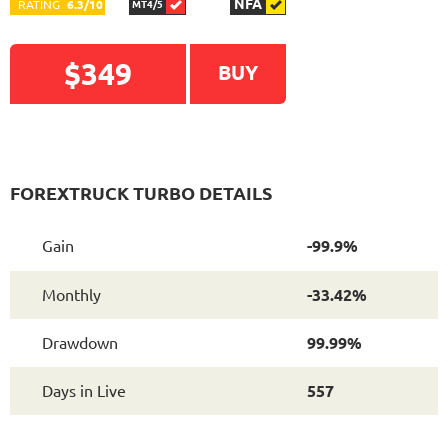
NFA
RATING
6.3/10
MT4/5
$349
BUY
READ DETAILED
FOREXTRUCK TURBO DETAILS
REVIEW
Gain
-99.9%
Monthly
-33.42%
Drawdown
99.99%
Days in Live
557