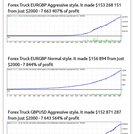
Forex Truck EURGBP Aggressive style. It made $153 268 151
from just $2000 - 7 663 407% of profit
Forex Truck EURGBP Normal style. It made $156 894 from just
$2000 - 7 844% of profit
Forex Truck GBPUSD Aggressive style. It made $152 871 287
from just $2000 - 7 643 564% of profit