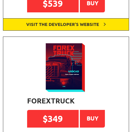
$539
BUY
VISIT THE DEVELOPER'S WEBSITE
FOREXTRUCK
$349
BUY