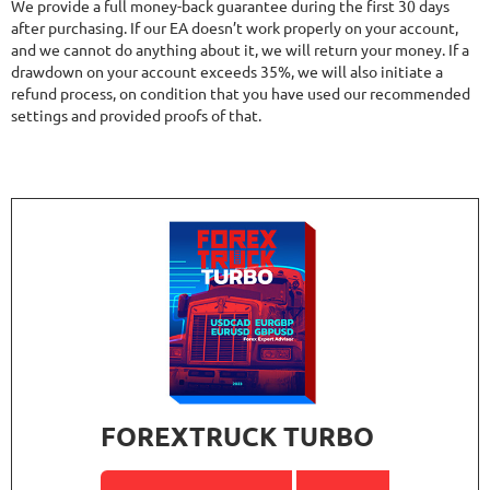
We provide a full money-back guarantee during the first 30 days
after purchasing. If our EA doesn’t work properly on your account,
and we cannot do anything about it, we will return your money. If a
drawdown on your account exceeds 35%, we will also initiate a
refund process, on condition that you have used our recommended
settings and provided proofs of that.
FOREXTRUCK TURBO