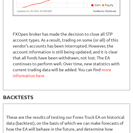
FXOpen broker has made the decision to close all STP
account types. As a result, trading on some (or all) of this
vendor's accounts has been interrupted. However, the
account information is still being updated, and it is clear
that all funds have been withdrawn, not lost. The EA
continues to perform well. Over time, new statistics with
current trading data will be added. You can find
more
information here
BACKTESTS
These are the results of testing our Forex Truck EA on historical
data (backtest), on the basis of which we can make forecasts of
how the EA will behave in the future, and determine how