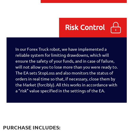
Risk Control
In our Forex Truck robot, we have implemented a
reliable system for limiting drawdowns, which will
ensure the safety of your funds, and in case of failure,
will not allow you to lose more than you were ready to.
The EA sets StopLoss and also monitors the status of
orders in real time so that, if necessary, close them by
the Market (forcibly). All this works in accordance with
a “risk” value specified in the settings of the EA.
PURCHASE INCLUDES: