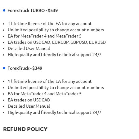
ForexTruck TURBO - $539
1 lifetime license of the EA for any account
Unlimited possibility to change account numbers
EA for MetaTrader 4 and MetaTrader 5
EA trades on USDCAD, EURGBP, GBPUSD, EURUSD
Detailed User Manual
High-quality and friendly technical support 24/7
ForexTruck - $349
1 lifetime license of the EA for any account
Unlimited possibility to change account numbers
EA for MetaTrader 4 and MetaTrader 5
EA trades on USDCAD
Detailed User Manual
High-quality and friendly technical support 24/7
REFUND POLICY