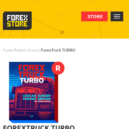
STORE
Order
Statistic
Backtests
Info
Review
Forex Robots Store
/
ForexTruck TURBO
R
FOREXTRUCK TURBO