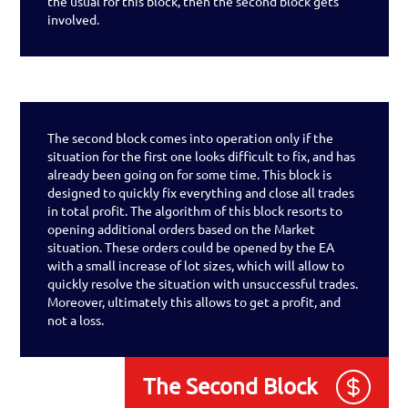
the usual for this block, then the second block gets
involved.
The second block comes into operation only if the
situation for the first one looks difficult to fix, and has
already been going on for some time. This block is
designed to quickly fix everything and close all trades
in total profit. The algorithm of this block resorts to
opening additional orders based on the Market
situation. These orders could be opened by the EA
with a small increase of lot sizes, which will allow to
quickly resolve the situation with unsuccessful trades.
Moreover, ultimately this allows to get a profit, and
not a loss.
The Second Block