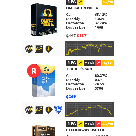
NFA
4.5/10
OMEGA TREND EA
DETAILS
Gain
65.12%
Monthly
1.03%
Drawdown
37.74%
Days in Live
1465
$447
$137
NFA
5/10
MT4/5
R
TRADER'S SUN
DETAILS
Gain
80.27%
Monthly
0.5%
Drawdown
74.5%
Days in Live
3786
$269
NFA
5.5/10
MT4/5
FXGOODWAY USDCHF
DETAILS