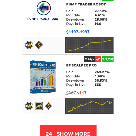
PUMP TRADER ROBOT
DETAILS
Gain
277.2%
Monthly
4.41%
Drawdown
25.08%
Days in Live
936
$1197-1997
7.7/10
MT4/5
BF SCALPER PRO
DETAILS
Gain
269.27%
Monthly
1.46%
Drawdown
38.53%
Days in Live
555
$367
$117
DETAILS
24
SHOW MORE