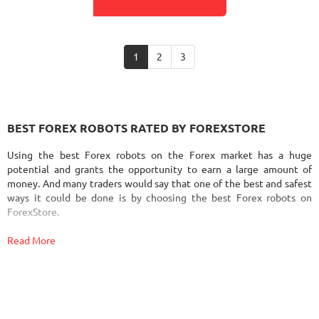
1
2
3
BEST FOREX ROBOTS RATED BY FOREXSTORE
Using the best Forex robots on the Forex market has a huge
potential and grants the opportunity to earn a large amount of
money. And many traders would say that one of the best and safest
ways it could be done is by choosing the best Forex robots on
ForexStore.
Read More
Since automated Forex trading is a potentially highly profitable
area, it's not surprising that there is a huge amount of Forex robots
and signals out there. Literally every day many new Forex trading
systems appear on the Forex EA marketplaces. That’s why
sometimes it's hard to find out which Forex robot is going to bring
you profit and which one is going to cause you to lose money. In