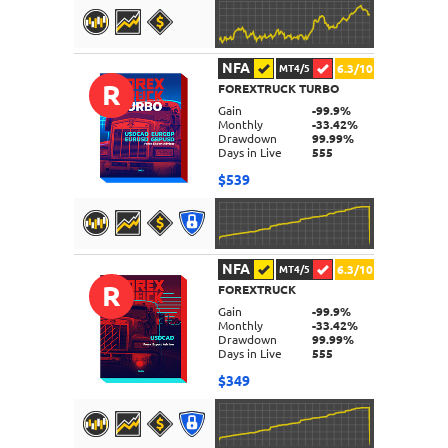
NFA
6.3/10
MT4/5
R
FOREXTRUCK TURBO
DETAILS
Gain
-99.9%
Monthly
-33.42%
Drawdown
99.99%
Days in Live
555
$539
NFA
6.3/10
MT4/5
R
FOREXTRUCK
DETAILS
Gain
-99.9%
Monthly
-33.42%
Drawdown
99.99%
Days in Live
555
$349