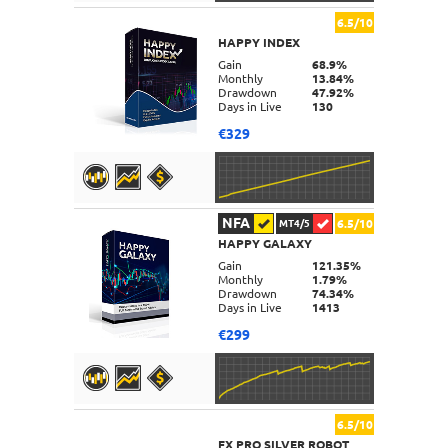
6.5/10
HAPPY INDEX
DETAILS
Gain
68.9%
Monthly
13.84%
Drawdown
47.92%
Days in Live
130
€329
NFA
6.5/10
MT4/5
HAPPY GALAXY
DETAILS
Gain
121.35%
Monthly
1.79%
Drawdown
74.34%
Days in Live
1413
€299
6.5/10
FX PRO SILVER ROBOT