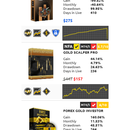
Gain
-99.82%
Monthly
-40.64%
Drawdown
99.95%
Days in Live
410
$275
NFA
5.7/10
MT4/5
GOLD SCALPER PRO
DETAILS
Gain
44.14%
Monthly
4.79%
Drawdown
26.63%
Days in Live
236
$447
$157
6/10
MT4/5
FOREX GOLD INVESTOR
DETAILS
Gain
160.06%
Monthly
11.53%
Drawdown
45.51%
Days in Live
264