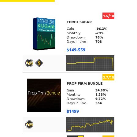
1.5/10
FOREX SUGAR
Gain
-96.2%
Monthly
-79%
Drawdown
98%
Days in Live
708
$149-559
3.7/10
PROP FIRM BUNDLE
DETAILS
Gain
24.58%
Monthly
1.38%
Drawdown
9.72%
Days in Live
264
$1499