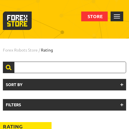
STORE
Forex Robots Store
/
Rating
SORT BY
FILTERS
RATING