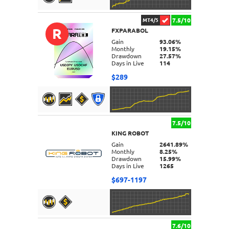
7.5/10
MT4/5
R
FXPARABOL
DETAILS
Gain
93.06%
Monthly
19.15%
Drawdown
27.57%
Days in Live
114
$289
7.5/10
KING ROBOT
DETAILS
Gain
2641.89%
Monthly
8.25%
Drawdown
15.99%
Days in Live
1265
$697-1197
7.6/10