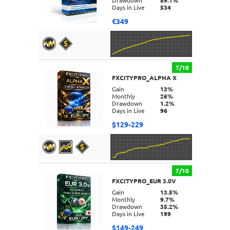
Drawdown
89.1%
Days in Live
534
€349
7/10
FXCITYPRO_ALPHA X
DETAILS
Gain
13%
Monthly
26%
Drawdown
1.2%
Days in Live
96
$129-229
7/10
FXCITYPRO_EUR 3.0V
DETAILS
Gain
13.5%
Monthly
9.7%
Drawdown
35.2%
Days in Live
199
$149-249