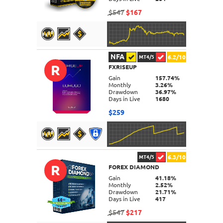
$547
$167
NFA
6.2/10
MT4/5
R
FXRISEUP
DETAILS
Gain
157.74%
Monthly
3.26%
Drawdown
36.97%
Days in Live
1680
$259
6.3/10
MT4/5
R
FOREX DIAMOND
DETAILS
Gain
41.18%
Monthly
2.52%
Drawdown
21.71%
Days in Live
417
$547
$217