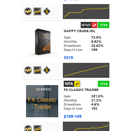
7/10
MT4/5
HAPPY CRUDE OIL
DETAILS
Gain
73.9%
Monthly
8.92%
Drawdown
25.62%
Days in Live
199
€319
NFA
7/10
FX CLASSIC TRADER
DETAILS
Gain
201.5%
Monthly
21.2%
Drawdown
4.6%
Days in Live
192
$109-149