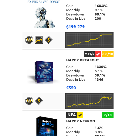
DETAILS
Gain
168.3%
Monthly
9.1%
Drawdown
68.1%
Days in Live
200
$199-279
6.8/10
MT4/5
HAPPY BREAKOUT
DETAILS
Gain
1320%
Monthly
5.1%
Drawdown
35.1%
Days in Live
1346
€550
NFA
7/10
HAPPY NEURON
DETAILS
Gain
1.6%
Monthly
3.8%