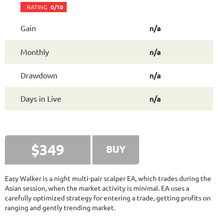
FX FASTBOT
RATING
10/10
RATING
0/10
Gain
n/a
2089.67%
Gain
Monthly
n/a
48.22%
Drawdown
SEE
PRODUCT
1745
Days in Live
Drawdown
n/a
NEURAL NEXUS
RATING
9.6/10
Days in Live
n/a
72.19%
Gain
8.43%
Drawdown
SEE
PRODUCT
374
Days in Live
$349
BUY
TRADER'S MOON
RATING
10/10
Easy Walker is a night multi-pair scalper EA, which trades during the
Asian session, when the market activity is minimal. EA uses a
carefully optimized strategy for entering a trade, getting profits on
1026.32%
Gain
ranging and gently trending market.
41.35%
Drawdown
SEE
PRODUCT