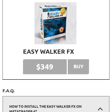
EASY WALKER FX
$349
BUY
F.A.Q.
HOW TO INSTALL THE EASY WALKER FX ON
METATRADER 4?