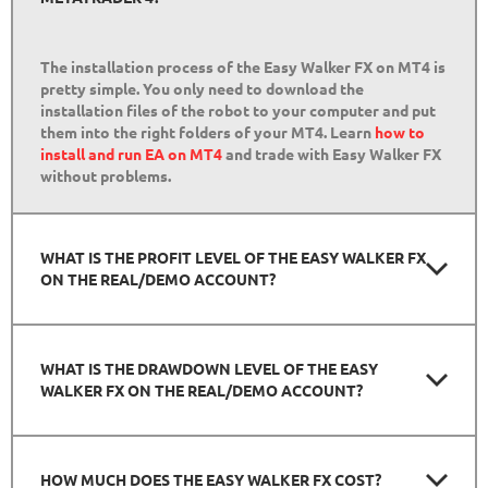
The installation process of the Easy Walker FX on MT4 is
pretty simple. You only need to download the
installation files of the robot to your computer and put
them into the right folders of your MT4. Learn
how to
install and run EA on MT4
and trade with Easy Walker FX
without problems.
WHAT IS THE PROFIT LEVEL OF THE EASY WALKER FX
ON THE REAL/DEMO ACCOUNT?
WHAT IS THE DRAWDOWN LEVEL OF THE EASY
WALKER FX ON THE REAL/DEMO ACCOUNT?
HOW MUCH DOES THE EASY WALKER FX COST?