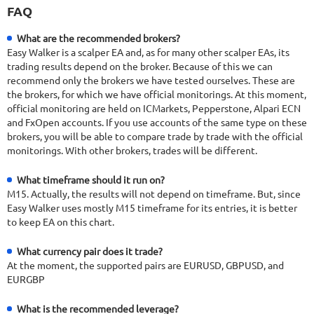
FAQ
What are the recommended brokers?
Easy Walker is a scalper EA and, as for many other scalper EAs, its
trading results depend on the broker. Because of this we can
recommend only the brokers we have tested ourselves. These are
the brokers, for which we have official monitorings. At this moment,
official monitoring are held on ICMarkets, Pepperstone, Alpari ECN
and FxOpen accounts. If you use accounts of the same type on these
brokers, you will be able to compare trade by trade with the official
monitorings. With other brokers, trades will be different.
What timeframe should it run on?
M15. Actually, the results will not depend on timeframe. But, since
Easy Walker uses mostly M15 timeframe for its entries, it is better
to keep EA on this chart.
What currency pair does it trade?
At the moment, the supported pairs are EURUSD, GBPUSD, and
EURGBP
What is the recommended leverage?