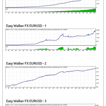
Easy Walker FX EURUSD - 1
Easy Walker FX EURUSD - 2
Easy Walker FX EURUSD - 3