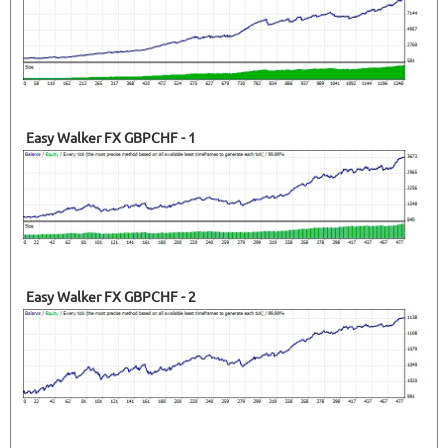
Easy Walker FX GBPCHF - 1
Easy Walker FX GBPCHF - 2