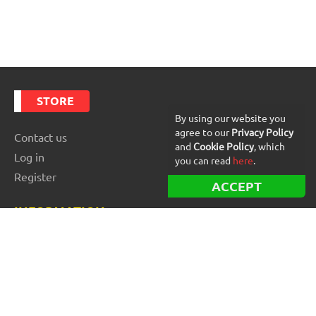
STORE
By using our website you
agree to our
Privacy Policy
Contact us
and
Cookie Policy
, which
Log in
you can read
here
.
Register
ACCEPT
INFORMATION
Best Forex robots
Free Forex robots
EA Reviews
For buyers