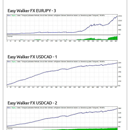
Easy Walker FX EURJPY - 3
Easy Walker FX USDCAD - 1
Easy Walker FX USDCAD - 2