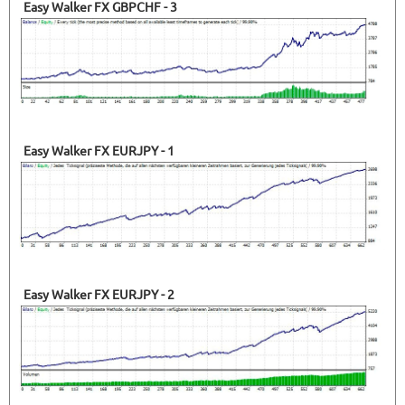
Easy Walker FX GBPCHF - 3
Easy Walker FX EURJPY - 1
Easy Walker FX EURJPY - 2