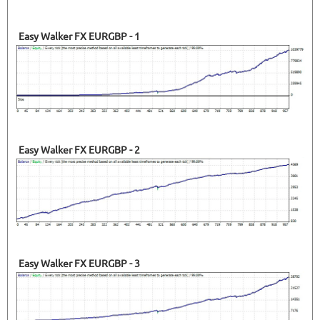
38.13%
Drawdown
SEE
PRODUCT
367
Days in Live
Easy Walker FX EURGBP - 1
Easy Walker FX EURGBP - 2
Easy Walker FX EURGBP - 3