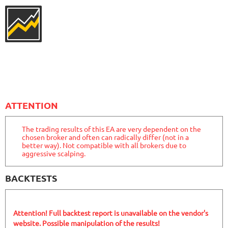
2788
Days in Live
MYFXRADAR
RATING
10/10
679.4%
Gain
28.2%
Drawdown
SEE
PRODUCT
526
Days in Live
FXHEXAFLOW 4
RATING
10/10
ATTENTION
The trading results of this EA are very dependent on the
chosen broker and often can radically differ (not in a
338.22%
Gain
better way). Not compatible with all brokers due to
22.68%
Drawdown
SEE
aggressive scalping.
PRODUCT
421
Days in Live
MYFOREXPATH
RATING
9.8/10
BACKTESTS
Attention! Full backtest report is unavailable on the vendor's
367.99%
Gain
website. Possible manipulation of the results!