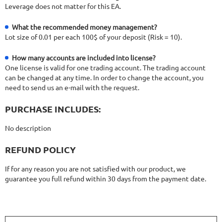
Leverage does not matter for this EA.
What the recommended money management?
Lot size of 0.01 per each 100$ of your deposit (Risk = 10).
How many accounts are included into license?
One license is valid for one trading account. The trading account
can be changed at any time. In order to change the account, you
need to send us an e-mail with the request.
PURCHASE INCLUDES:
No description
REFUND POLICY
If for any reason you are not satisfied with our product, we
guarantee you full refund within 30 days from the payment date.