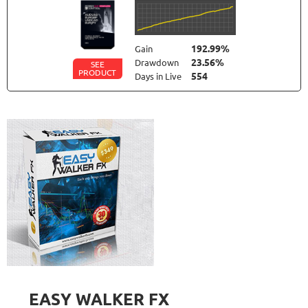
192.99%
Gain
23.56%
Drawdown
SEE
PRODUCT
554
Days in Live
FXLAMBDA
RATING
10/10
709.6%
Gain
41.03%
Drawdown
SEE
PRODUCT
423
Days in Live
FX PROCTOR MAX
RATING
10/10
969.83%
Gain
24.96%
Drawdown
SEE
PRODUCT
1061
Days in Live
EASY WALKER FX