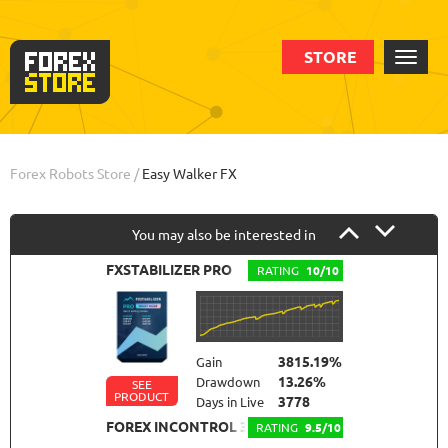
STORE
Order
Backtests
Info
Forex Robots Store
/
Easy Walker FX
You may also be interested in
FXSTABILIZER PRO
RATING
10/10
3815.19%
Gain
13.26%
Drawdown
SEE
PRODUCT
3778
Days in Live
FOREX INCONTROL 3.0 COMPLETE
RATING
9.5/10