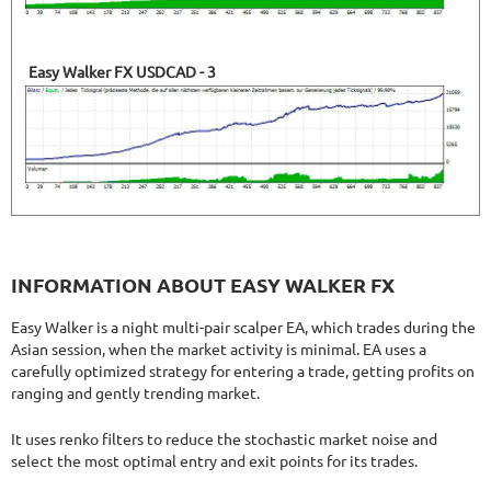
Easy Walker FX USDCAD - 3
INFORMATION ABOUT EASY WALKER FX
Easy Walker is a night multi-pair scalper EA, which trades during the
Asian session, when the market activity is minimal. EA uses a
carefully optimized strategy for entering a trade, getting profits on
ranging and gently trending market.
It uses renko filters to reduce the stochastic market noise and
select the most optimal entry and exit points for its trades.