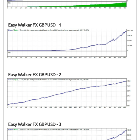
Easy Walker FX GBPUSD - 1
Easy Walker FX GBPUSD - 2
Easy Walker FX GBPUSD - 3