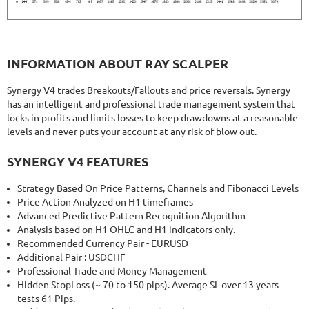
INFORMATION ABOUT RAY SCALPER
Synergy V4 trades Breakouts/Fallouts and price reversals. Synergy
has an intelligent and professional trade management system that
locks in profits and limits losses to keep drawdowns at a reasonable
levels and never puts your account at any risk of blow out.
SYNERGY V4 FEATURES
Strategy Based On Price Patterns, Channels and Fibonacci Levels
Price Action Analyzed on H1 timeframes
Advanced Predictive Pattern Recognition Algorithm
Analysis based on H1 OHLC and H1 indicators only.
Recommended Currency Pair - EURUSD
Additional Pair : USDCHF
Professional Trade and Money Management
Hidden StopLoss (~ 70 to 150 pips). Average SL over 13 years
tests 61 Pips.