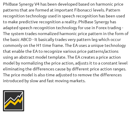
41.03%
Drawdown
SEE
PhiBase Synergy V4 has been developed based on harmonic price
PRODUCT
423
Days in Live
patterns that are formed at important Fibonacci levels. Pattern
recognition technology used in speech recognition has been used
to make predictive recognition a reality. PhiBase Synergy has
adapted speech recognition technology for use in Forex trading -
The system trades normalized harmonic price pattern in the form of
the basic ABCD - It basically trades very pattern leg which occur
commonly on the H1 time frame. The EA uses a unique technology
that enable the EA to recognize various price patterns/actions
using an abstract model template. The EA creates a price action
model by normalizing the price action, adjusts it to a constant level
eliminating the differences cause by different price action ranges.
The price model is also time adjusted to remove the differences
introduced by slow and fast moving markets.