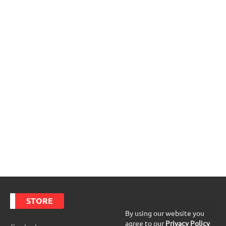
STORE
By using our website you
agree to our
Privacy Policy