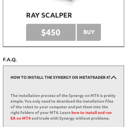
RAY SCALPER
$450
BUY
F.A.Q.
HOW TO INSTALL THE SYNERGY ON METATRADER 4?
The installation process of the Synergy on MT4 is pretty
simple. You only need to download the installation files
of the robot to your computer and put them into the
right folders of your MT4. Learn
how to install and run
EA on MT4
and trade with Synergy without problems.