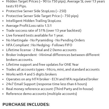
Hidden Target Prices (~ 90 to 750 pips). Average SL over 13 years
tests 93 Pips.
Protective Server Side StopLoss (~ 250)
Protective Server Side Target Price (~ 750 pips)
Intelligent Hidden Trailing StopLoss
Average Profit:Loss ratio 1.5:1
Trade success rate of 51% (over 13 year backtest)
Live forward tests available for 1 year.
No Martingale - No Pyramiding - No Pending Orders
NFA Compliant : No Hedging - Follows FIFO
Lifetime license - 2 Real and 2 Demo accounts
Broker independent - Minimal differences between different
brokers accounts.
Lifetime support and free updates for ONE Year
Trades all accounts types - Micro, mini, and standard accounts
Works with 4 and 5 digits brokers
Operates on any MT4 broker - ECN and NFA regulated broker
24x7 Email Support (response time less than 6 hours)
Real money reference account (Third Party and In-house)
Reference demo accounts (multiple accounts)
PURCHASE INCLUDES: