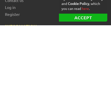
Contact us
and
Cookie Policy
, which
Log in
you can read
here
.
Register
ACCEPT
INFORMATION
Best Forex robots
Free Forex robots
EA Reviews
For buyers
For vendors and developers
Blog
About us
FOR BEGINNERS
How to start trading: Guide
How to choose a broker