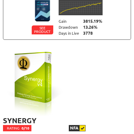
3815.19%
Gain
13.26%
Drawdown
SEE
PRODUCT
3778
Days in Live
FOREX INCONTROL 3.0 COMPLETE
RATING
9.5/10
192.99%
Gain
23.56%
Drawdown
SEE
PRODUCT
554
Days in Live
MYFOREXPATH
RATING
9.8/10
367.99%
Gain
SYNERGY
38.13%
Drawdown
SEE
PRODUCT
367
Days in Live
NFA
RATING
0/10