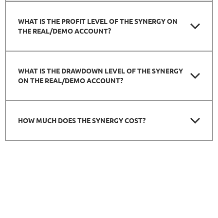
WHAT IS THE PROFIT LEVEL OF THE SYNERGY ON
THE REAL/DEMO ACCOUNT?
WHAT IS THE DRAWDOWN LEVEL OF THE SYNERGY
ON THE REAL/DEMO ACCOUNT?
HOW MUCH DOES THE SYNERGY COST?