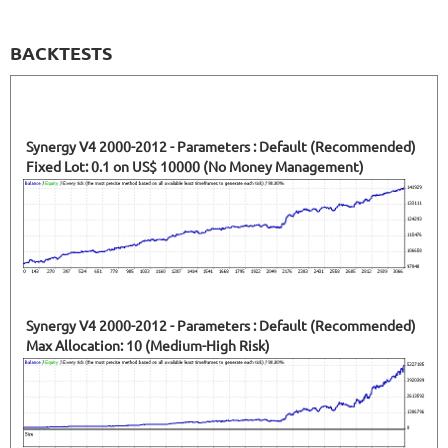
BACKTESTS
Synergy V4 2000-2012 - Parameters : Default (Recommended)
Fixed Lot: 0.1 on US$ 10000 (No Money Management)
Synergy V4 2000-2012 - Parameters : Default (Recommended)
Max Allocation: 10 (Medium-High Risk)