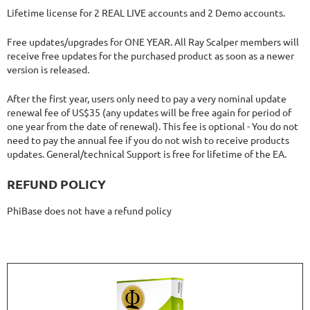
Lifetime license for 2 REAL LIVE accounts and 2 Demo accounts.
Free updates/upgrades for ONE YEAR. All Ray Scalper members will
receive free updates for the purchased product as soon as a newer
version is released.
After the first year, users only need to pay a very nominal update
renewal fee of US$35 (any updates will be free again for period of
one year from the date of renewal). This fee is optional - You do not
need to pay the annual fee if you do not wish to receive products
updates. General/technical Support is free for lifetime of the EA.
REFUND POLICY
PhiBase does not have a refund policy