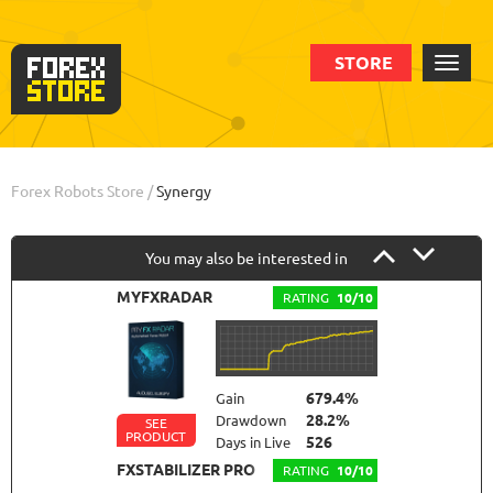
STORE
Order
Backtests
Info
Forex Robots Store
/
Synergy
You may also be interested in
MYFXRADAR
RATING
10/10
679.4%
Gain
28.2%
Drawdown
SEE
PRODUCT
526
Days in Live
FXSTABILIZER PRO
RATING
10/10