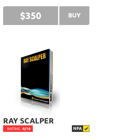
FXHEXAFLOW 4
RATING
10/10
$350
BUY
338.22%
Gain
22.68%
Drawdown
SEE
PRODUCT
421
Days in Live
FX PROCTOR MAX
RATING
10/10
969.83%
Gain
24.96%
Drawdown
SEE
PRODUCT
1061
Days in Live
TRADER'S MOON
RATING
10/10
RAY SCALPER
1026.32%
Gain
NFA
RATING
0/10
41.35%
Drawdown
SEE
PRODUCT