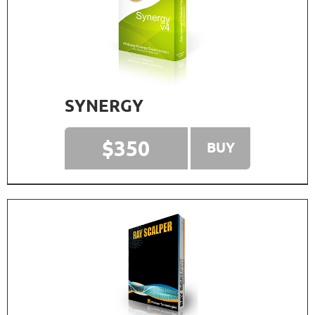
SYNERGY
$350
BUY