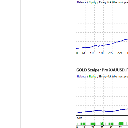
GOLD Scalper Pro XAUUSD. Re