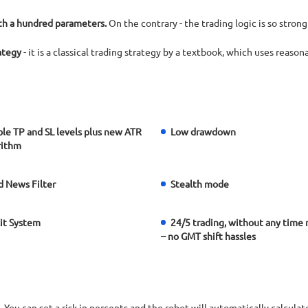
ith a hundred parameters.
On the contrary - the trading logic is so strong
rategy
- it is a classical trading strategy by a textbook, which uses reaso
le TP and SL levels plus new ATR
Low drawdown
rithm
 News Filter
Stealth mode
xit System
24/5 trading, without any time 
– no GMT shift hassles
an set a risk in percents and the robot will automatically calculate 