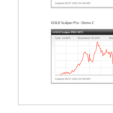
GOLD Scalper Pro - Demo 2