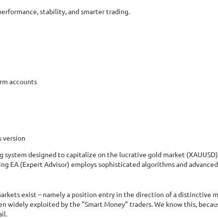
rformance, stability, and smarter trading.
irm accounts
s version
g system designed to capitalize on the lucrative gold market (XAUUSD) 
ng EA (Expert Advisor) employs sophisticated algorithms and advanced s
kets exist – namely a position entry in the direction of a distinctive m
een widely exploited by the "Smart Money" traders. We know this, becau
il.