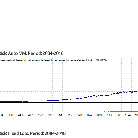
isk: Auto MM. Period: 2004-2018
sk: Fixed Lots. Period: 2004-2018