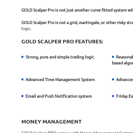
GOLD Scalper Pro is not just another curve fitted system w
GOLD Scalper Pro is not a grid, martingale, or other risky st
logic.
GOLD SCALPER PRO FEATURES:
Strong, pure and simple trading logic
Reasonab
based algo
Advanced Time Management System
Advanced
Email and Push Notification system
Friday E
MONEY MANAGEMENT
GOLD Scalper PRO comes with Money Management System. You c