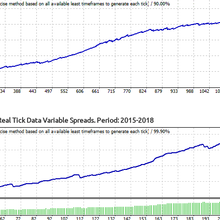
al Tick Data Variable Spreads. Period: 2015-2018