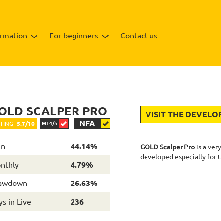
ormation
For beginners
Contact us
Backtests
Info
OLD SCALPER PRO
VISIT THE DEVELO
NFA
TING
5.7/10
MT4/5
in
44.14%
GOLD Scalper Pro
is a ver
developed especially for
nthly
4.79%
awdown
26.63%
s in Live
236