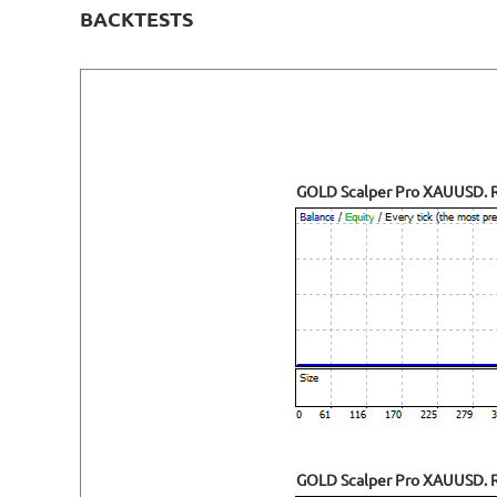
BACKTESTS
GOLD Scalper Pro XAUUSD. R
GOLD Scalper Pro XAUUSD. Ri