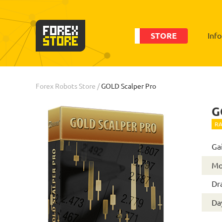
STORE
Inf
Order
Statistic
Forex Robots Store
/
GOLD Scalper Pro
G
RA
Ga
Mo
Dr
Day