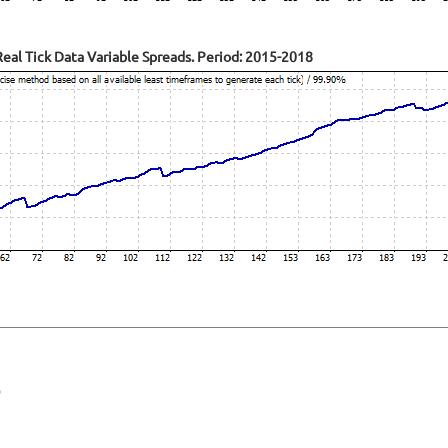
al Tick Data Variable Spreads. Period: 2015-2018
O