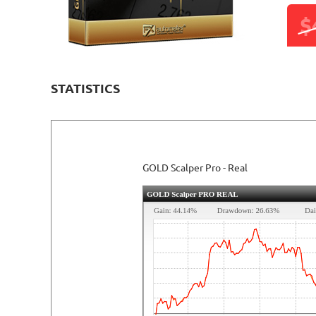
$
STATISTICS
GOLD Scalper Pro - Real