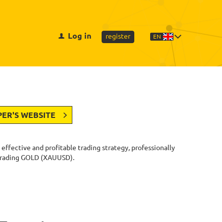
Log in
register
EN
PER'S WEBSITE
y effective and profitable trading strategy, professionally
 trading GOLD (XAUUSD).