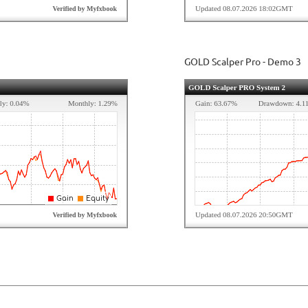
GOLD Scalper Pro - Demo 3