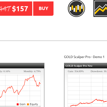
447
$157
BUY
GOLD Scalper
Pro
- Demo 1