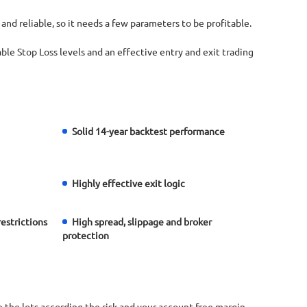
 and reliable, so it needs a few parameters to be profitable.
nable Stop Loss levels and an effective entry and exit trading
Solid 14-year backtest performance
Highly effective exit logic
restrictions
High spread, slippage and broker
protection
the lots according the risk and your account free margin.