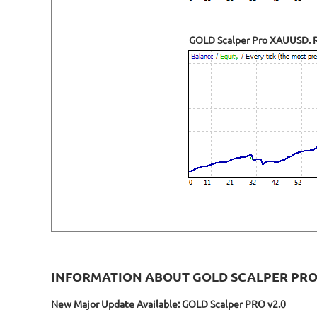
GOLD Scalper Pro XAUUSD. Re
INFORMATION ABOUT GOLD SCALPER PR
New Major Update Available: GOLD Scalper PRO v2.0