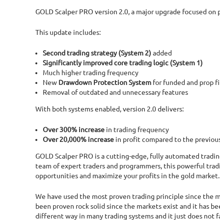
GOLD Scalper PRO version 2.0, a major upgrade focused on pe
This update includes:
Second trading strategy (System 2)
added
Significantly improved core trading logic (System 1)
Much higher trading frequency
New
Drawdown Protection System
for funded and prop f
Removal of outdated and unnecessary features
With both systems enabled, version 2.0 delivers:
Over 300% increase
in trading frequency
Over 20,000% increase
in profit compared to the previou
GOLD Scalper PRO is a cutting-edge, fully automated tradin
team of expert traders and programmers, this powerful tradi
opportunities and maximize your profits in the gold market.
We have used the most proven trading principle since the mar
been proven rock solid since the markets exist and it has b
different way in many trading systems and it just does not fa