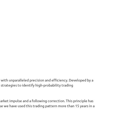
with unparalleled precision and efficiency. Developed by a
trategies to identify high-probability trading
arket impulse and a following correction. This principle has
se we have used this trading pattern more than 15 years in a