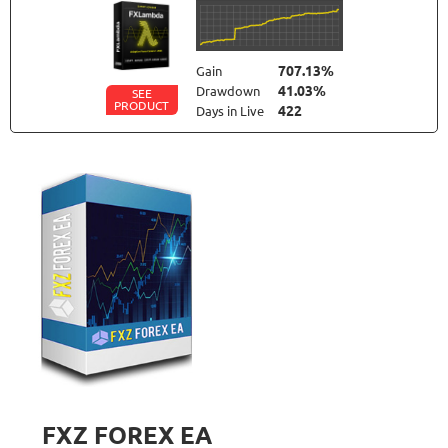
707.13%
Gain
41.03%
Drawdown
SEE
PRODUCT
422
Days in Live
NEURAL NEXUS
RATING
9.6/10
72.19%
Gain
8.43%
Drawdown
SEE
PRODUCT
373
Days in Live
TRADER'S MOON
RATING
10/10
1026.32%
Gain
41.35%
Drawdown
SEE
PRODUCT
2787
Days in Live
FXZ FOREX EA