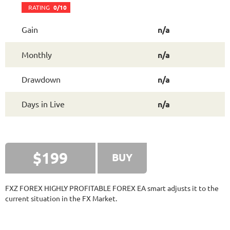
FXVERTEX
RATING
9.5/10
RATING
0/10
Gain
n/a
251.11%
Gain
Monthly
n/a
35.68%
Drawdown
SEE
PRODUCT
413
Days in Live
Drawdown
n/a
FXSTABILIZER PRO
RATING
10/10
Days in Live
n/a
3815.19%
Gain
13.26%
Drawdown
SEE
PRODUCT
3777
Days in Live
$199
BUY
MYFXRADAR
RATING
10/10
FXZ FOREX HIGHLY PROFITABLE FOREX EA smart adjusts it to the
current situation in the FX Market.
679.4%
Gain
28.2%
Drawdown
SEE
PRODUCT