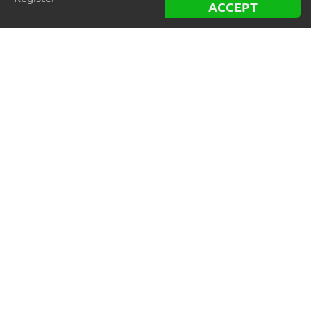
ACCEPT
INFORMATION
Best Forex robots
Free Forex robots
EA Reviews
For buyers
For vendors and developers
Blog
About us
FOR BEGINNERS
How to start trading: Guide
How to choose a broker
Automated Forex Trading
MT4 vs MT5