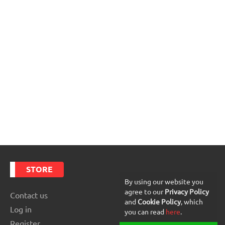
STORE
By using our website you
agree to our
Privacy Policy
Contact us
and
Cookie Policy
, which
Log in
you can read
here
.
Register