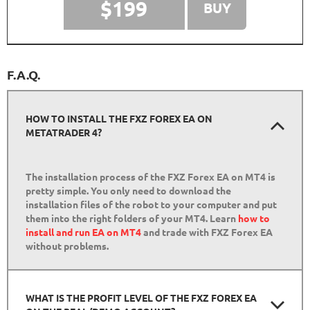
$199
BUY
F.A.Q.
HOW TO INSTALL THE FXZ FOREX EA ON
METATRADER 4?
The installation process of the FXZ Forex EA on MT4 is
pretty simple. You only need to download the
installation files of the robot to your computer and put
them into the right folders of your MT4. Learn
how to
install and run EA on MT4
and trade with FXZ Forex EA
without problems.
WHAT IS THE PROFIT LEVEL OF THE FXZ FOREX EA