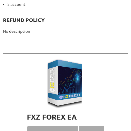
5 account
REFUND POLICY
No description
FXZ FOREX EA