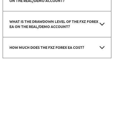
ON THE REAL/DEMO ACCOUNT?
WHAT IS THE DRAWDOWN LEVEL OF THE FXZ FOREX
EA ON THE REAL/DEMO ACCOUNT?
HOW MUCH DOES THE FXZ FOREX EA COST?