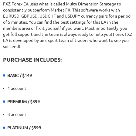
22.68%
Drawdown
SEE
FXZ Forex EA uses what is called Multy Dimension Strategy to
PRODUCT
420
Days in Live
consistently outperform Market FX. This software works with
EURUSD, GBPUSD, USDCHF and USDJPY currency pairs for a period
of 5 minutes. You can find the best settings for this EA in the
members area or fix it yourself if you want. Most importantly, you
get full support and the team is always ready to help you! Forex FXZ
EA is developed by an expert team of traders who want to see you
succeed!
PURCHASE INCLUDES:
BASIC / $149
1 account
PREMIUM / $399
3 account
PLATINUM / $599