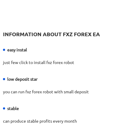
525
Days in Live
FX PROCTOR MAX
RATING
10/10
INFORMATION ABOUT FXZ FOREX EA
969.83%
Gain
24.96%
Drawdown
SEE
PRODUCT
1060
Days in Live
easy instal
FX FASTBOT
RATING
10/10
just few click to install fxz forex robot
low deposit star
2089.67%
Gain
48.22%
Drawdown
SEE
you can run fxz forex robot with small deposit
PRODUCT
1744
Days in Live
FXHEXAFLOW 4
RATING
10/10
stable
can produce stable profits every month
336.37%
Gain