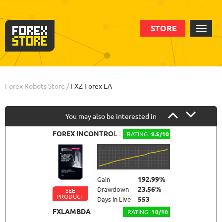
STORE
Order
Info
Forex Robots Store
/
FXZ Forex EA
You may also be interested in
FOREX INCONTROL 3.0 COMPLETE
RATING
9.5/10
192.99%
Gain
23.56%
Drawdown
SEE
PRODUCT
553
Days in Live
FXLAMBDA
RATING
10/10