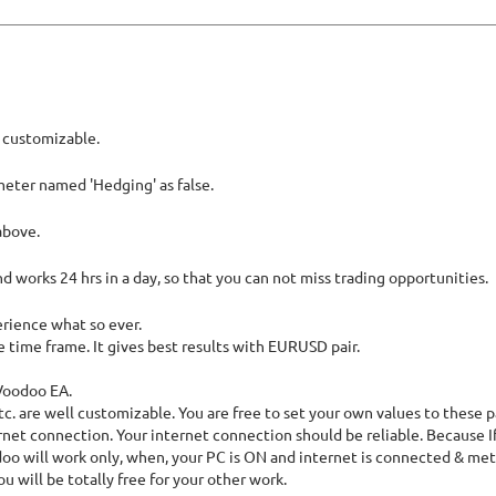
l customizable.
meter named 'Hedging' as false.
above.
nd works 24 hrs in a day, so that you can not miss trading opportunities.
erience what so ever.
e time frame. It gives best results with EURUSD pair.
xVoodoo EA.
etc. are well customizable. You are free to set your own values to these 
net connection. Your internet connection should be reliable. Because If
doo will work only, when, your PC is ON and internet is connected & met
 will be totally free for your other work.