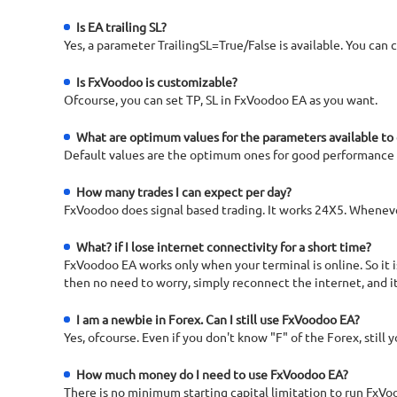
Is EA trailing SL?
Yes, a parameter TrailingSL=True/False is available. You can c
Is FxVoodoo is customizable?
Ofcourse, you can set TP, SL in FxVoodoo EA as you want.
What are optimum values for the parameters available to
Default values are the optimum ones for good performance
How many trades I can expect per day?
FxVoodoo does signal based trading. It works 24X5. Whenever 
What? if I lose internet connectivity for a short time?
FxVoodoo EA works only when your terminal is online. So it
then no need to worry, simply reconnect the internet, and it
I am a newbie in Forex. Can I still use FxVoodoo EA?
Yes, ofcourse. Even if you don't know "F" of the Forex, still
How much money do I need to use FxVoodoo EA?
There is no minimum starting capital limitation to run FxVo