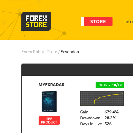
STORE
Inf
Order
Statistic
Forex Robots Store
/
FxVoodoo
MYFXRADAR
RATING
10/10
Gain
679.4%
Drawdown
28.2%
SEE
PRODUCT
Days in Live
526