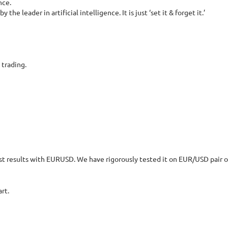
nce.
e leader in artificial intelligence. It is just ‘set it & forget it.’
 trading.
st results with EURUSD. We have rigorously tested it on EUR/USD pair o
rt.