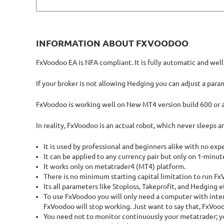
INFORMATION ABOUT FXVOODOO
FxVoodoo EA is NFA compliant. It is fully automatic and wel
If your broker is not allowing Hedging you can adjust a para
FxVoodoo is working well on New MT4 version build 600 or 
In reality, FxVoodoo is an actual robot, which never sleeps a
It is used by professional and beginners alike with no exp
It can be applied to any currency pair but only on 1-minut
It works only on metatrader4 (MT4) platform.
There is no minimum starting capital limitation to run F
Its all parameters like Stoploss, Takeprofit, and Hedging 
To use FxVoodoo you will only need a computer with inter
FxVoodoo will stop working. Just want to say that, FxVoo
You need not to monitor continuously your metatrader; you