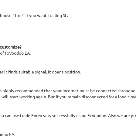
hoose "True" if you want Trailing SL.
 customize?
 of FxVoodoo EA.
it finds suitable signal, it opens position.
 is highly recommended that your internet must be connected throughou
 will start working again. But if you remain disconnected for a long ti
 you can use trade Forex very successfully using FxVoodoo. Also we are pr
odoo EA.