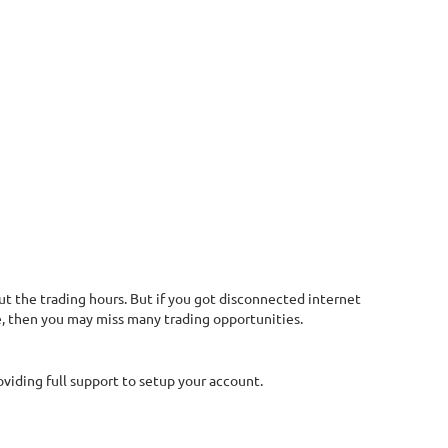
t the trading hours. But if you got disconnected internet
me, then you may miss many trading opportunities.
oviding full support to setup your account.