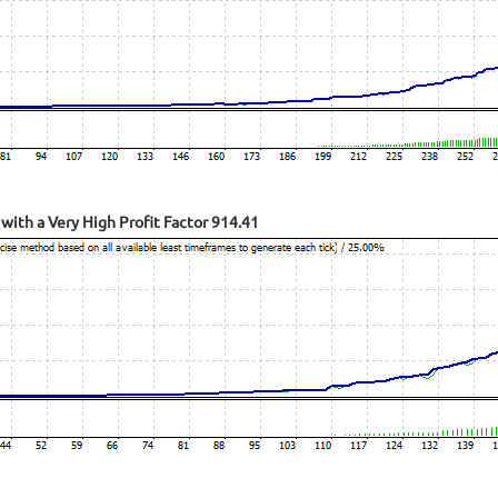
with a Very High Profit Factor 914.41