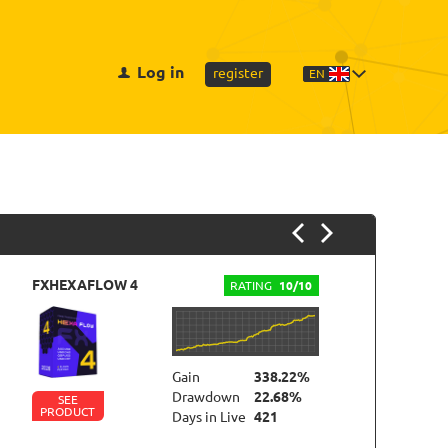
Log in
register
EN
FXHEXAFLOW 4
FX
RATING
10/10
Gain
338.22%
Drawdown
22.68%
SEE
PRODUCT
P
Days in Live
421