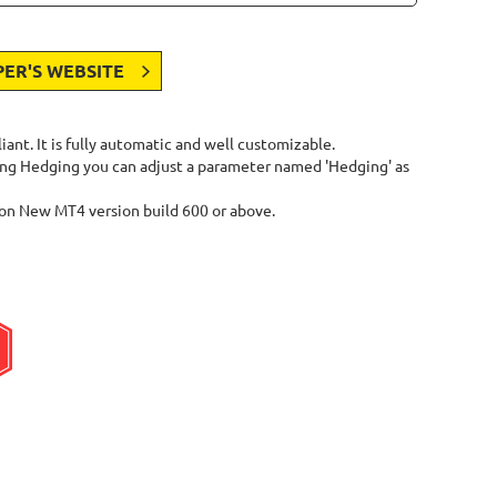
PER'S WEBSITE
nt. It is fully automatic and well customizable.
owing Hedging you can adjust a parameter named 'Hedging' as
on New MT4 version build 600 or above.