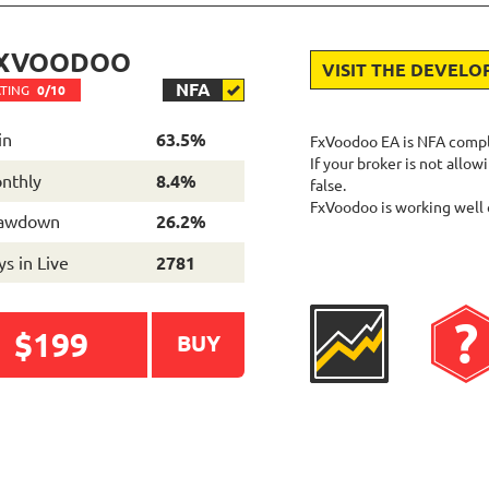
XVOODOO
VISIT THE DEVELO
NFA
TING
0/10
in
63.5%
FxVoodoo EA is NFA complia
If your broker is not all
nthly
8.4%
false.
FxVoodoo is working well 
awdown
26.2%
s in Live
2781
$199
BUY