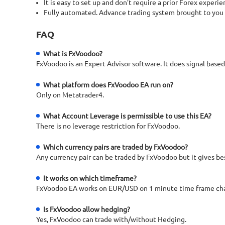
It is easy to set up and don’t require a prior Forex experie
Fully automated. Advance trading system brought to you by th
FAQ
What is FxVoodoo?
FxVoodoo is an Expert Advisor software. It does signal based
What platform does FxVoodoo EA run on?
Only on Metatrader4.
What Account Leverage is permissible to use this EA?
There is no leverage restriction for FxVoodoo.
Which currency pairs are traded by FxVoodoo?
Any currency pair can be traded by FxVoodoo but it gives be
It works on which timeframe?
FxVoodoo EA works on EUR/USD on 1 minute time frame cha
Is FxVoodoo allow hedging?
Yes, FxVoodoo can trade with/without Hedging.