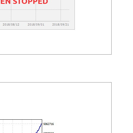
EEN STOPPED