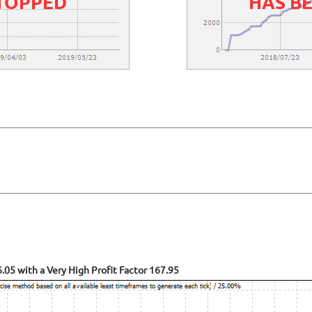
STOPPED
HAS B
05 with a Very High Profit Factor 167.95