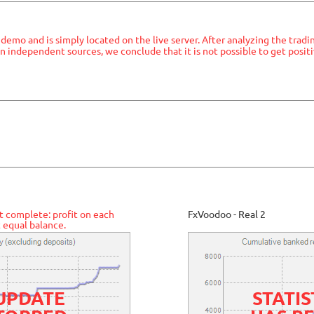
a demo and is simply located on the live server. After analyzing the tradi
n independent sources, we conclude that it is not possible to get positi
t complete: profit on each
FxVoodoo - Real 2
 equal balance.
 UPDATE
STATIS