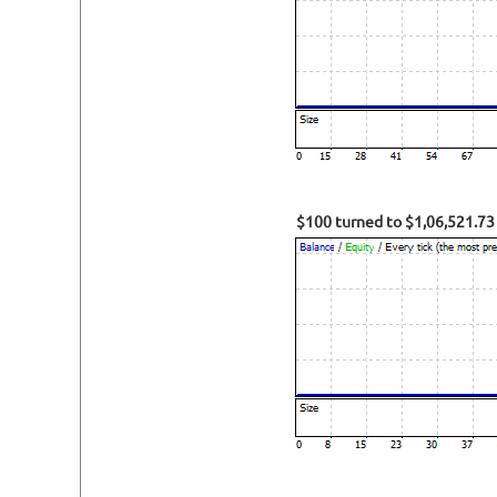
$100 turned to $1,06,521.73 