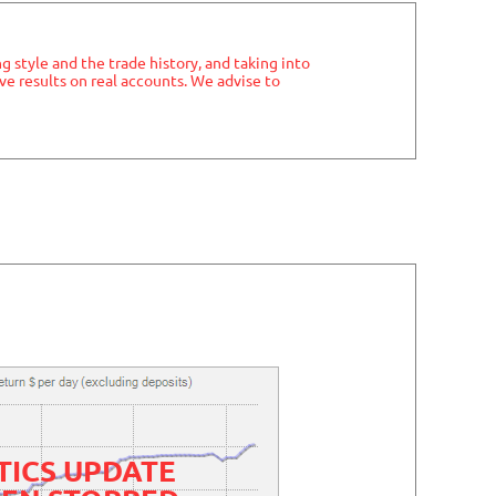
ng style and the trade history, and taking into
ve results on real accounts. We advise to
TICS UPDATE