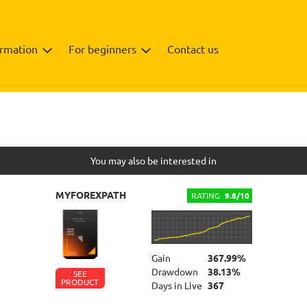
ormation
For beginners
Contact us
Backtests
Info
You may also be interested in
MYFOREXPATH
RATING
9.8/10
Gain
367.99%
Drawdown
38.13%
SEE
PRODUCT
Days in Live
367