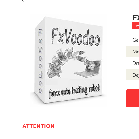
F
RA
Ga
Mo
Dr
Day
ATTENTION