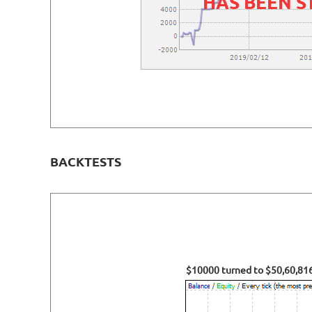
HAS BEEN 
BACKTESTS
$10000 turned to $50,60,816.