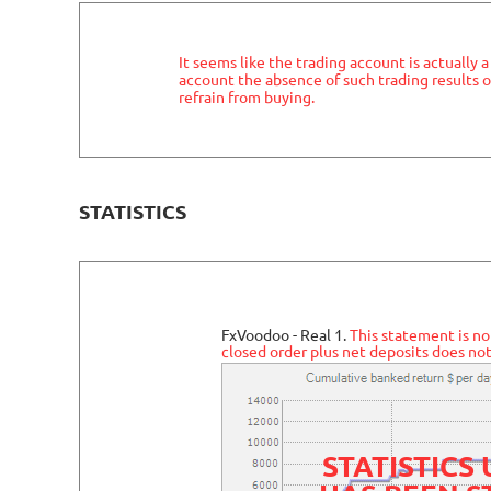
It seems like the trading account is actually 
account the absence of such trading results o
refrain from buying.
STATISTICS
FxVoodoo - Real 1.
This statement is no
closed order plus net deposits does not
STATISTICS