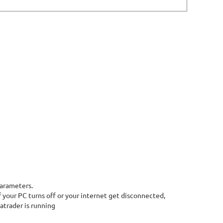
parameters.
 your PC turns off or your internet get disconnected,
atrader is running