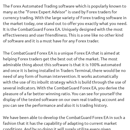
13.26%
Drawdown
SEE
PRODUCT
The Forex Automated Trading software which is popularly known to
3777
Days in Live
many as the "Forex Expert Advisor" is used by Forex traders for
currency trading. With the large variety of Forex trading software in
the market today, one stand out to offer you exactly what you need.
It is the CombatGuard Forex EA. Uniquely designed with the most
effectiveness and user friendliness. This is a one like no other kind
of software and it is a must have for any Forex trader.
The CombatGuard Forex EA is a unique Forex EA that is aimed at
helping Forex traders get the best out of the market. The most
admirable thing about this software is that it is 100% automated
and once it is being installed in Traders Terminal, there would be no
need of any form of human intervention. It works automatically
with the use of its inbuilt strategy which is build through the use of
several indicators. With the CombatGuard Forex EA, you derive the
pleasure of a far better winning ratio. You can see for yourself the
display of the tested software on our own real trading account and
you can see the performance and also it is trading history.
We have been able to develop the CombatGuard Forex EA in such a
fashion that it has the capability of adapting to current market
conditions. And by so doing it will surely utilize every given