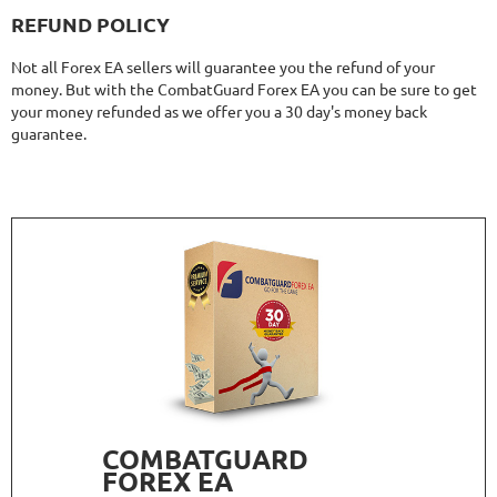
REFUND POLICY
Not all Forex EA sellers will guarantee you the refund of your
money. But with the CombatGuard Forex EA you can be sure to get
your money refunded as we offer you a 30 day's money back
guarantee.
COMBATGUARD
FOREX EA