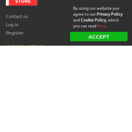
STORE
By using our website you
agree to our
Privacy Policy
Contact us
and
Cookie Policy
, which
Log in
you can read
here
.
Register
ACCEPT
INFORMATION
Best Forex robots
Free Forex robots
EA Reviews
For buyers
For vendors and developers
Blog
About us
FOR BEGINNERS