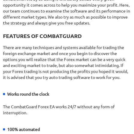
opportunity it comes across to help you maximize your profit. Here,
our team continues to examine the software and its performance in
different market types. We also try as much as possible to improve
the strategy and always give you free updates.
FEATURES OF COMBATGUARD
There are many techniques and systems available for trading the
foreign exchange market and once you begin to discover the
options you will realize that the Forex market can be a very quick
and exciting market to trade, but also somewhat intimidating. If
your Forex trading is not producing the profits you hoped it would,
it is advised that you try auto trading software to work for you.
Works round the clock
The CombatGuard Forex EA works 24/7 without any form of
interruption.
100% automated