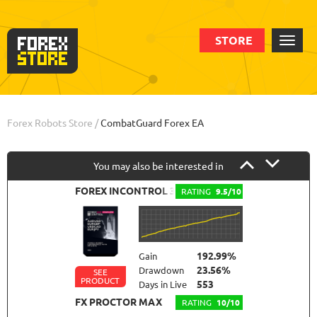
STORE
Order
Info
Forex Robots Store
/
CombatGuard Forex EA
You may also be interested in
FOREX INCONTROL 3.0 COMPLETE
RATING
9.5/10
192.99%
Gain
23.56%
Drawdown
SEE
PRODUCT
553
Days in Live
FX PROCTOR MAX
RATING
10/10