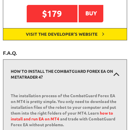
$179
BUY
VISIT THE DEVELOPER'S WEBSITE
F.A.Q.
HOW TO INSTALL THE COMBATGUARD FOREX EA ON
METATRADER 4?
The installation process of the CombatGuard Forex EA
on MT4 is pretty simple. You only need to download the
installation files of the robot to your computer and put
them into the right folders of your MT4. Learn
how to
install and run EA on MT4
and trade with CombatGuard
Forex EA without problems.