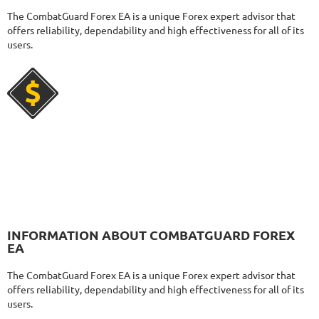
2787
Days in Live
The CombatGuard Forex EA is a unique Forex expert advisor that
MYFXRADAR
RATING
10/10
offers reliability, dependability and high effectiveness for all of its
users.
679.4%
Gain
28.2%
Drawdown
SEE
PRODUCT
525
Days in Live
FXHEXAFLOW 4
RATING
10/10
336.37%
Gain
22.68%
Drawdown
SEE
PRODUCT
420
Days in Live
INFORMATION ABOUT COMBATGUARD FOREX
FXSTABILIZER PRO
RATING
10/10
EA
The CombatGuard Forex EA is a unique Forex expert advisor that
offers reliability, dependability and high effectiveness for all of its
users.
3815.19%
Gain