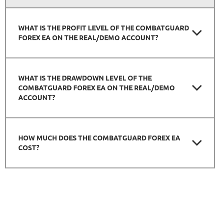
WHAT IS THE PROFIT LEVEL OF THE COMBATGUARD
FOREX EA ON THE REAL/DEMO ACCOUNT?
WHAT IS THE DRAWDOWN LEVEL OF THE
COMBATGUARD FOREX EA ON THE REAL/DEMO
ACCOUNT?
HOW MUCH DOES THE COMBATGUARD FOREX EA
COST?