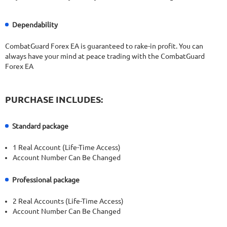
Dependability
CombatGuard Forex EA is guaranteed to rake-in profit. You can
always have your mind at peace trading with the CombatGuard
Forex EA
PURCHASE INCLUDES:
Standard package
1 Real Account (Life-Time Access)
Account Number Can Be Changed
Professional package
2 Real Accounts (Life-Time Access)
Account Number Can Be Changed