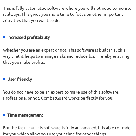
This is fully automated software where you will not need to monitor
it always. This gives you more time to focus on other important
activities that you want to do.
Increased profitability
Whether you are an expert or not. This software is built in such a
way that it helps to manage risks and reduce los. Thereby ensuring
that you make profits.
User friendly
You do not have to be an expert to make use of this software.
Professional or not, CombatGuard works perfectly for you.
Time management
For the fact that this software is fully automated, it is able to trade
for you which allow you use your time for other things.