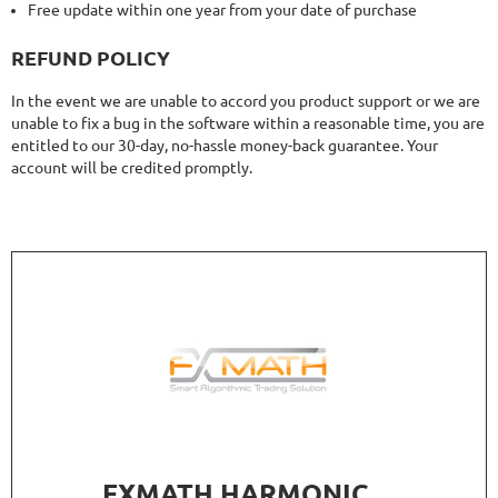
Free update within one year from your date of purchase
REFUND POLICY
In the event we are unable to accord you product support or we are
unable to fix a bug in the software within a reasonable time, you are
entitled to our 30-day, no-hassle money-back guarantee. Your
account will be credited promptly.
FXMATH HARMONIC