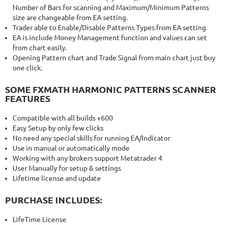
Number of Bars for scanning and Maximum/Minimum Patterns
size are changeable from EA setting.
Trader able to Enable/Disable Patterns Types from EA setting
EA is include Money Management function and values can set
from chart easily.
Opening Pattern chart and Trade Signal from main chart just buy
one click.
SOME FXMATH HARMONIC PATTERNS SCANNER
FEATURES
Compatible with all builds +600
Easy Setup by only few clicks
No need any special skills for running EA/Indicator
Use in manual or automatically mode
Working with any brokers support Metatrader 4
User Manually for setup & settings
Lifetime license and update
PURCHASE INCLUDES:
LifeTime License