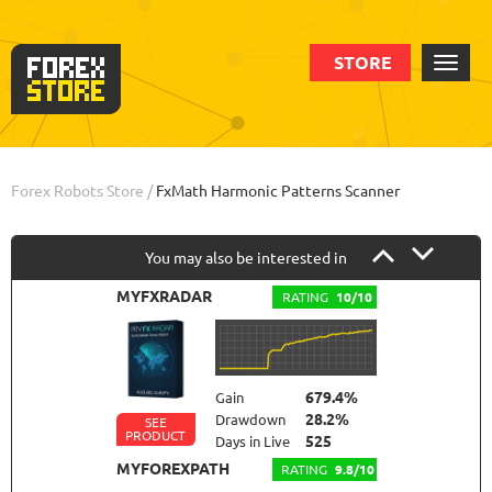
STORE
Order
Info
Forex Robots Store
/
FxMath Harmonic Patterns Scanner
You may also be interested in
MYFXRADAR
RATING
10/10
679.4%
Gain
28.2%
Drawdown
SEE
PRODUCT
525
Days in Live
MYFOREXPATH
RATING
9.8/10