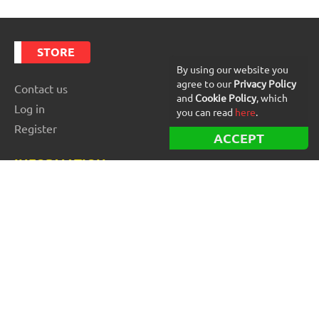
STORE
By using our website you
agree to our
Privacy Policy
Contact us
and
Cookie Policy
, which
Log in
you can read
here
.
Register
ACCEPT
INFORMATION
Best Forex robots
Free Forex robots
EA Reviews
For buyers
For vendors and developers
Blog
About us