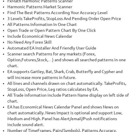
FxMath Harmonic Patterns Scanner
48.22%
Drawdown
SEE
PRODUCT
Harmonic Patterns Market Scanner
1744
Days in Live
Find The Best Patterns According Your Accuracy Level
3 Levels TakeProfits, StopLoss And Pending Order Open Price
All Patterns Information In One Chart
Open Trade or Open Pattern Chart By One Click
Include Economical News Calendar
No Need Any Forex Skill
Automated EA Installer And Friendly User Guide
Scanner search Patterns for any markets (Forex,
Option,Futures,Stock,…) and shows all searched patterns in one
chart.
EA supports Gartley, Bat, Shark, Crab, Butterfly and Cypher and
will increase more patterns in future.
All lines and channels drawn on chart automatically. TakeProfits,
StopLoss, Open Price, Leg ratios calculates by EA.
All Trade information include Pattern Name display on left side of
chart.
EA has Economical News Calendar Panel and shows News on
chart automatically. News Impact is optional and support Low,
Medium and High. Panel has Alert/email/Push notifications
include sound alert.
Number of TimeFrames, Pairs(Symbols), Patterns Accuracy,