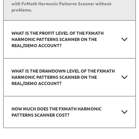
with FxMath Harmonic Patterns Scanner without
problems.
WHAT IS THE PROFIT LEVEL OF THE FXMATH
HARMONIC PATTERNS SCANNER ON THE
REAL/DEMO ACCOUNT?
WHAT IS THE DRAWDOWN LEVEL OF THE FXMATH
HARMONIC PATTERNS SCANNER ON THE
REAL/DEMO ACCOUNT?
HOW MUCH DOES THE FXMATH HARMONIC
PATTERNS SCANNER COST?