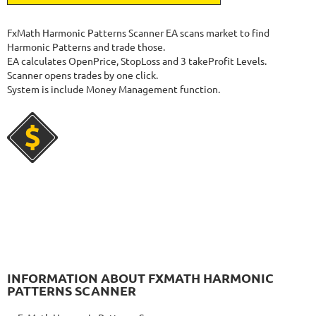
1060
Days in Live
NEURAL NEXUS
RATING
9.6/10
FxMath Harmonic Patterns Scanner EA scans market to find
Harmonic Patterns and trade those.
EA calculates OpenPrice, StopLoss and 3 takeProfit Levels.
Scanner opens trades by one click.
72.19%
Gain
System is include Money Management function.
8.43%
Drawdown
SEE
PRODUCT
373
Days in Live
FOREX INCONTROL 3.0 COMPLETE
RATING
9.5/10
192.99%
Gain
23.56%
Drawdown
SEE
PRODUCT
553
Days in Live
FX FASTBOT
RATING
10/10
INFORMATION ABOUT FXMATH HARMONIC
PATTERNS SCANNER
2089.67%
Gain