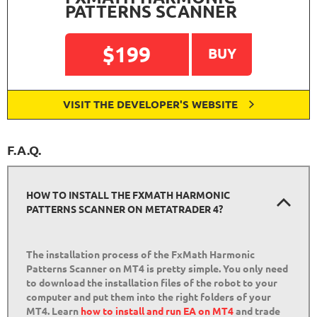
PATTERNS SCANNER
$199
BUY
VISIT THE DEVELOPER'S WEBSITE
F.A.Q.
HOW TO INSTALL THE FXMATH HARMONIC
PATTERNS SCANNER ON METATRADER 4?
The installation process of the FxMath Harmonic
Patterns Scanner on MT4 is pretty simple. You only need
to download the installation files of the robot to your
computer and put them into the right folders of your
MT4. Learn
how to install and run EA on MT4
and trade