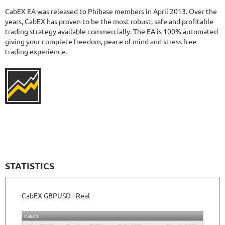
377
Days in Live
CabEX EA was released to Phibase members in April 2013. Over the
FOREX INCONTROL 3.0 COMPLETE
RATING
9.5/10
years, CabEX has proven to be the most robust, safe and profitable
trading strategy available commercially. The EA is 100% automated
giving your complete freedom, peace of mind and stress free
trading experience.
194.47%
Gain
23.56%
Drawdown
SEE
PRODUCT
557
Days in Live
MYFXRADAR
RATING
10/10
679.4%
Gain
28.2%
Drawdown
SEE
PRODUCT
529
Days in Live
STATISTICS
TRADER'S MOON
RATING
10/10
CabEX GBPUSD - Real
1026.32%
Gain