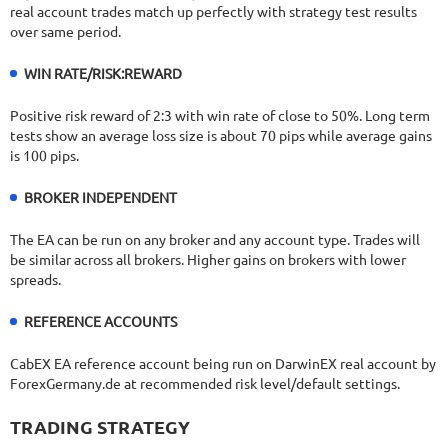
real account trades match up perfectly with strategy test results
over same period.
WIN RATE/RISK:REWARD
Positive risk reward of 2:3 with win rate of close to 50%. Long term
tests show an average loss size is about 70 pips while average gains
is 100 pips.
BROKER INDEPENDENT
The EA can be run on any broker and any account type. Trades will
be similar across all brokers. Higher gains on brokers with lower
spreads.
REFERENCE ACCOUNTS
CabEX EA reference account being run on DarwinEX real account by
ForexGermany.de at recommended risk level/default settings.
TRADING STRATEGY