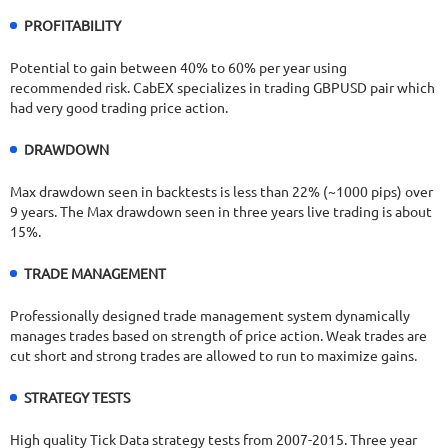
PROFITABILITY
Potential to gain between 40% to 60% per year using
recommended risk. CabEX specializes in trading GBPUSD pair which
had very good trading price action.
DRAWDOWN
Max drawdown seen in backtests is less than 22% (~1000 pips) over
9 years. The Max drawdown seen in three years live trading is about
15%.
TRADE MANAGEMENT
Professionally designed trade management system dynamically
manages trades based on strength of price action. Weak trades are
cut short and strong trades are allowed to run to maximize gains.
STRATEGY TESTS
High quality Tick Data strategy tests from 2007-2015. Three year