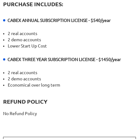
PURCHASE INCLUDES:
CABEX ANNUAL SUBSCRIPTION LICENSE - $540/year
2 real accounts
2 demo accounts
Lower Start Up Cost
CABEX THREE YEAR SUBSCRIPTION LICENSE - $1450/year
2 real accounts
2 demo accounts
Economical over long term
REFUND POLICY
No Refund Policy