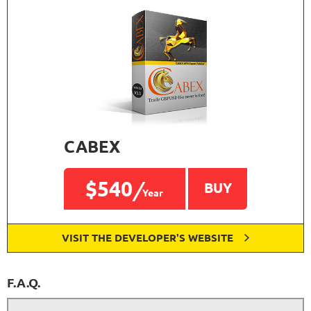
CABEX
$540
BUY
Year
VISIT THE DEVELOPER'S WEBSITE
F.A.Q.