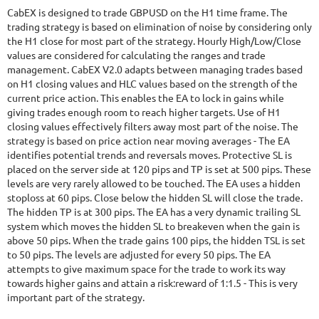
CabEX is designed to trade GBPUSD on the H1 time frame. The
trading strategy is based on elimination of noise by considering only
the H1 close for most part of the strategy. Hourly High/Low/Close
values are considered for calculating the ranges and trade
management. CabEX V2.0 adapts between managing trades based
on H1 closing values and HLC values based on the strength of the
current price action. This enables the EA to lock in gains while
giving trades enough room to reach higher targets. Use of H1
closing values effectively filters away most part of the noise. The
strategy is based on price action near moving averages - The EA
identifies potential trends and reversals moves. Protective SL is
placed on the server side at 120 pips and TP is set at 500 pips. These
levels are very rarely allowed to be touched. The EA uses a hidden
stoploss at 60 pips. Close below the hidden SL will close the trade.
The hidden TP is at 300 pips. The EA has a very dynamic trailing SL
system which moves the hidden SL to breakeven when the gain is
above 50 pips. When the trade gains 100 pips, the hidden TSL is set
to 50 pips. The levels are adjusted for every 50 pips. The EA
attempts to give maximum space for the trade to work its way
towards higher gains and attain a risk:reward of 1:1.5 - This is very
important part of the strategy.