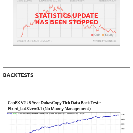
41.35%
Drawdown
SEE
PRODUCT
2791
Days in Live
STATISTICS UPDATE
HAS BEEN STOPPED
BACKTESTS
CabEX V2 : 6 Year DukasCopy Tick Data Back Test -
Fixed_LotSize=0.1 (No Money Management)