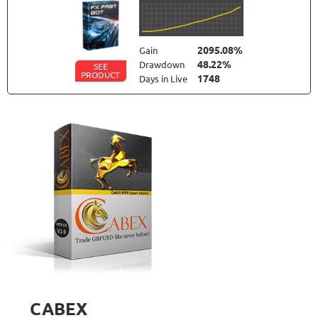
2095.08%
Gain
48.22%
Drawdown
SEE
PRODUCT
1748
Days in Live
FXLAMBDA
RATING
10/10
711.6%
Gain
41.03%
Drawdown
SEE
PRODUCT
426
Days in Live
FXSTABILIZER PRO
RATING
10/10
3815.19%
Gain
13.26%
Drawdown
SEE
PRODUCT
3781
Days in Live
CABEX