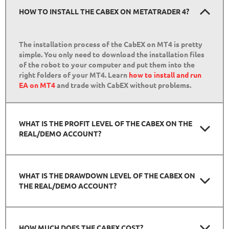
HOW TO INSTALL THE CABEX ON METATRADER 4?
The installation process of the CabEX on MT4 is pretty
simple. You only need to download the installation files
of the robot to your computer and put them into the
right folders of your MT4. Learn
how to install and run
EA on MT4
and trade with CabEX without problems.
WHAT IS THE PROFIT LEVEL OF THE CABEX ON THE
REAL/DEMO ACCOUNT?
WHAT IS THE DRAWDOWN LEVEL OF THE CABEX ON
THE REAL/DEMO ACCOUNT?
HOW MUCH DOES THE CABEX COST?