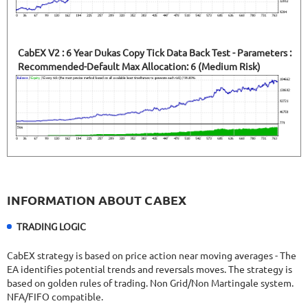
CabEX V2 : 6 Year Dukas Copy Tick Data Back Test - Parameters :
Recommended-Default Max Allocation: 6 (Medium Risk)
INFORMATION ABOUT CABEX
TRADING LOGIC
CabEX strategy is based on price action near moving averages - The
EA identifies potential trends and reversals moves. The strategy is
based on golden rules of trading. Non Grid/Non Martingale system.
NFA/FIFO compatible.