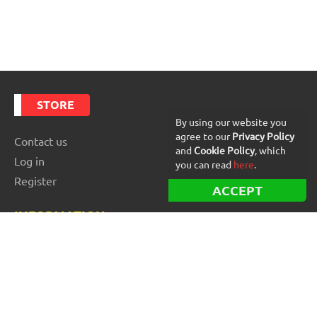
STORE
By using our website you
agree to our
Privacy Policy
Contact us
and
Cookie Policy
, which
Log in
you can read
here
.
Register
ACCEPT
INFORMATION
Best Forex robots
Free Forex robots
EA Reviews
For buyers