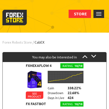
STORE
Order
Statistic
Backtests
Info
Forex Robots Store
/
CabEX
You may also be interested in
FXHEXAFLOW 4
RATING
10/10
338.22%
Gain
22.68%
Drawdown
SEE
PRODUCT
424
Days in Live
FX FASTBOT
RATING
10/10