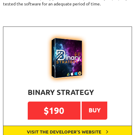
tested the software for an adequate period of time.
BINARY STRATEGY
$190
BUY
VISIT THE DEVELOPER'S WEBSITE