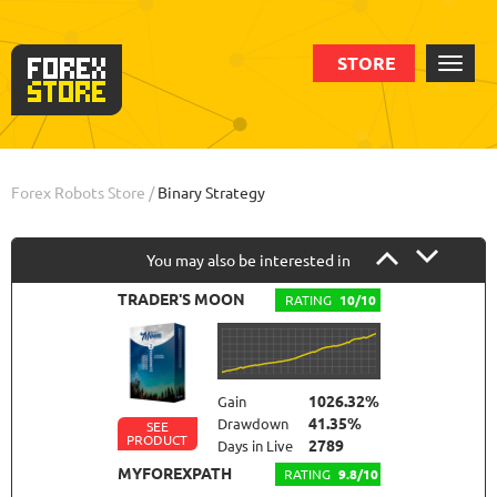
STORE
Order
Info
Forex Robots Store
/
Binary Strategy
You may also be interested in
TRADER'S MOON
RATING
10/10
1026.32%
Gain
41.35%
Drawdown
SEE
PRODUCT
2789
Days in Live
MYFOREXPATH
RATING
9.8/10