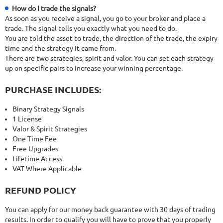
How do I trade the signals?
As soon as you receive a signal, you go to your broker and place a
trade. The signal tells you exactly what you need to do.
You are told the asset to trade, the direction of the trade, the expiry
time and the strategy it came from.
There are two strategies, spirit and valor. You can set each strategy
up on specific pairs to increase your winning percentage.
PURCHASE INCLUDES:
Binary Strategy Signals
1 License
Valor & Spirit Strategies
One Time Fee
Free Upgrades
Lifetime Access
VAT Where Applicable
REFUND POLICY
You can apply for our money back guarantee with 30 days of trading
results. In order to qualify you will have to prove that you properly