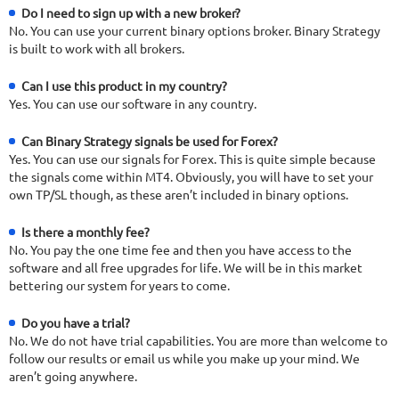
Do I need to sign up with a new broker?
No. You can use your current binary options broker. Binary Strategy
is built to work with all brokers.
Can I use this product in my country?
Yes. You can use our software in any country.
Can Binary Strategy signals be used for Forex?
Yes. You can use our signals for Forex. This is quite simple because
the signals come within MT4. Obviously, you will have to set your
own TP/SL though, as these aren’t included in binary options.
Is there a monthly fee?
No. You pay the one time fee and then you have access to the
software and all free upgrades for life. We will be in this market
bettering our system for years to come.
Do you have a trial?
No. We do not have trial capabilities. You are more than welcome to
follow our results or email us while you make up your mind. We
aren’t going anywhere.