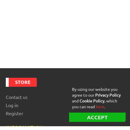
STORE
By using our website you
agree to our
Privacy Policy
Contact us
and
Cookie Policy
, which
Log in
you can read
here
.
Register
ACCEPT
INFORMATION