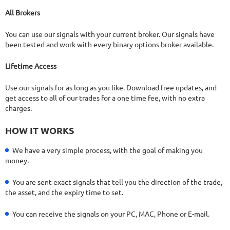
22.68%
Drawdown
SEE
PRODUCT
422
Days in Live
All Brokers
You can use our signals with your current broker. Our signals have
been tested and work with every binary options broker available.
Lifetime Access
Use our signals for as long as you like. Download free updates, and
get access to all of our trades for a one time fee, with no extra
charges.
HOW IT WORKS
We have a very simple process, with the goal of making you
money.
You are sent exact signals that tell you the direction of the trade,
the asset, and the expiry time to set.
You can receive the signals on your PC, MAC, Phone or E-mail.