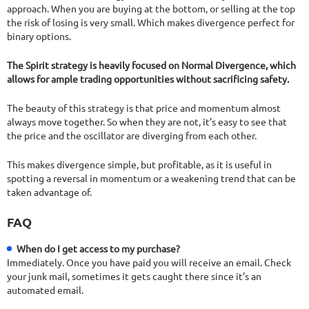
approach. When you are buying at the bottom, or selling at the top
the risk of losing is very small. Which makes divergence perfect for
binary options.
The Spirit strategy is heavily focused on Normal Divergence, which
allows for ample trading opportunities without sacrificing safety.
The beauty of this strategy is that price and momentum almost
always move together. So when they are not, it’s easy to see that
the price and the oscillator are diverging from each other.
This makes divergence simple, but profitable, as it is useful in
spotting a reversal in momentum or a weakening trend that can be
taken advantage of.
FAQ
When do I get access to my purchase?
Immediately. Once you have paid you will receive an email. Check
your junk mail, sometimes it gets caught there since it’s an
automated email.