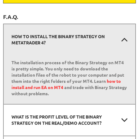
F.A.Q.
HOW TO INSTALL THE BINARY STRATEGY ON
METATRADER 4?
The installation process of the Binary Strategy on MT4
is pretty simple. You only need to download the
installation files of the robot to your computer and put
them into the right folders of your MT4. Learn
how to
install and run EA on MT4
and trade with Binary Strategy
without problems.
WHAT IS THE PROFIT LEVEL OF THE BINARY
STRATEGY ON THE REAL/DEMO ACCOUNT?