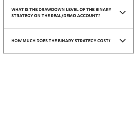
WHAT IS THE DRAWDOWN LEVEL OF THE BINARY
STRATEGY ON THE REAL/DEMO ACCOUNT?
HOW MUCH DOES THE BINARY STRATEGY COST?