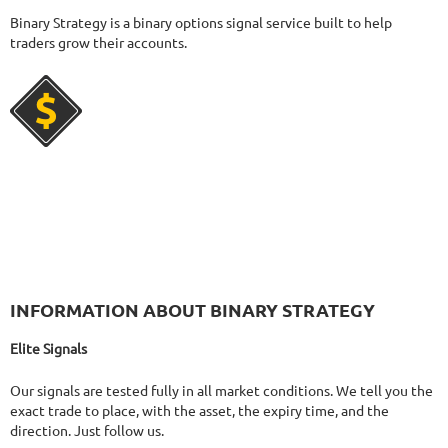
424
Days in Live
Binary Strategy is a binary options signal service built to help
FX PROCTOR MAX
RATING
10/10
traders grow their accounts.
969.83%
Gain
24.96%
Drawdown
SEE
PRODUCT
1062
Days in Live
FOREX INCONTROL 3.0 COMPLETE
RATING
9.5/10
194.47%
Gain
23.56%
Drawdown
SEE
INFORMATION ABOUT BINARY STRATEGY
PRODUCT
555
Days in Live
FXHEXAFLOW 4
RATING
10/10
Elite Signals
Our signals are tested fully in all market conditions. We tell you the
exact trade to place, with the asset, the expiry time, and the
direction. Just follow us.
338.22%
Gain