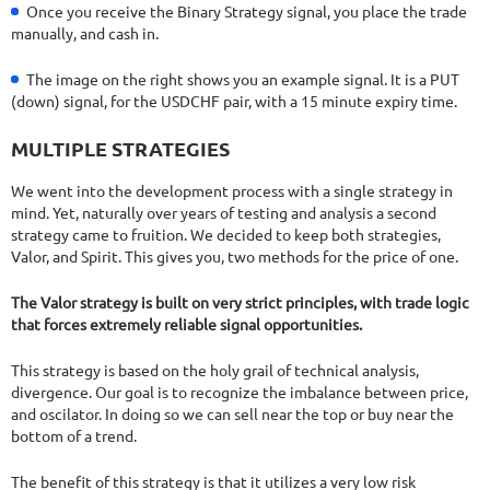
Once you receive the Binary Strategy signal, you place the trade
manually, and cash in.
The image on the right shows you an example signal. It is a PUT
(down) signal, for the USDCHF pair, with a 15 minute expiry time.
MULTIPLE STRATEGIES
We went into the development process with a single strategy in
mind. Yet, naturally over years of testing and analysis a second
strategy came to fruition. We decided to keep both strategies,
Valor, and Spirit. This gives you, two methods for the price of one.
The Valor strategy is built on very strict principles, with trade logic
that forces extremely reliable signal opportunities.
This strategy is based on the holy grail of technical analysis,
divergence. Our goal is to recognize the imbalance between price,
and oscilator. In doing so we can sell near the top or buy near the
bottom of a trend.
The benefit of this strategy is that it utilizes a very low risk