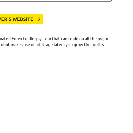
PER'S WEBSITE
omated Forex trading system that can trade on all the major
 robot makes use of arbitrage latency to grow the profits