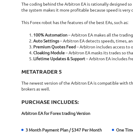
The coding behind the Arbitron EA is rationally designed so
the system makes it more profitable because speed is very of
This Forex robot has the features of the best EAs, such as:
100% Automation
– Arbitron EA makes all the trading
Auto Settings
– Arbitron EA detects speeds, times, and
Premium Quotes Feed
– Arbitron includes access to
Cloaking Module
– Arbitron EA masks its trades so tha
Lifetime Updates & Support
– Arbitron EA includes fr
METATRADER 5
The newest version of the Arbitron EA is compatible with t
brokers as well.
PURCHASE INCLUDES:
Arbitron EA for Forex trading Version
3 Month Payment Plan / $347 Per Month
One Tim