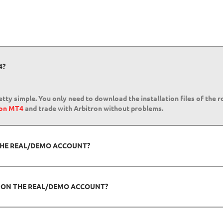
4?
etty simple. You only need to download the installation files of the 
 on MT4
and trade with Arbitron without problems.
 THE REAL/DEMO ACCOUNT?
N ON THE REAL/DEMO ACCOUNT?