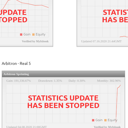
 UPDATE
STATIS
STOPPED
HAS B
Arbitron - Real 5
STATISTICS UPDATE
HAS BEEN STOPPED