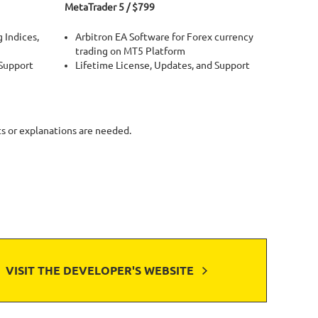
MetaTrader 5 / $799
 Indices,
Arbitron EA Software for Forex currency
trading on MT5 Platform
 Support
Lifetime License, Updates, and Support
ts or explanations are needed.
VISIT THE DEVELOPER'S WEBSITE