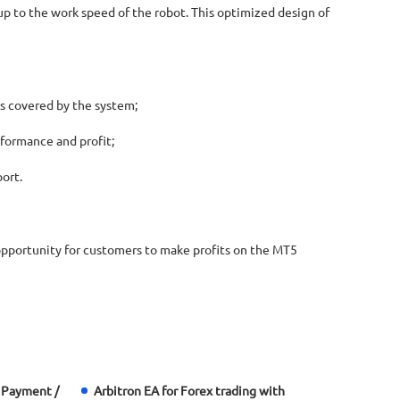
up to the work speed of the robot. This optimized design of
is covered by the system;
formance and profit;
ort.
 opportunity for customers to make profits on the MT5
 Payment /
Arbitron EA for Forex trading with