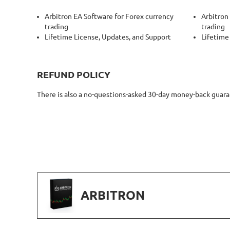
Arbitron EA Software for Forex currency
Arbitron
trading
trading
Lifetime License, Updates, and Support
Lifetime
REFUND POLICY
There is also a no-questions-asked 30-day money-back guarant
ARBITRON