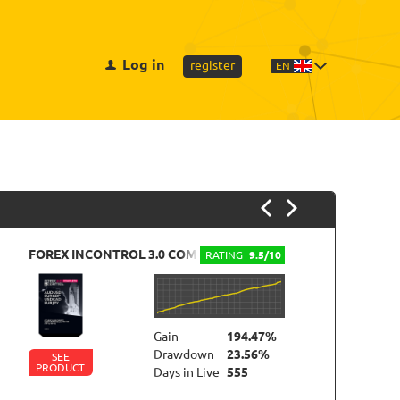
Log in
register
EN
FOREX INCONTROL 3.0 COMPLETE
M
RATING
9.5/10
Gain
194.47%
Drawdown
23.56%
SEE
PRODUCT
P
Days in Live
555