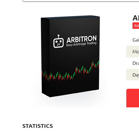
A
RA
Ga
Mo
Dr
Day
STATISTICS