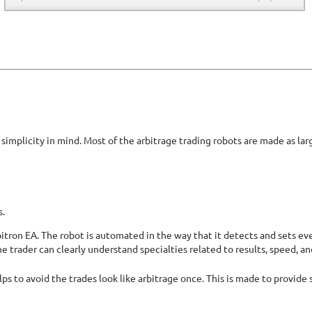
implicity in mind. Most of the arbitrage trading robots are made as lar
s.
bitron EA. The robot is automated in the way that it detects and sets eve
he trader can clearly understand specialties related to results, speed, an
ps to avoid the trades look like arbitrage once. This is made to provide