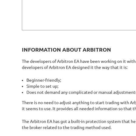
INFORMATION ABOUT ARBITRON
The developers of Arbitron EA have been working on it with s
developers of Arbitron EA designed it the way that it is:
Beginner-friendly;
Simple to set up;
Does not demand any complicated or manual adjustment
There is no need to adjust anything to start trading with Ar
it seems to use. It provides all needed information so that t
The Arbitron EA has got a built-in protection system that hel
the broker related to the trading method used.