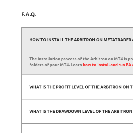
F.A.Q.
HOW TO INSTALL THE ARBITRON ON METATRADER 
The installation process of the Arbitron on MT4 is pr
folders of your MT4. Learn
how to install and run EA
WHAT IS THE PROFIT LEVEL OF THE ARBITRON ON
WHAT IS THE DRAWDOWN LEVEL OF THE ARBITRO