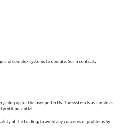
ge and complex systems to operate. So, in contrast,
rything up for the user perfectly. The system is as simple as
d profit potential.
 safety of the trading, to avoid any concerns or problems by