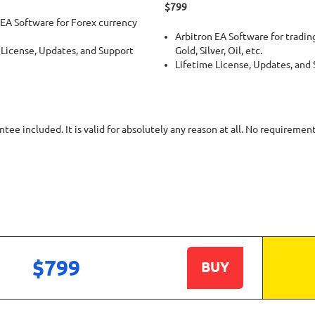
$799
 EA Software for Forex currency
Arbitron EA Software for trading
 License, Updates, and Support
Gold, Silver, Oil, etc.
Lifetime License, Updates, and
ee included. It is valid for absolutely any reason at all. No requiremen
$799
BUY