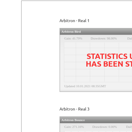
Arbitron - Real 1
STATISTICS
HAS BEEN 
Arbitron - Real 3