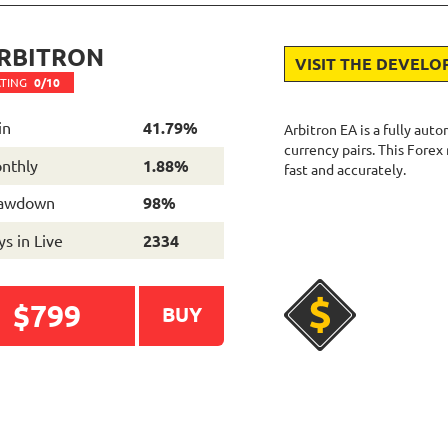
RBITRON
VISIT THE DEVELO
TING
0/10
in
41.79%
Arbitron EA is a fully aut
currency pairs. This Forex
nthly
1.88%
fast and accurately.
awdown
98%
s in Live
2334
$799
BUY