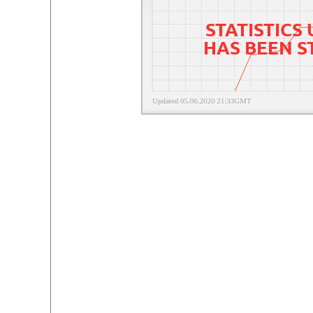
STATISTICS
HAS BEEN 