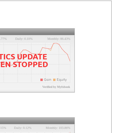
TICS UPDATE
EEN STOPPED