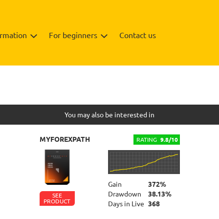
ormation
For beginners
Contact us
Info
You may also be interested in
MYFOREXPATH
RATING
9.8/10
Gain
372%
Drawdown
38.13%
SEE
PRODUCT
Days in Live
368