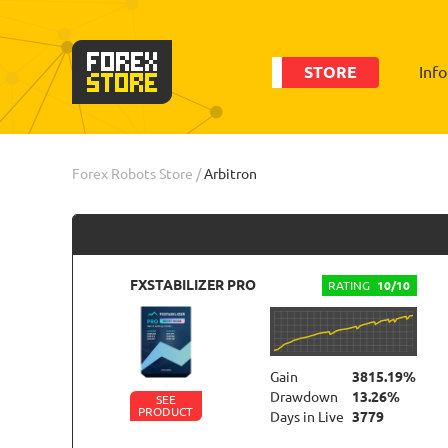
STORE
Inf
Order
Statistic
Forex Robots Store
/
Arbitron
FXSTABILIZER PRO
RATING
10/10
Gain
3815.19%
Drawdown
13.26%
SEE
PRODUCT
Days in Live
3779