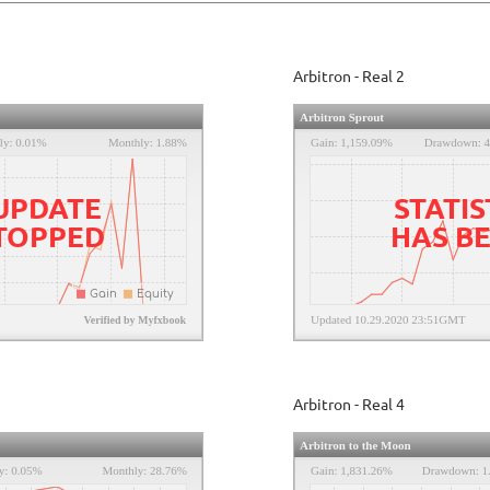
Arbitron - Real 2
 UPDATE
STATIS
STOPPED
HAS B
Arbitron - Real 4