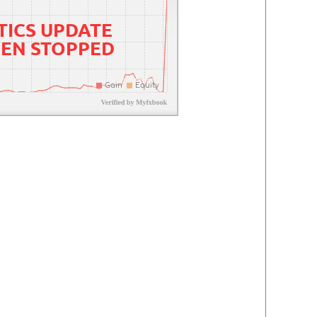
TICS UPDATE
EEN STOPPED