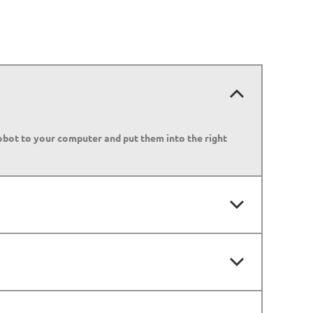
robot to your computer and put them into the right