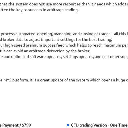
 that the system does not use more resources than it needs which adds 
ten the key to success in arbitrage trading.
 process automated: opening, managing, and closing of trades – all this 
 broker data to adjust important settings for the best trading;
 our high-speed premium quotes feed which helps to reach maximum per
t it can avoid an arbitrage detection by the broker;
ee and unlimited software updates, settings updates, and customer supp
he MY5 platform. It is a great update of the system which opens a huge
e Payment / $799
CFD trading Version - One Time