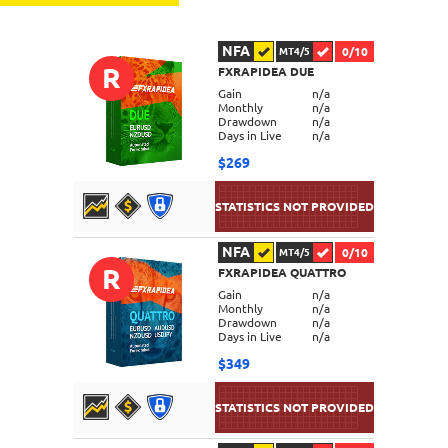
NFA
0/10
MT4/5
R
FXRAPIDEA DUE
Gain
n/a
Monthly
n/a
Drawdown
n/a
Days in Live
n/a
$269
NFA
0/10
MT4/5
R
FXRAPIDEA QUATTRO
DETAILS
Gain
n/a
Monthly
n/a
Drawdown
n/a
Days in Live
n/a
$349