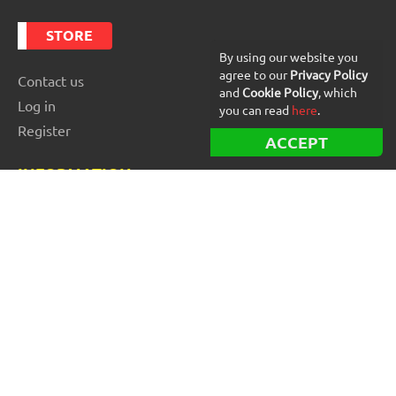
STORE
By using our website you
agree to our
Privacy Policy
Contact us
and
Cookie Policy
, which
Log in
you can read
here
.
Register
ACCEPT
INFORMATION
Best Forex robots
Free Forex robots
EA Reviews
For buyers
For vendors and developers
Blog
About us