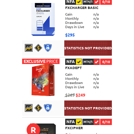
NFA
0/10
MT4/5
FXCHARGER BASIC
DETAILS
Gain
n/a
Monthly
n/a
Drawdown
n/a
Days in Live
n/a
$295
EXCLUSIVE
PRICE
NFA
0/10
MT4/5
FXADEPT
DETAILS
Gain
n/a
Monthly
n/a
Drawdown
n/a
Days in Live
n/a
$269
$249
NFA
0/10
MT4/5
R
FXCIPHER
DETAILS