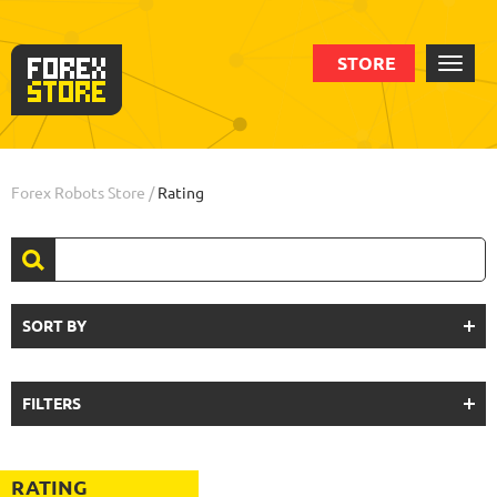
STORE
Forex Robots Store
/
Rating
SORT BY
FILTERS
RATING