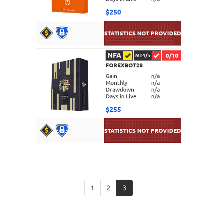
$250
NFA
0/10
MT4/5
FOREXBOT28
DETAILS
Gain
n/a
Monthly
n/a
Drawdown
n/a
Days in Live
n/a
$255
DETAILS
1
2
3