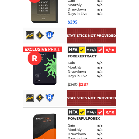
Gain
n/a
Monthly
n/a
Drawdown
n/a
Days in Live
n/a
$295
EXCLUSIVE
PRICE
NFA
0/10
MT4/5
R
FOREXEXTRACT
DETAILS
Gain
n/a
Monthly
n/a
Drawdown
n/a
Days in Live
n/a
$330
$287
NFA
0/10
MT4/5
POWERFULFOREX
DETAILS
Gain
n/a
Monthly
n/a
Drawdown
n/a
Days in Live
n/a